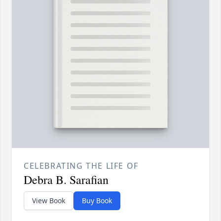
CELEBRATING THE LIFE OF
Debra B. Sarafian
View Book
Buy Book