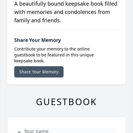
A beautifully bound keepsake book filled
with memories and condolences from
family and friends.
Share Your Memory
Contribute your memory to the online
guestbook to be featured in this unique
keepsake book.
Share Your Memory
GUESTBOOK