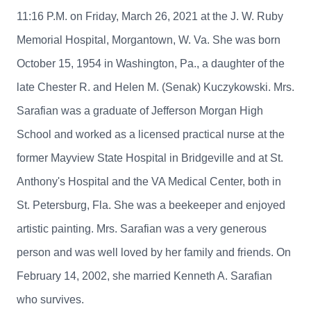
11:16 P.M. on Friday, March 26, 2021 at the J. W. Ruby
Memorial Hospital, Morgantown, W. Va. She was born
October 15, 1954 in Washington, Pa., a daughter of the
late Chester R. and Helen M. (Senak) Kuczykowski. Mrs.
Sarafian was a graduate of Jefferson Morgan High
School and worked as a licensed practical nurse at the
former Mayview State Hospital in Bridgeville and at St.
Anthony's Hospital and the VA Medical Center, both in
St. Petersburg, Fla. She was a beekeeper and enjoyed
artistic painting. Mrs. Sarafian was a very generous
person and was well loved by her family and friends. On
February 14, 2002, she married Kenneth A. Sarafian
who survives.