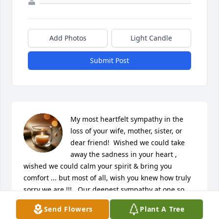
Add Photos
Light Candle
Submit Post
My most heartfelt sympathy in the 
loss of your wife, mother, sister, or 
dear friend!  Wished we could take 
away the sadness in your heart , 
wished we could calm your spirit & bring you 
comfort ... but most of all, wish you knew how truly 
sorry we are !!!   Our deepest sympathy at one so 
dear!!  The Kaczmark Family 🙏🏼❤️🙏🏼
Send Flowers
Plant A Tree