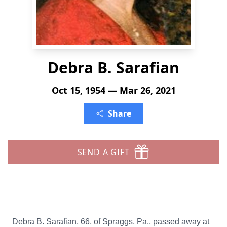
Debra B. Sarafian
Oct 15, 1954 — Mar 26, 2021
Share
SEND A GIFT
Debra B. Sarafian, 66, of Spraggs, Pa., passed away at