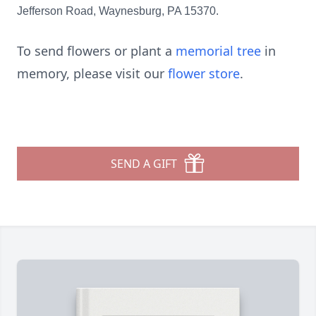
Jefferson Road, Waynesburg, PA 15370.
To send flowers or plant a
memorial tree
in
memory, please visit our
flower store
.
SEND A GIFT