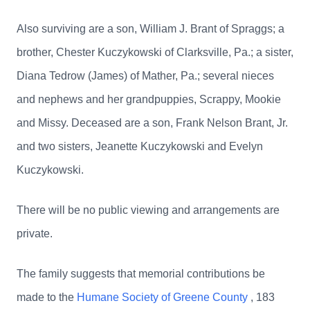
Also surviving are a son, William J. Brant of Spraggs; a
brother, Chester Kuczykowski of Clarksville, Pa.; a sister,
Diana Tedrow (James) of Mather, Pa.; several nieces
and nephews and her grandpuppies, Scrappy, Mookie
and Missy. Deceased are a son, Frank Nelson Brant, Jr.
and two sisters, Jeanette Kuczykowski and Evelyn
Kuczykowski.
There will be no public viewing and arrangements are
private.
The family suggests that memorial contributions be
made to the
Humane Society of Greene County
, 183