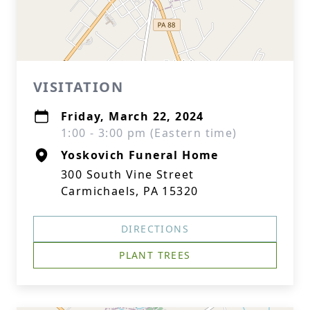
VISITATION
Friday, March 22, 2024
1:00 - 3:00 pm (Eastern time)
Yoskovich Funeral Home
300 South Vine Street
Carmichaels, PA 15320
DIRECTIONS
PLANT TREES