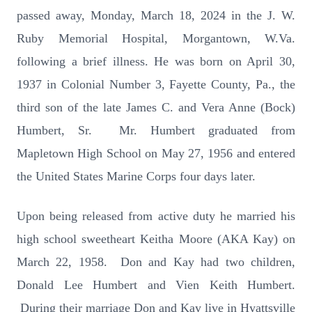
passed away, Monday, March 18, 2024 in the J. W.
Ruby Memorial Hospital, Morgantown, W.Va.
following a brief illness. He was born on April 30,
1937 in Colonial Number 3, Fayette County, Pa., the
third son of the late James C. and Vera Anne (Bock)
Humbert, Sr. Mr. Humbert graduated from
Mapletown High School on May 27, 1956 and entered
the United States Marine Corps four days later.
Upon being released from active duty he married his
high school sweetheart Keitha Moore (AKA Kay) on
March 22, 1958. Don and Kay had two children,
Donald Lee Humbert and Vien Keith Humbert.
During their marriage Don and Kay live in Hyattsville