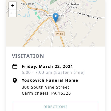
+
−
VISITATION
Friday, March 22, 2024
5:00 - 7:00 pm (Eastern time)
Yoskovich Funeral Home
300 South Vine Street
Carmichaels, PA 15320
DIRECTIONS