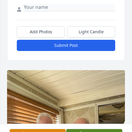
Add Photos
Light Candle
Submit Post