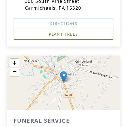
300 South Vine Street
Carmichaels, PA 15320
DIRECTIONS
PLANT TREES
+
−
FUNERAL SERVICE