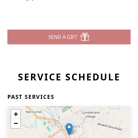
SEND A GIFT
SERVICE SCHEDULE
PAST SERVICES
+
−