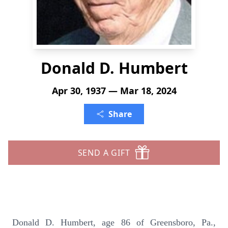
Donald D. Humbert
Apr 30, 1937 — Mar 18, 2024
Share
SEND A GIFT
Donald D. Humbert, age 86 of Greensboro, Pa.,