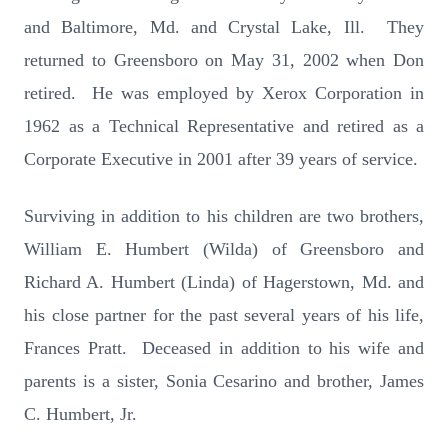
and Baltimore, Md. and Crystal Lake, Ill. They
returned to Greensboro on May 31, 2002 when Don
retired. He was employed by Xerox Corporation in
1962 as a Technical Representative and retired as a
Corporate Executive in 2001 after 39 years of service.
Surviving in addition to his children are two brothers,
William E. Humbert (Wilda) of Greensboro and
Richard A. Humbert (Linda) of Hagerstown, Md. and
his close partner for the past several years of his life,
Frances Pratt. Deceased in addition to his wife and
parents is a sister, Sonia Cesarino and brother, James
C. Humbert, Jr.