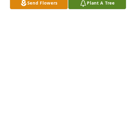
Send Flowers
Plant A Tree
I am so sad to see this! I recently had the 
opportunity to sit down with he and his brother and 
talk about their service to our country. What a lovely 
man! Prayers to your family he will be surely 
missed!
TRACY HORNE
Mar 20, 2024