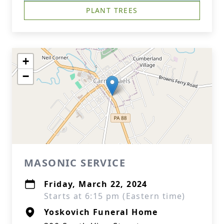
PLANT TREES
+
−
MASONIC SERVICE
Friday, March 22, 2024
Starts at 6:15 pm (Eastern time)
Yoskovich Funeral Home