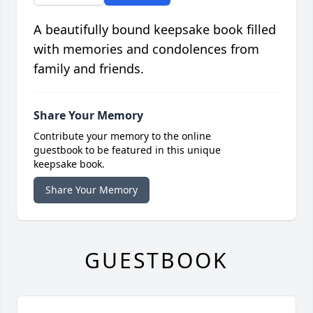
A beautifully bound keepsake book filled
with memories and condolences from
family and friends.
Share Your Memory
Contribute your memory to the online
guestbook to be featured in this unique
keepsake book.
Share Your Memory
GUESTBOOK