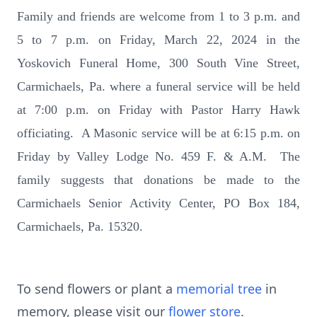
Family and friends are welcome from 1 to 3 p.m. and
5 to 7 p.m. on Friday, March 22, 2024 in the
Yoskovich Funeral Home, 300 South Vine Street,
Carmichaels, Pa. where a funeral service will be held
at 7:00 p.m. on Friday with Pastor Harry Hawk
officiating. A Masonic service will be at 6:15 p.m. on
Friday by Valley Lodge No. 459 F. & A.M. The
family suggests that donations be made to the
Carmichaels Senior Activity Center, PO Box 184,
Carmichaels, Pa. 15320.
To send flowers or plant a
memorial tree
in
memory, please visit our
flower store
.