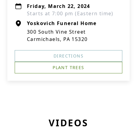
Friday, March 22, 2024
Starts at 7:00 pm (Eastern time)
Yoskovich Funeral Home
300 South Vine Street
Carmichaels, PA 15320
DIRECTIONS
PLANT TREES
VIDEOS