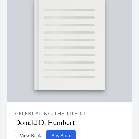
CELEBRATING THE LIFE OF
Donald D. Humbert
View Book
Buy Book