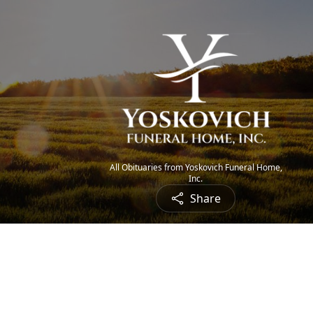
All Obituaries from Yoskovich Funeral Home,
Inc.
Share