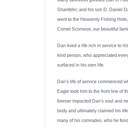
Shamblin; and his son D. Daniel D
went to the Heavenly Fishing Hole
Comet Scorsese, our beautiful fami
Dan lived a life rich in service to 
kind person, who appreciated every 
surfaced in his own life.
Dan's life of service commenced w
Eagle took him to the front line of
forever impacted Dan's soul and mol
body and ultimately claimed his life
many of his comrades, who he fondl