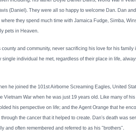
avis (Daniel). They were all so happy to welcome Dan. Dan a
, where they spend much time with Jamaica Fudge, Simba, Wins
ly pets in Heaven.
his county and community, never sacrificing his love for his famil
single individual he met, regardless of their place in life, al
hen he joined the 101st Airborne Screaming Eagles, United Sta
 the Vietnam War when he was just 19 years old. Like many of his
ded his perspective on life; and the Agent Orange that he encou
 through the cancer that it helped to create. Dan's death was ser
y and often remembered and referred to as his "brothers".