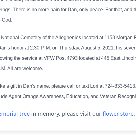
ings. There is no more pain for Dan, only peace. For that, and th
o God.
he National Cemetery of the Alleghenies located at 1158 Morgan
Dan's honor at 2:30 P. M. on Thursday, August 5, 2021, his sevent
following the service at VFW Post 4793 located at 445 East Linc
P.M. All are welcome.
ake a gift in Dan's name, please call or text Lori at 724-833-5413
lude Agent Orange Awareness, Education, and Veteran Recognit
morial tree
in memory, please visit our
flower store
.