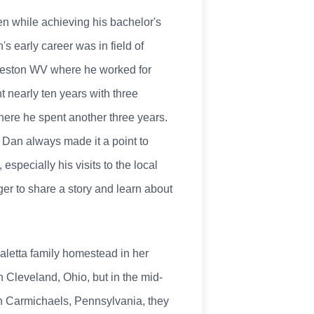
ren while achieving his bachelor's
s early career was in field of
rleston WV where he worked for
t nearly ten years with three
ere he spent another three years.
 Dan always made it a point to
especially his visits to the local
r to share a story and learn about
Paletta family homestead in her
 Cleveland, Ohio, but in the mid-
in Carmichaels, Pennsylvania, they