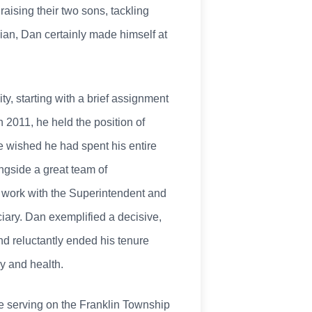
raising their two sons, tackling
nian, Dan certainly made himself at
y, starting with a brief assignment
 2011, he held the position of
he wished he had spent his entire
ngside a great team of
is work with the Superintendent and
ciary. Dan exemplified a decisive,
nd reluctantly ended his tenure
y and health.
e serving on the Franklin Township