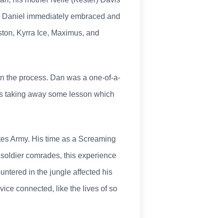
nd Daniel immediately embraced and
ton, Kyrra Ice, Maximus, and
y in the process. Dan was a one-of-a-
ways taking away some lesson which
tes Army. His time as a Screaming
 soldier comrades, this experience
ntered in the jungle affected his
vice connected, like the lives of so