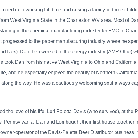
umped in to working full-time and raising a family-of-three child
rom West Virginia State in the Charleston WV area. Most of Dan'
starting in the chemical manufacturing industry for FMC in Cha
xt progressed to the paper manufacturing industry where he spen
d Ivex). Dan then worked in the energy industry (AMP Ohio) wh
 took Dan from his native West Virginia to Ohio and California.
ife, and he especially enjoyed the beauty of Northern California, 
along the way. He was a cautiously welcoming soul always eage
the love of his life, Lori Paletta-Davis (who survives), at the 
Pennsylvania. Dan and Lori bought their first house together in
owner-operator of the Davis-Paletta Beer Distributor business 