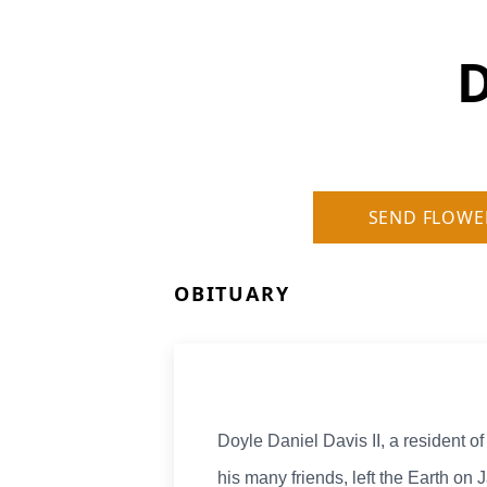
D
SEND FLOWE
OBITUARY
Doyle Daniel Davis II, a resident 
his many friends, left the Earth on 