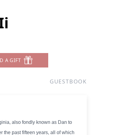
Ii
D A GIFT
GUESTBOOK
ginia, also fondly known as Dan to
 the past fifteen years, all of which