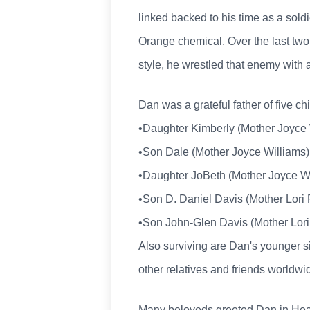
linked backed to his time as a sol
Orange chemical. Over the last two 
style, he wrestled that enemy with 
Dan was a grateful father of five ch
•Daughter Kimberly (Mother Joyce W
•Son Dale (Mother Joyce Williams), 
•Daughter JoBeth (Mother Joyce Wil
•Son D. Daniel Davis (Mother Lori P
•Son John-Glen Davis (Mother Lori 
Also surviving are Dan's younger s
other relatives and friends worldwi
Many beloveds greeted Dan in Heave