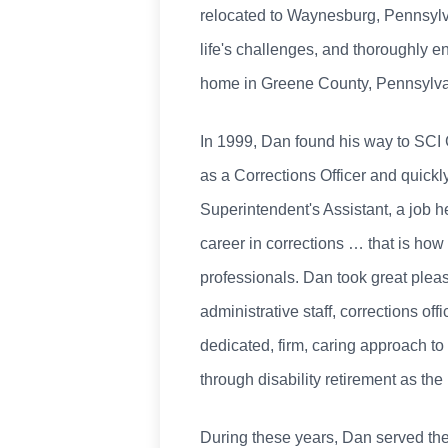
relocated to Waynesburg, Pennsylvani
life's challenges, and thoroughly e
home in Greene County, Pennsylva
In 1999, Dan found his way to SCI G
as a Corrections Officer and quickl
Superintendent's Assistant, a job h
career in corrections … that is ho
professionals. Dan took great pleas
administrative staff, corrections of
dedicated, firm, caring approach t
through disability retirement as th
During these years, Dan served th