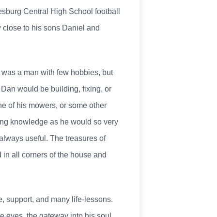
sburg Central High School football
 close to his sons Daniel and
an was a man with few hobbies, but
Dan would be building, fixing, or
ne of his mowers, or some other
ering knowledge as he would so very
 always useful. The treasures of
 in all corners of the house and
, support, and many life-lessons.
ue eyes, the gateway into his soul,