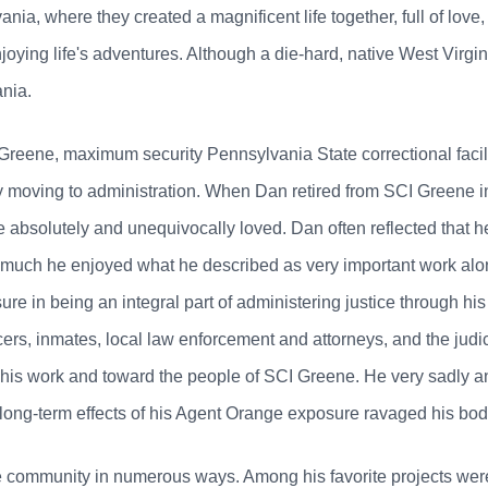
a, where they created a magnificent life together, full of love, 
njoying life's adventures. Although a die-hard, native West Virgi
nia.
reene, maximum security Pennsylvania State correctional facilit
y moving to administration. When Dan retired from SCI Greene in
e absolutely and unequivocally loved. Dan often reflected that 
w much he enjoyed what he described as very important work alo
ure in being an integral part of administering justice through h
ficers, inmates, local law enforcement and attorneys, and the judi
o his work and toward the people of SCI Greene. He very sadly a
e long-term effects of his Agent Orange exposure ravaged his bod
e community in numerous ways. Among his favorite projects wer