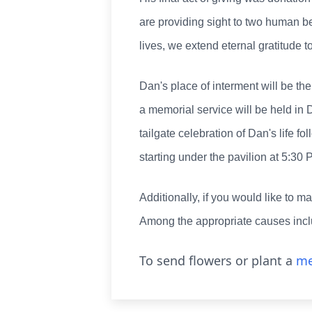
are providing sight to two human be
lives, we extend eternal gratitude t
Dan's place of interment will be t
a memorial service will be held in 
tailgate celebration of Dan's life 
starting under the pavilion at 5:30 
Additionally, if you would like to m
Among the appropriate causes inc
To send flowers or plant a
me