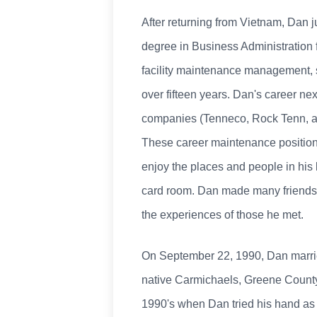
After returning from Vietnam, Dan j
degree in Business Administration f
facility maintenance management, 
over fifteen years. Dan's career ne
companies (Tenneco, Rock Tenn, an
These career maintenance positions
enjoy the places and people in his l
card room. Dan made many friends 
the experiences of those he met.
On September 22, 1990, Dan married 
native Carmichaels, Greene County, 
1990's when Dan tried his hand as 