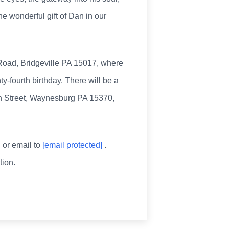
e wonderful gift of Dan in our
 Road, Bridgeville PA 15017, where
y-fourth birthday. There will be a
oln Street, Waynesburg PA 15370,
, or email to
[email protected]
.
ion.