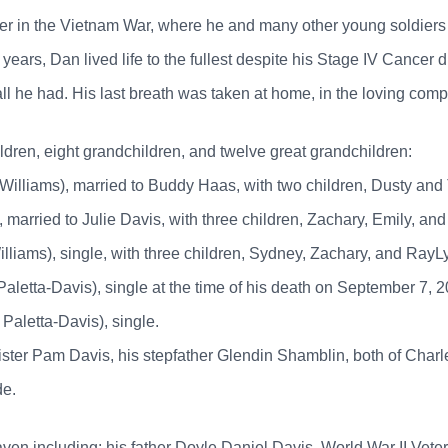
dier in the Vietnam War, where he and many other young soldiers
years, Dan lived life to the fullest despite his Stage IV Cancer 
all he had. His last breath was taken at home, in the loving comp
ildren, eight grandchildren, and twelve great grandchildren:
illiams), married to Buddy Haas, with two children, Dusty and 
married to Julie Davis, with three children, Zachary, Emily, an
liams), single, with three children, Sydney, Zachary, and RayLy
aletta-Davis), single at the time of his death on September 7, 20
Paletta-Davis), single.
ister Pam Davis, his stepfather Glendin Shamblin, both of Char
de.
n including: his father Doyle Daniel Davis, World War II Veter