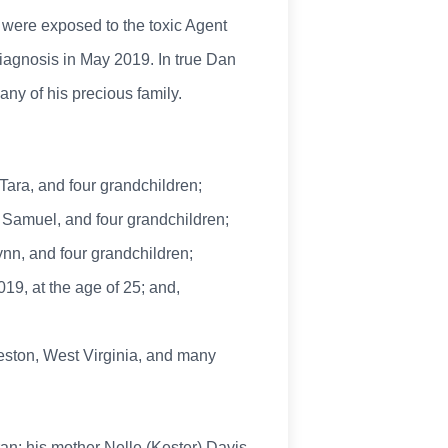
 were exposed to the toxic Agent
diagnosis in May 2019. In true Dan
any of his precious family.
Tara, and four grandchildren;
d Samuel, and four grandchildren;
nn, and four grandchildren;
19, at the age of 25; and,
leston, West Virginia, and many
an; his mother Nelle (Kester) Davis