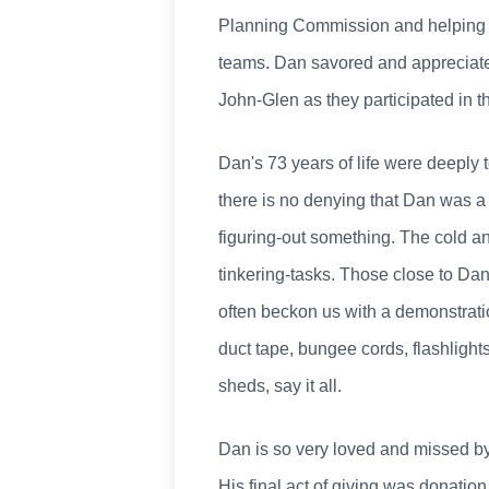
Planning Commission and helping i
teams. Dan savored and appreciated
John-Glen as they participated in the
Dan's 73 years of life were deeply 
there is no denying that Dan was a 
figuring-out something. The cold a
tinkering-tasks. Those close to Da
often beckon us with a demonstration
duct tape, bungee cords, flashlights
sheds, say it all.
Dan is so very loved and missed by
His final act of giving was donation