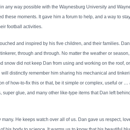
n any way possible with the Waynesburg University and Wayne
 these moments. It gave him a forum to help, and a way to stay
ir football activities.
touched and inspired by his five children, and their families. D
tinkerer, through and through. No matter the weather or season, 
nd snow did not keep Dan from using and working on the roof, o
n will distinctly remember him sharing his mechanical and tink
 of how-to-fix this or that, be it simple or complex, useful or …
, super glue, and many other like-type items that Dan left behind
 many. He keeps watch over all of us. Dan gave us respect, love
 of his body to science. It warms us to know that his beautiful bl