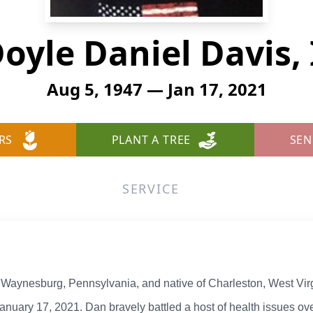
oyle Daniel Davis, 
Aug 5, 1947 — Jan 17, 2021
RS
PLANT A TREE
SEN
SERVICE
of Waynesburg, Pennsylvania, and native of Charleston, West Vir
January 17, 2021. Dan bravely battled a host of health issues over