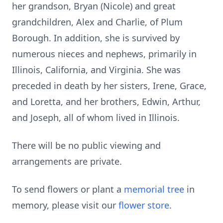
her grandson, Bryan (Nicole) and great
grandchildren, Alex and Charlie, of Plum
Borough. In addition, she is survived by
numerous nieces and nephews, primarily in
Illinois, California, and Virginia. She was
preceded in death by her sisters, Irene, Grace,
and Loretta, and her brothers, Edwin, Arthur,
and Joseph, all of whom lived in Illinois.
There will be no public viewing and
arrangements are private.
To send flowers or plant a
memorial tree
in
memory, please visit our
flower store
.