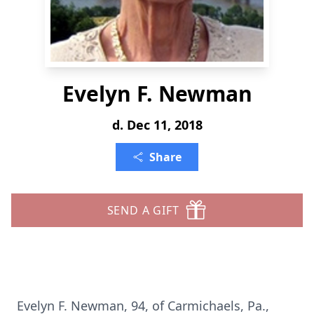
Evelyn F. Newman
d. Dec 11, 2018
Share
SEND A GIFT
Evelyn F. Newman, 94, of Carmichaels, Pa.,