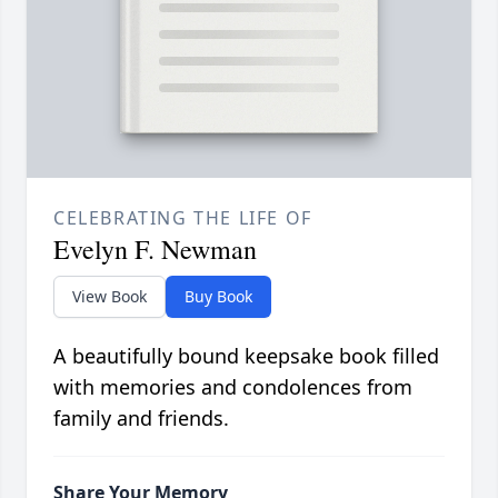
CELEBRATING THE LIFE OF
Evelyn F. Newman
View Book
Buy Book
A beautifully bound keepsake book filled
with memories and condolences from
family and friends.
Share Your Memory