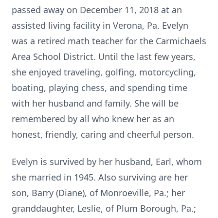
passed away on December 11, 2018 at an
assisted living facility in Verona, Pa. Evelyn
was a retired math teacher for the Carmichaels
Area School District. Until the last few years,
she enjoyed traveling, golfing, motorcycling,
boating, playing chess, and spending time
with her husband and family. She will be
remembered by all who knew her as an
honest, friendly, caring and cheerful person.
Evelyn is survived by her husband, Earl, whom
she married in 1945. Also surviving are her
son, Barry (Diane), of Monroeville, Pa.; her
granddaughter, Leslie, of Plum Borough, Pa.;