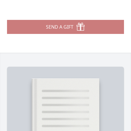
SEND A GIFT