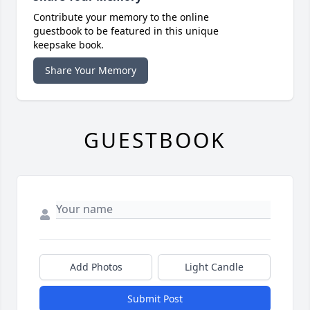
Contribute your memory to the online
guestbook to be featured in this unique
keepsake book.
Share Your Memory
GUESTBOOK
Add Photos
Light Candle
Submit Post