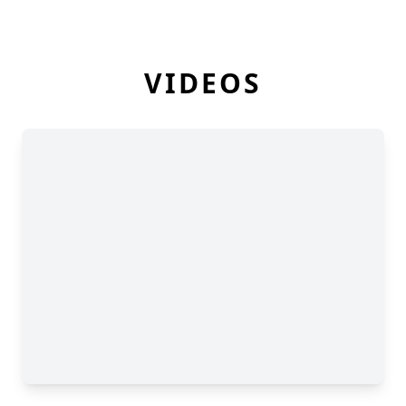
VIDEOS