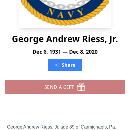
George Andrew Riess, Jr.
Dec 6, 1931 — Dec 8, 2020
Share
SEND A GIFT
George Andrew Riess, Jr, age 89 of Carmichaels, Pa.