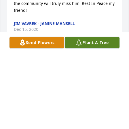
the community will truly miss him. Rest In Peace my 
friend!
JIM VAVREK - JANINE MANSELL
Dec 15, 2020
Send Flowers
Plant A Tree
For many years I have enjoyed better relationships 
with older people. Such is the case when I started 
to do the Nemacolin Meals on Wheels run and met 
George. We were always mindful of the need to 
keep each other informed about any changes. I also 
looked forward to Food Bank Day at Carmichaels 
Methodist Church to talk

 with George. When he started getting M.O.W. at 
home, he always tried to make the delivery as easy 
for me as he possibly could. I have been really 
blessed having known George.