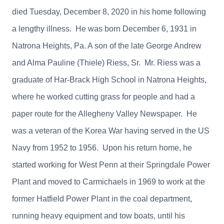
died Tuesday, December 8, 2020 in his home following
a lengthy illness. He was born December 6, 1931 in
Natrona Heights, Pa. A son of the late George Andrew
and Alma Pauline (Thiele) Riess, Sr. Mr. Riess was a
graduate of Har-Brack High School in Natrona Heights,
where he worked cutting grass for people and had a
paper route for the Allegheny Valley Newspaper. He
was a veteran of the Korea War having served in the US
Navy from 1952 to 1956. Upon his return home, he
started working for West Penn at their Springdale Power
Plant and moved to Carmichaels in 1969 to work at the
former Hatfield Power Plant in the coal department,
running heavy equipment and tow boats, until his