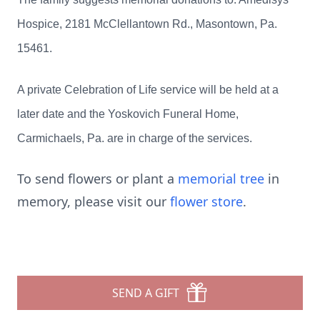
Hospice, 2181 McClellantown Rd., Masontown, Pa.
15461.
A private Celebration of Life service will be held at a
later date and the Yoskovich Funeral Home,
Carmichaels, Pa. are in charge of the services.
To send flowers or plant a
memorial tree
in
memory, please visit our
flower store
.
SEND A GIFT