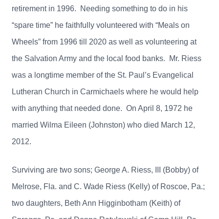
retirement in 1996. Needing something to do in his
“spare time” he faithfully volunteered with “Meals on
Wheels” from 1996 till 2020 as well as volunteering at
the Salvation Army and the local food banks. Mr. Riess
was a longtime member of the St. Paul’s Evangelical
Lutheran Church in Carmichaels where he would help
with anything that needed done. On April 8, 1972 he
married Wilma Eileen (Johnston) who died March 12,
2012.
Surviving are two sons; George A. Riess, III (Bobby) of
Melrose, Fla. and C. Wade Riess (Kelly) of Roscoe, Pa.;
two daughters, Beth Ann Higginbotham (Keith) of