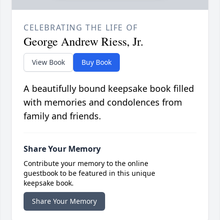
CELEBRATING THE LIFE OF
George Andrew Riess, Jr.
View Book
Buy Book
A beautifully bound keepsake book filled
with memories and condolences from
family and friends.
Share Your Memory
Contribute your memory to the online
guestbook to be featured in this unique
keepsake book.
Share Your Memory