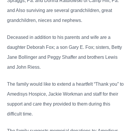
Spraggs, Pa. and Donna Ratulowski of Camp Hill, Pa.
and Also surviving are several grandchildren, great
grandchildren, nieces and nephews.
Deceased in addition to his parents and wife are a
daughter Deborah Fox; a son Gary E. Fox; sisters, Betty
Jane Bollinger and Peggy Shaffer and brothers Lewis
and John Riess.
The family would like to extend a heartfelt “Thank you” to
Amedisys Hospice, Jackie Workman and staff for their
support and care they provided to them during this
difficult time.
The family suggests memorial donations to: Amedisys