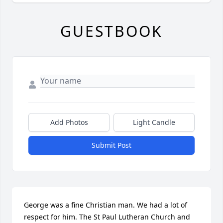
GUESTBOOK
Add Photos
Light Candle
Submit Post
George was a fine Christian man. We had a lot of 
respect for him. The St Paul Lutheran Church and 