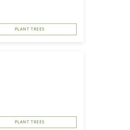
PLANT TREES
PLANT TREES