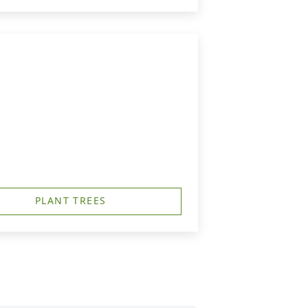
PLANT TREES