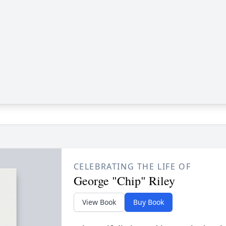
CELEBRATING THE LIFE OF
George "Chip" Riley
View Book
Buy Book