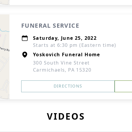
FUNERAL SERVICE
Saturday, June 25, 2022
Starts at 6:30 pm (Eastern time)
Yoskovich Funeral Home
300 South Vine Street
Carmichaels, PA 15320
DIRECTIONS
VIDEOS