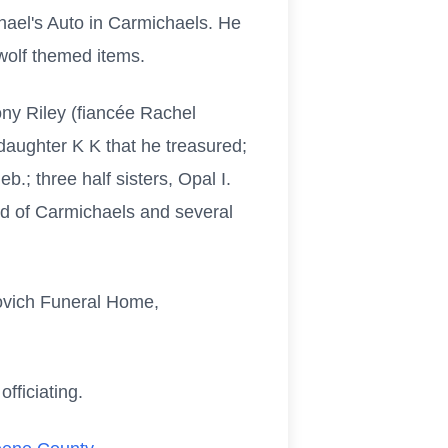
chael's Auto in Carmichaels. He
 wolf themed items.
hony Riley (fiancée Rachel
daughter K K that he treasured;
b.; three half sisters, Opal I.
rd of Carmichaels and several
kovich Funeral Home,
officiating.