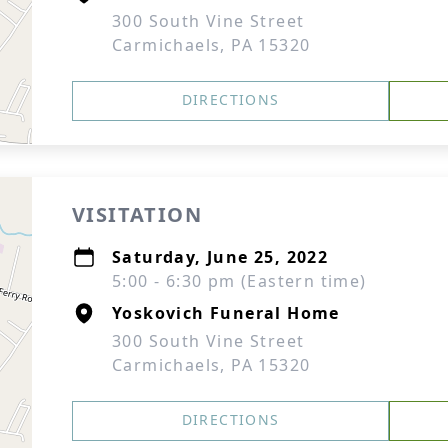
300 South Vine Street
Carmichaels, PA 15320
DIRECTIONS
VISITATION
Saturday, June 25, 2022
5:00 - 6:30 pm (Eastern time)
Yoskovich Funeral Home
300 South Vine Street
Carmichaels, PA 15320
DIRECTIONS