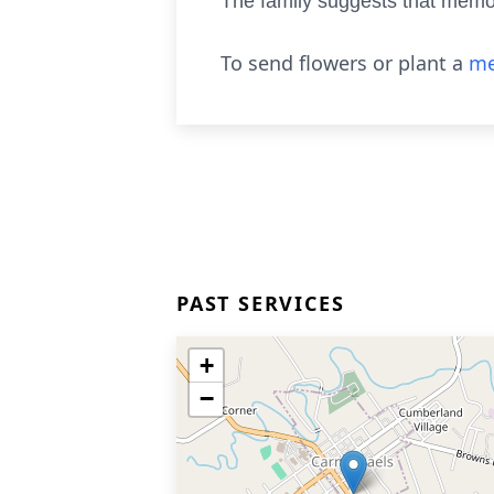
The family suggests that memor
To send flowers or plant a
me
PAST SERVICES
+
−