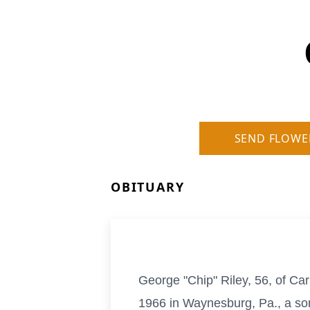
SEND FLOWE
OBITUARY
George "Chip" Riley, 56, of C
1966 in Waynesburg, Pa., a son