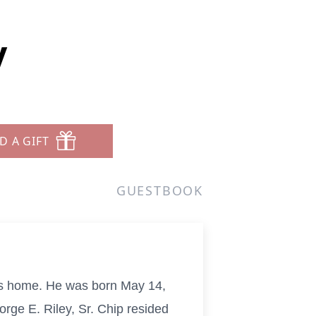
y
D A GIFT
GUESTBOOK
his home. He was born May 14,
rge E. Riley, Sr. Chip resided