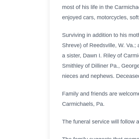
most of his life in the Carmic
enjoyed cars, motorcycles, sof
Surviving in addition to his mo
Shreve) of Reedsville, W. Va.;
a sister, Dawn I. Riley of Carmi
Smithley of Dilliner Pa., Geor
nieces and nephews. Deceased in
Family and friends are welcome
Carmichaels, Pa.
The funeral service will follow a