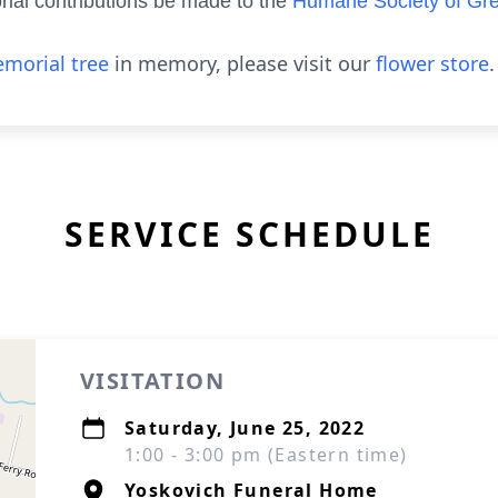
ial contributions be made to the
Humane Society of Gr
morial tree
in memory, please visit our
flower store
.
SERVICE SCHEDULE
VISITATION
Saturday, June 25, 2022
1:00 - 3:00 pm (Eastern time)
Yoskovich Funeral Home