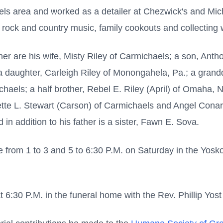
haels area and worked as a detailer at Chezwick's and Mi
t rock and country music, family cookouts and collecting
ther are his wife, Misty Riley of Carmichaels; a son, Ant
 a daughter, Carleigh Riley of Monongahela, Pa.; a grand
chaels; a half brother, Rebel E. Riley (April) of Omaha, Ne
gette L. Stewart (Carson) of Carmichaels and Angel Cona
 addition to his father is a sister, Fawn E. Sova.
 from 1 to 3 and 5 to 6:30 P.M. on Saturday in the Yos
t 6:30 P.M. in the funeral home with the Rev. Phillip Yost 