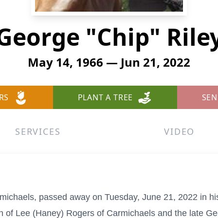
George "Chip" Rile
May 14, 1966 — Jun 21, 2022
RS
PLANT A TREE
SEN
SERVICES
VIDEO
armichaels, passed away on Tuesday, June 21, 2022 in 
 of Lee (Haney) Rogers of Carmichaels and the late Geo