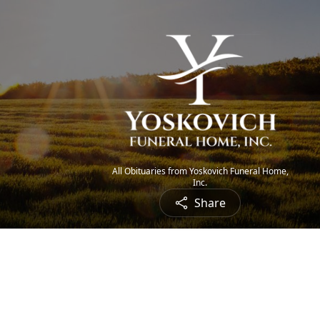
All Obituaries from Yoskovich Funeral Home,
Inc.
Share