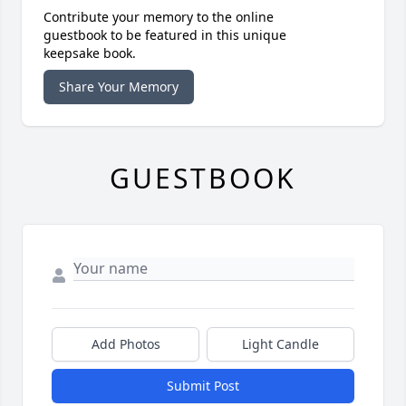
Contribute your memory to the online
guestbook to be featured in this unique
keepsake book.
Share Your Memory
GUESTBOOK
Add Photos
Light Candle
Submit Post