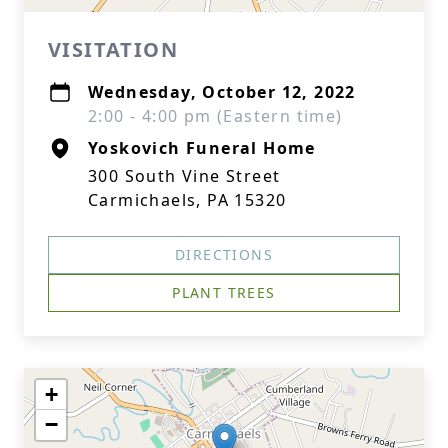
VISITATION
Wednesday, October 12, 2022
2:00 - 4:00 pm (Eastern time)
Yoskovich Funeral Home
300 South Vine Street
Carmichaels, PA 15320
DIRECTIONS
PLANT TREES
+
−