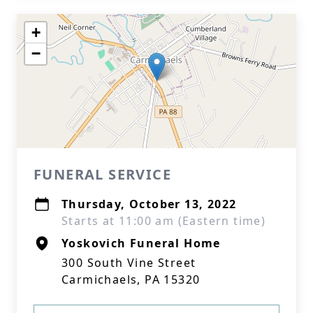
+
−
FUNERAL SERVICE
Thursday, October 13, 2022
Starts at 11:00 am (Eastern time)
Yoskovich Funeral Home
300 South Vine Street
Carmichaels, PA 15320