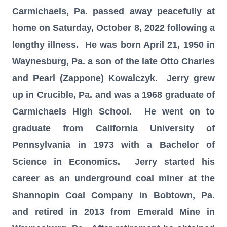
Carmichaels, Pa. passed away
peacefully at
home on
Saturday, October 8, 2022 following a
lengthy illness. He was born April 21, 1950 in
Waynesburg, Pa. a son of the late Otto Charles
and Pearl (Zappone) Kowalczyk. Jerry grew
up in Crucible, Pa. and was a 1968 graduate of
Carmichaels High School. He went on to
graduate from California University of
Pennsylvania in 1973 with a Bachelor of
Science in Economics. Jerry started his
career as an underground coal miner at the
Shannopin Coal Company in Bobtown, Pa.
and retired in 2013 from Emerald Mine in