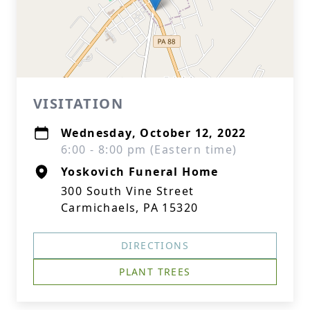
VISITATION
Wednesday, October 12, 2022
6:00 - 8:00 pm (Eastern time)
Yoskovich Funeral Home
300 South Vine Street
Carmichaels, PA 15320
DIRECTIONS
PLANT TREES