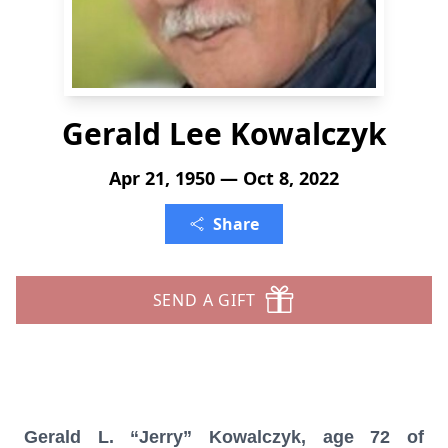
Gerald Lee Kowalczyk
Apr 21, 1950 — Oct 8, 2022
Share
SEND A GIFT
Gerald L. “Jerry” Kowalczyk, age 72 of