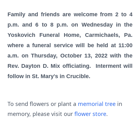
Family and friends are welcome from 2 to 4
p.m. and 6 to 8 p.m. on Wednesday in the
Yoskovich Funeral Home, Carmichaels, Pa.
where a funeral service will be held at 11:00
a.m. on Thursday, October 13, 2022 with the
Rev. Dayton D. Mix officiating. Interment will
follow in St. Mary's in Crucible.
To send flowers or plant a
memorial tree
in
memory, please visit our
flower store
.