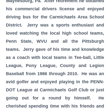
Waynesburg, Pa. After retirement he obtained
his commercial drivers license and enjoyed
driving bus for the Carmichaels Area School
District. Jerry was a sports enthusiast and
loved watching the local high school teams,
Penn State, WVU and all the Pittsburgh
teams. Jerry gave of his time and knowledge
as a coach with local teams in Tee-ball, Little
League, Pony League, County and Legion
Baseball from 1986 through 2010. He was an
avid golfer and enjoyed playing in the PENN-
DOT League at Carmichaels Golf Club or just
going out for a round by himself. He
cherished spending time with his friends and