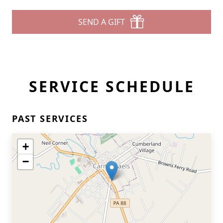
SEND A GIFT
SERVICE SCHEDULE
PAST SERVICES
+
−