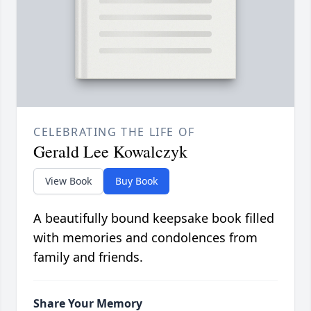
CELEBRATING THE LIFE OF
Gerald Lee Kowalczyk
View Book
Buy Book
A beautifully bound keepsake book filled
with memories and condolences from
family and friends.
Share Your Memory