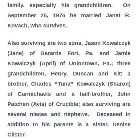
family, especially his grandchildren. On
September 25, 1976 he married Janet R.
Kovach, who survives.
Also surviving are two sons, Jason Kowalczyk
(Jane) of Garards Fort, Pa. and Jamie
Kowalczyk (April) of Uniontown, Pa.; three
grandchildren, Henry, Duncan and Kit; a
brother, Charles “Tuna” Kowalczyk (Sharon)
of Carmichaels and a half-brother, John
Patchen (Avis) of Crucible; also surviving are
several nieces and nephews. Deceased in
addition to his parents is a sister, Denise
Clister.