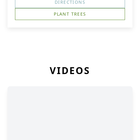
DIRECTIONS
PLANT TREES
VIDEOS