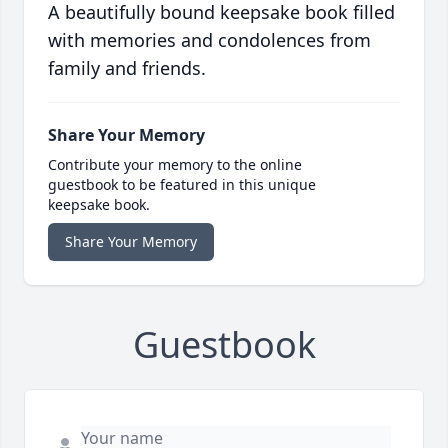
A beautifully bound keepsake book filled
with memories and condolences from
family and friends.
Share Your Memory
Contribute your memory to the online
guestbook to be featured in this unique
keepsake book.
Share Your Memory
Guestbook