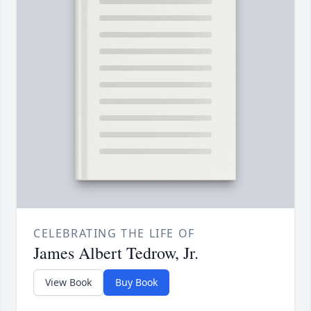
CELEBRATING THE LIFE OF
James Albert Tedrow, Jr.
View Book
Buy Book