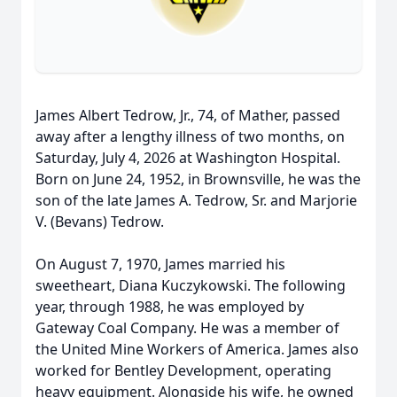
James Albert Tedrow, Jr., 74, of Mather, passed
away after a lengthy illness of two months, on
Saturday, July 4, 2026 at Washington Hospital.
Born on June 24, 1952, in Brownsville, he was the
son of the late James A. Tedrow, Sr. and Marjorie
V. (Bevans) Tedrow.
On August 7, 1970, James married his
sweetheart, Diana Kuczykowski. The following
year, through 1988, he was employed by
Gateway Coal Company. He was a member of
the United Mine Workers of America. James also
worked for Bentley Development, operating
heavy equipment. Alongside his wife, he owned