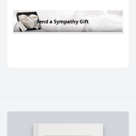
Send a Sympathy Gift