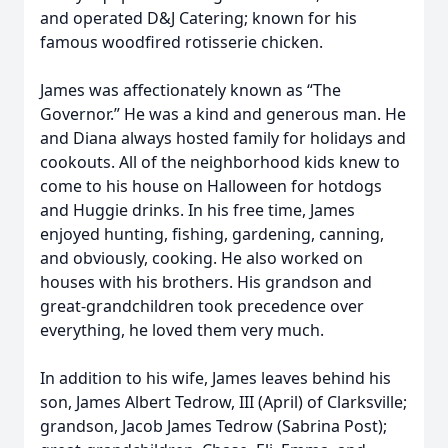
and operated D&J Catering; known for his
famous woodfired rotisserie chicken.
James was affectionately known as “The
Governor.” He was a kind and generous man. He
and Diana always hosted family for holidays and
cookouts. All of the neighborhood kids knew to
come to his house on Halloween for hotdogs
and Huggie drinks. In his free time, James
enjoyed hunting, fishing, gardening, canning,
and obviously, cooking. He also worked on
houses with his brothers. His grandson and
great-grandchildren took precedence over
everything, he loved them very much.
In addition to his wife, James leaves behind his
son, James Albert Tedrow, III (April) of Clarksville;
grandson, Jacob James Tedrow (Sabrina Post);