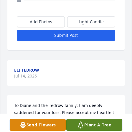
Add Photos
Light Candle
Submit Post
ELI TEDROW
Jul 14, 2026
To Diane and the Tedrow family: I am deeply 
saddened for your loss. Please accept my heartfelt 
condolences.  May happy memories bring you 
Send Flowers
Plant A Tree
comfort.