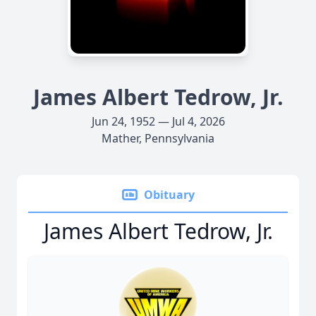
James Albert Tedrow, Jr.
Jun 24, 1952 — Jul 4, 2026
Mather, Pennsylvania
Obituary
James Albert Tedrow, Jr.