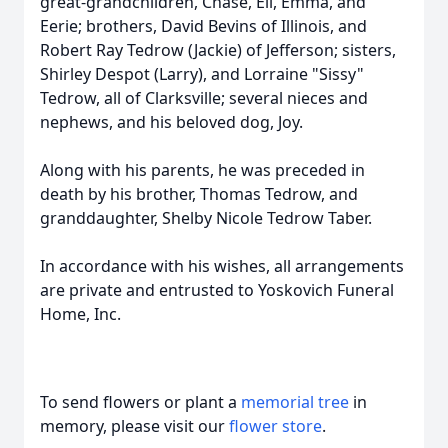
great-grandchildren, Chase, Eli, Emma, and
Eerie; brothers, David Bevins of Illinois, and
Robert Ray Tedrow (Jackie) of Jefferson; sisters,
Shirley Despot (Larry), and Lorraine "Sissy"
Tedrow, all of Clarksville; several nieces and
nephews, and his beloved dog, Joy.
Along with his parents, he was preceded in
death by his brother, Thomas Tedrow, and
granddaughter, Shelby Nicole Tedrow Taber.
In accordance with his wishes, all arrangements
are private and entrusted to Yoskovich Funeral
Home, Inc.
To send flowers or plant a
memorial tree
in
memory, please visit our
flower store
.