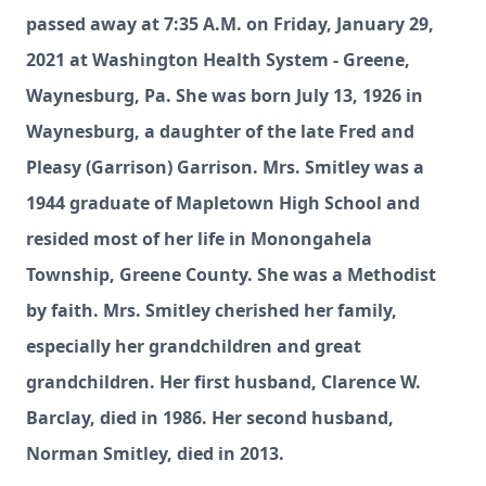
passed away at 7:35 A.M. on Friday, January 29,
2021 at Washington Health System - Greene,
Waynesburg, Pa. She was born July 13, 1926 in
Waynesburg, a daughter of the late Fred and
Pleasy (Garrison) Garrison. Mrs. Smitley was a
1944 graduate of Mapletown High School and
resided most of her life in Monongahela
Township, Greene County. She was a Methodist
by faith. Mrs. Smitley cherished her family,
especially her grandchildren and great
grandchildren. Her first husband, Clarence W.
Barclay, died in 1986. Her second husband,
Norman Smitley, died in 2013.