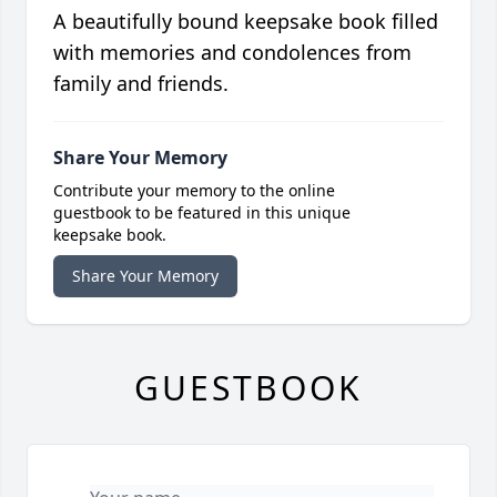
A beautifully bound keepsake book filled
with memories and condolences from
family and friends.
Share Your Memory
Contribute your memory to the online
guestbook to be featured in this unique
keepsake book.
Share Your Memory
GUESTBOOK