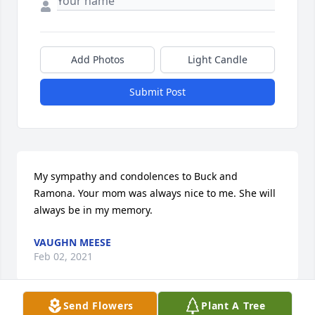
Add Photos
Light Candle
Submit Post
My sympathy and condolences to Buck and 
Ramona. Your mom was always nice to me. She will 
always be in my memory.
VAUGHN MEESE
Feb 02, 2021
Send Flowers
Plant A Tree