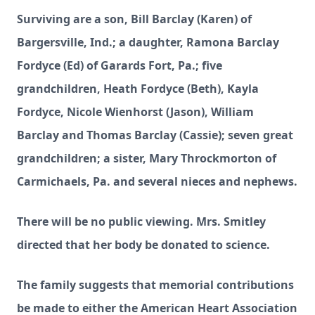
Surviving are a son, Bill Barclay (Karen) of
Bargersville, Ind.; a daughter, Ramona Barclay
Fordyce (Ed) of Garards Fort, Pa.; five
grandchildren, Heath Fordyce (Beth), Kayla
Fordyce, Nicole Wienhorst (Jason), William
Barclay and Thomas Barclay (Cassie); seven great
grandchildren; a sister, Mary Throckmorton of
Carmichaels, Pa. and several nieces and nephews.
There will be no public viewing. Mrs. Smitley
directed that her body be donated to science.
The family suggests that memorial contributions
be made to either the American Heart Association