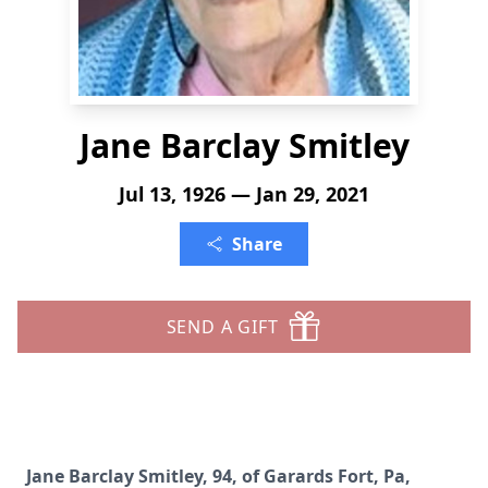
Jane Barclay Smitley
Jul 13, 1926 — Jan 29, 2021
Share
SEND A GIFT
Jane Barclay Smitley, 94, of Garards Fort, Pa,