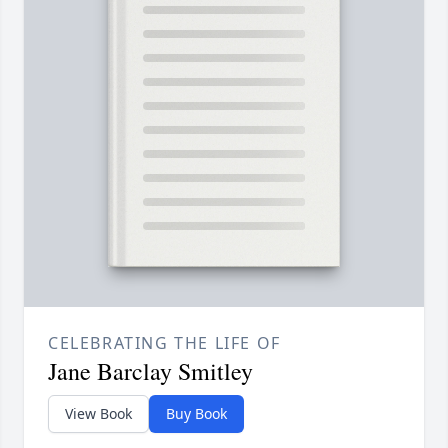
CELEBRATING THE LIFE OF
Jane Barclay Smitley
View Book
Buy Book