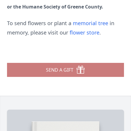
or the Humane Society of Greene County.
To send flowers or plant a
memorial tree
in
memory, please visit our
flower store
.
SEND A GIFT