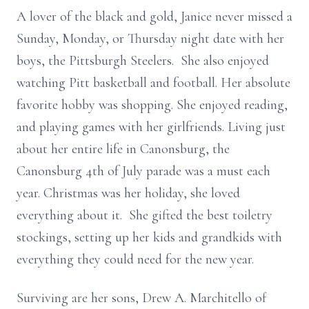
A lover of the black and gold, Janice never missed a
Sunday, Monday, or Thursday night date with her
boys, the Pittsburgh Steelers. She also enjoyed
watching Pitt basketball and football. Her absolute
favorite hobby was shopping. She enjoyed reading,
and playing games with her girlfriends. Living just
about her entire life in Canonsburg, the
Canonsburg 4th of July parade was a must each
year. Christmas was her holiday, she loved
everything about it. She gifted the best toiletry
stockings, setting up her kids and grandkids with
everything they could need for the new year.
Surviving are her sons, Drew A. Marchitello of