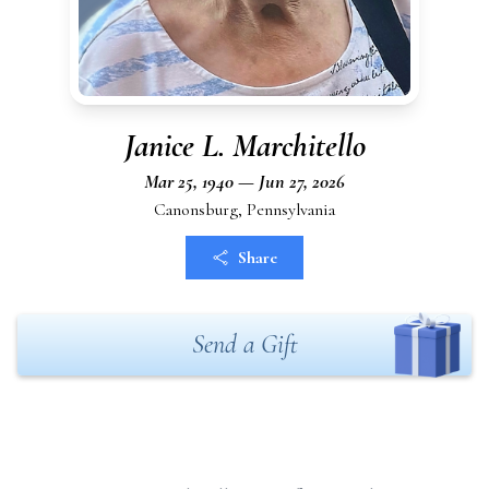
Janice L. Marchitello
Mar 25, 1940 — Jun 27, 2026
Canonsburg, Pennsylvania
Share
Send a Gift