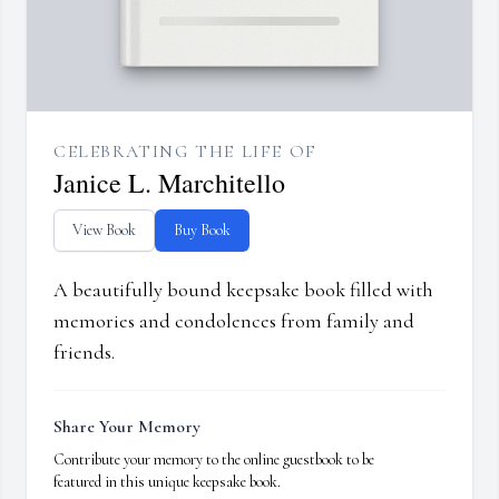
CELEBRATING THE LIFE OF
Janice L. Marchitello
View Book
Buy Book
A beautifully bound keepsake book filled with
memories and condolences from family and
friends.
Share Your Memory
Contribute your memory to the online guestbook to be
featured in this unique keepsake book.