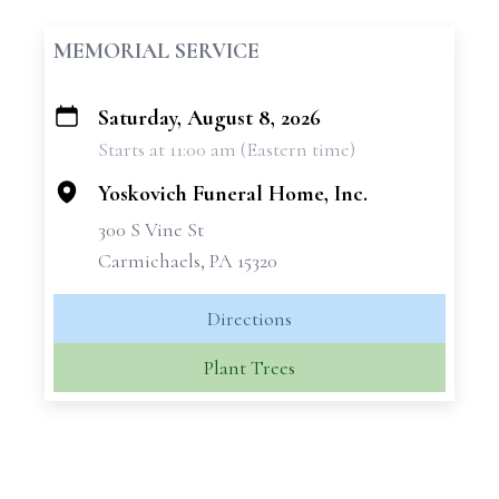
MEMORIAL SERVICE
Saturday, August 8, 2026
+
Starts at 11:00 am (Eastern time)
−
Yoskovich Funeral Home, Inc.
300 S Vine St
Carmichaels, PA 15320
Directions
Plant Trees