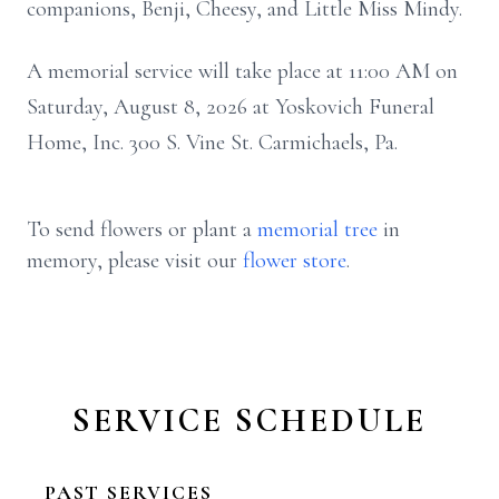
companions, Benji, Cheesy, and Little Miss Mindy.
A memorial service will take place at 11:00 AM on
Saturday, August 8, 2026 at Yoskovich Funeral
Home, Inc. 300 S. Vine St. Carmichaels, Pa.
To send flowers or plant a
memorial tree
in
memory, please visit our
flower store
.
SERVICE SCHEDULE
PAST SERVICES