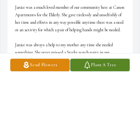
Janice was a much loved member of our community here at Canon 
Apartments for the Elderly. She gave tirelessly and unselfishly of 
her time and efforts in any way possible anytime there was a need 
or an activity for which a pair of helping hands might be needed. 

Janice was always a help to my mother any time she needed 
something. She never missed a Steeler watch party in our 
community room or a game of Pokéno with "the ladies".

Send Flowers
Plant A Tree
In addition, I've had the pleasure of working with Janice at M 
Murray Hills for the past 6+ years. I will miss her dry sense of 
humor and her generosity of spirit. Heaven has truly gained a 
faithful angel. We all love you and will greatly miss that "Janice 
Smile" !!!
DONNA HARVEY CAROSELLI
Jul 25, 2026