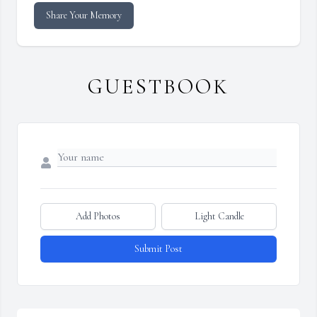
Share Your Memory
GUESTBOOK
Add Photos
Light Candle
Submit Post