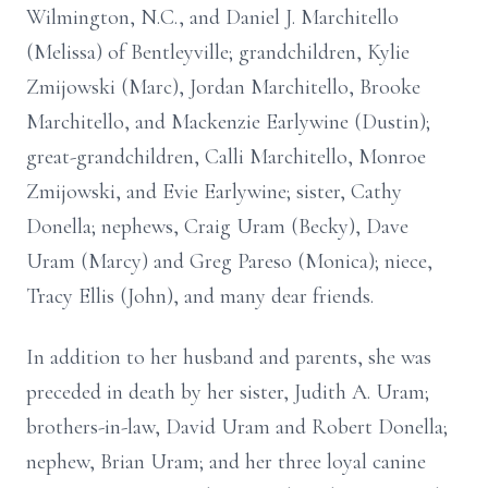
Wilmington, N.C., and Daniel J. Marchitello
(Melissa) of Bentleyville; grandchildren, Kylie
Zmijowski (Marc), Jordan Marchitello, Brooke
Marchitello, and Mackenzie Earlywine (Dustin);
great-grandchildren, Calli Marchitello, Monroe
Zmijowski, and Evie Earlywine; sister, Cathy
Donella; nephews, Craig Uram (Becky), Dave
Uram (Marcy) and Greg Pareso (Monica); niece,
Tracy Ellis (John), and many dear friends.
In addition to her husband and parents, she was
preceded in death by her sister, Judith A. Uram;
brothers-in-law, David Uram and Robert Donella;
nephew, Brian Uram; and her three loyal canine