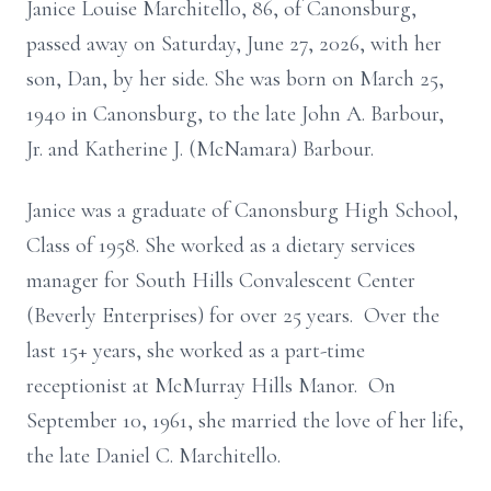
Janice Louise Marchitello, 86, of Canonsburg,
passed away on Saturday, June 27, 2026, with her
son, Dan, by her side. She was born on March 25,
1940 in Canonsburg, to the late John A. Barbour,
Jr. and Katherine J. (McNamara) Barbour.
Janice was a graduate of Canonsburg High School,
Class of 1958. She worked as a dietary services
manager for South Hills Convalescent Center
(Beverly Enterprises) for over 25 years. Over the
last 15+ years, she worked as a part-time
receptionist at McMurray Hills Manor. On
September 10, 1961, she married the love of her life,
the late Daniel C. Marchitello.