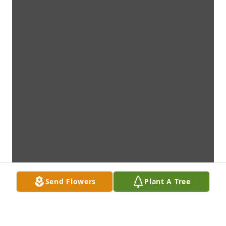
Send Flowers
Plant A Tree