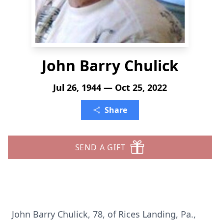
John Barry Chulick
Jul 26, 1944 — Oct 25, 2022
Share
SEND A GIFT
John Barry Chulick, 78, of Rices Landing, Pa.,