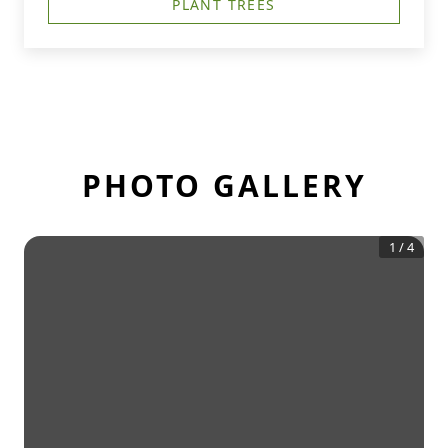
PLANT TREES
PHOTO GALLERY
1
/
4