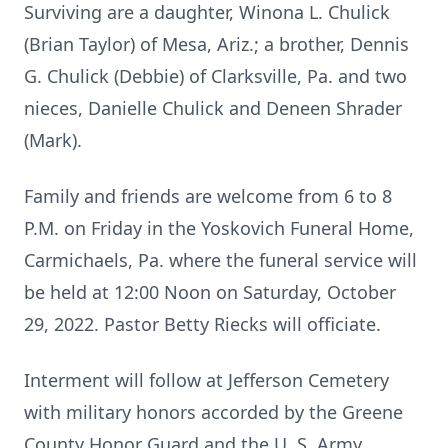
Surviving are a daughter, Winona L. Chulick
(Brian Taylor) of Mesa, Ariz.; a brother, Dennis
G. Chulick (Debbie) of Clarksville, Pa. and two
nieces, Danielle Chulick and Deneen Shrader
(Mark).
Family and friends are welcome from 6 to 8
P.M. on Friday in the Yoskovich Funeral Home,
Carmichaels, Pa. where the funeral service will
be held at 12:00 Noon on Saturday, October
29, 2022. Pastor Betty Riecks will officiate.
Interment will follow at Jefferson Cemetery
with military honors accorded by the Greene
County Honor Guard and the U. S. Army.