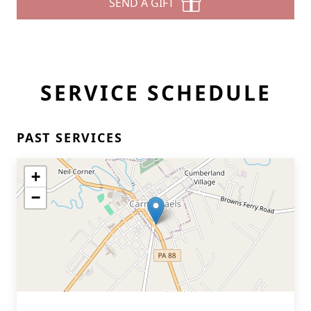
SEND A GIFT
SERVICE SCHEDULE
PAST SERVICES
+
−