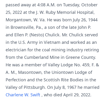
passed away at 4:08 A.M. on Tuesday, October
25, 2022 at the J. W. Ruby Memorial Hospital,
Morgantown, W. Va. He was born July 26, 1944
in Brownsville, Pa., a son of the late John P.
and Ellen P. (Nesto) Chulick. Mr. Chulick served
in the U.S. Army in Vietnam and worked as an
electrician for the coal mining industry retiring
from the Cumberland Mine in Greene County.
He was a member of Valley Lodge No. 459, F. &
A. M., Masontown, the Uniontown Lodge of
Perfection and the Scottish Rite Bodies in the
Valley of Pittsburgh. On July 8, 1967 he married
Charlene W. Swift
, who died April 29, 2022.