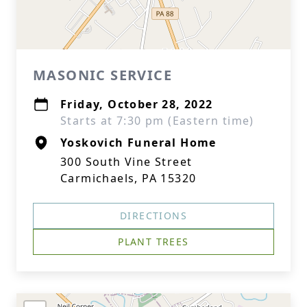
MASONIC SERVICE
Friday, October 28, 2022
Starts at 7:30 pm (Eastern time)
Yoskovich Funeral Home
300 South Vine Street
Carmichaels, PA 15320
DIRECTIONS
PLANT TREES