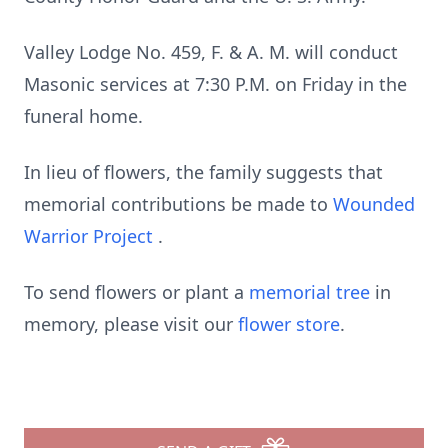
Valley Lodge No. 459, F. & A. M. will conduct
Masonic services at 7:30 P.M. on Friday in the
funeral home.
In lieu of flowers, the family suggests that
memorial contributions be made to
Wounded
Warrior Project
.
To send flowers or plant a
memorial tree
in
memory, please visit our
flower store
.