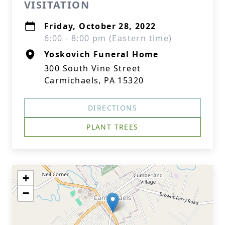
VISITATION
Friday, October 28, 2022
6:00 - 8:00 pm (Eastern time)
Yoskovich Funeral Home
300 South Vine Street
Carmichaels, PA 15320
DIRECTIONS
PLANT TREES
+
−