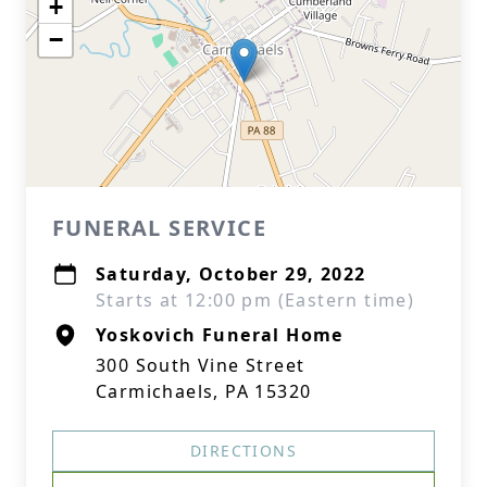
+
−
FUNERAL SERVICE
Saturday, October 29, 2022
Starts at 12:00 pm (Eastern time)
Yoskovich Funeral Home
300 South Vine Street
Carmichaels, PA 15320
DIRECTIONS