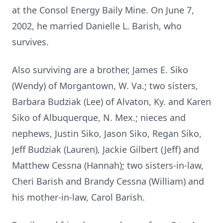
at the Consol Energy Baily Mine. On June 7,
2002, he married Danielle L. Barish, who
survives.
Also surviving are a brother, James E. Siko
(Wendy) of Morgantown, W. Va.; two sisters,
Barbara Budziak (Lee) of Alvaton, Ky. and Karen
Siko of Albuquerque, N. Mex.; nieces and
nephews, Justin Siko, Jason Siko, Regan Siko,
Jeff Budziak (Lauren), Jackie Gilbert (Jeff) and
Matthew Cessna (Hannah); two sisters-in-law,
Cheri Barish and Brandy Cessna (William) and
his mother-in-law, Carol Barish.