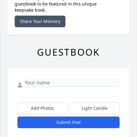
guestbook to be featured in this unique
keepsake book.
Share Your Memory
GUESTBOOK
Add Photos
Light Candle
Submit Post