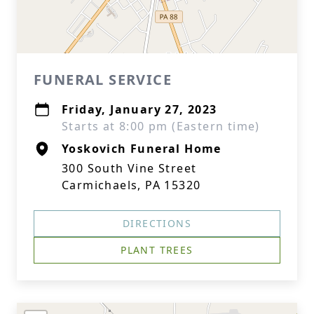
FUNERAL SERVICE
Friday, January 27, 2023
Starts at 8:00 pm (Eastern time)
Yoskovich Funeral Home
300 South Vine Street
Carmichaels, PA 15320
DIRECTIONS
PLANT TREES