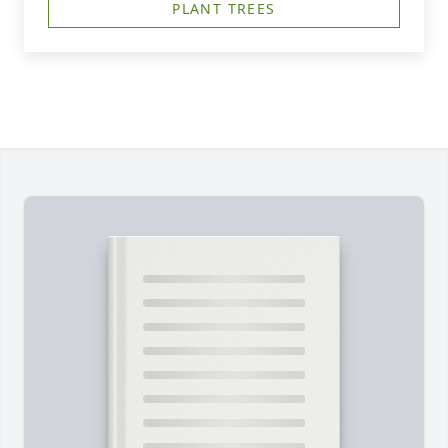
PLANT TREES