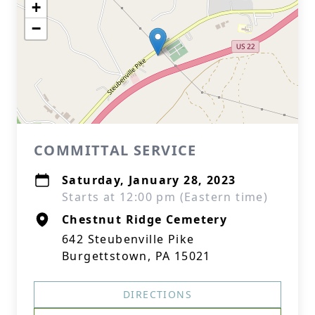
+
−
COMMITTAL SERVICE
Saturday, January 28, 2023
Starts at 12:00 pm (Eastern time)
Chestnut Ridge Cemetery
642 Steubenville Pike
Burgettstown, PA 15021
DIRECTIONS