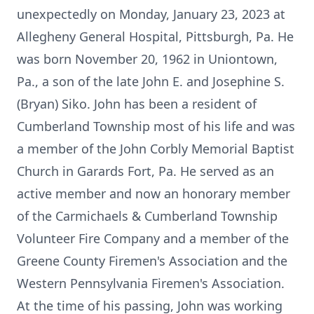
unexpectedly on Monday, January 23, 2023 at
Allegheny General Hospital, Pittsburgh, Pa. He
was born November 20, 1962 in Uniontown,
Pa., a son of the late John E. and Josephine S.
(Bryan) Siko. John has been a resident of
Cumberland Township most of his life and was
a member of the John Corbly Memorial Baptist
Church in Garards Fort, Pa. He served as an
active member and now an honorary member
of the Carmichaels & Cumberland Township
Volunteer Fire Company and a member of the
Greene County Firemen's Association and the
Western Pennsylvania Firemen's Association.
At the time of his passing, John was working