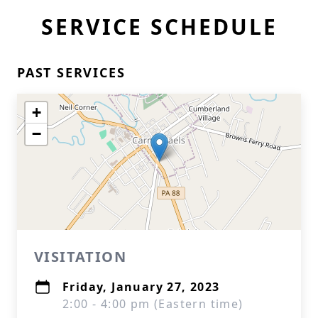
SERVICE SCHEDULE
PAST SERVICES
+
−
VISITATION
Friday, January 27, 2023
2:00 - 4:00 pm (Eastern time)