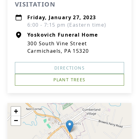
VISITATION
Friday, January 27, 2023
6:00 - 7:15 pm (Eastern time)
Yoskovich Funeral Home
300 South Vine Street
Carmichaels, PA 15320
DIRECTIONS
PLANT TREES
+
−