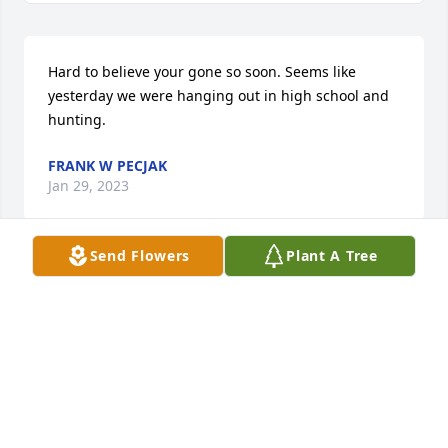
Hard to believe your gone so soon. Seems like 
yesterday we were hanging out in high school and 
hunting.
FRANK W PECJAK
Jan 29, 2023
Send Flowers
Plant A Tree
John it seems like yesterday we were in school 
together, later you were my Best Man. I'll miss you.
PHIL TITUS
Jan 28, 2023