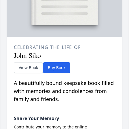
CELEBRATING THE LIFE OF
John Siko
View Book
Buy Book
A beautifully bound keepsake book filled
with memories and condolences from
family and friends.
Share Your Memory
Contribute your memory to the online