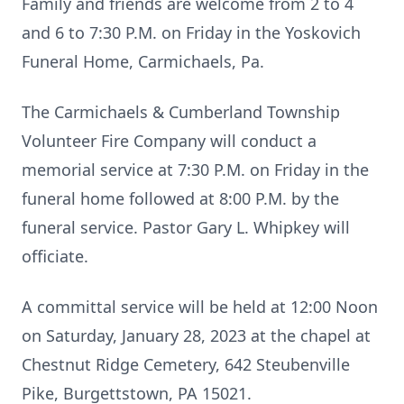
Family and friends are welcome from 2 to 4
and 6 to 7:30 P.M. on Friday in the Yoskovich
Funeral Home, Carmichaels, Pa.
The Carmichaels & Cumberland Township
Volunteer Fire Company will conduct a
memorial service at 7:30 P.M. on Friday in the
funeral home followed at 8:00 P.M. by the
funeral service. Pastor Gary L. Whipkey will
officiate.
A committal service will be held at 12:00 Noon
on Saturday, January 28, 2023 at the chapel at
Chestnut Ridge Cemetery, 642 Steubenville
Pike, Burgettstown, PA 15021.