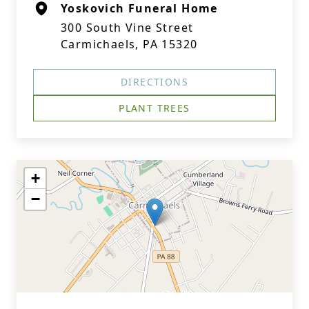
Yoskovich Funeral Home
300 South Vine Street
Carmichaels, PA 15320
DIRECTIONS
PLANT TREES
+
−