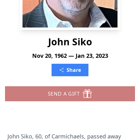
John Siko
Nov 20, 1962 — Jan 23, 2023
Share
SEND A GIFT
John Siko, 60, of Carmichaels, passed away