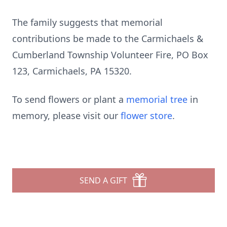
The family suggests that memorial
contributions be made to the Carmichaels &
Cumberland Township Volunteer Fire, PO Box
123, Carmichaels, PA 15320.
To send flowers or plant a
memorial tree
in
memory, please visit our
flower store
.
SEND A GIFT