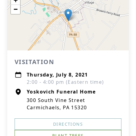
+
−
VISITATION
Thursday, July 8, 2021
2:00 - 4:00 pm (Eastern time)
Yoskovich Funeral Home
300 South Vine Street
Carmichaels, PA 15320
DIRECTIONS
PLANT TREES