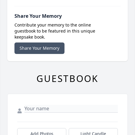
Share Your Memory
Contribute your memory to the online
guestbook to be featured in this unique
keepsake book.
Share Your Memory
GUESTBOOK
Add Photos
Light Candle