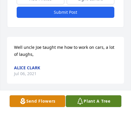
Submit Post
Well uncle Joe taught me how to work on cars, a lot 
of laughs,
ALICE CLARK
Jul 06, 2021
Send Flowers
Plant A Tree
Rebecca, so sorry for your loss, I pray the memories 
you have will comfort your hurt. Hugs and prayers 
my friend. Jodi Coontz- Hucks
JODI COONTZ