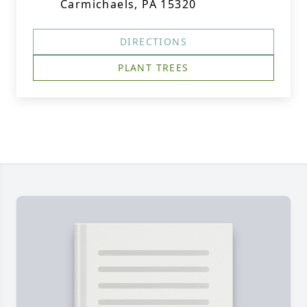
Carmichaels, PA 15320
DIRECTIONS
PLANT TREES