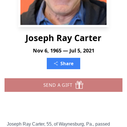
Joseph Ray Carter
Nov 6, 1965 — Jul 5, 2021
Share
SEND A GIFT
Joseph Ray Carter, 55, of Waynesburg, Pa., passed