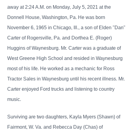
away at 2:24 A.M. on Monday, July 5, 2021 at the
Donnell House, Washington, Pa. He was born
November 6, 1965 in Chicago, Ill., a son of Elden "Dan"
Carter of Rogersville, Pa. and Dorthea E. (Roger)
Huggins of Waynesburg. Mr. Carter was a graduate of
West Greene High School and resided in Waynesburg
most of his life. He worked as a mechanic for Ross
Tractor Sales in Waynesburg until his recent illness. Mr.
Carter enjoyed Ford trucks and listening to country
music.
Surviving are two daughters, Kayla Myers (Shawn) of
Fairmont, W. Va. and Rebecca Day (Chas) of