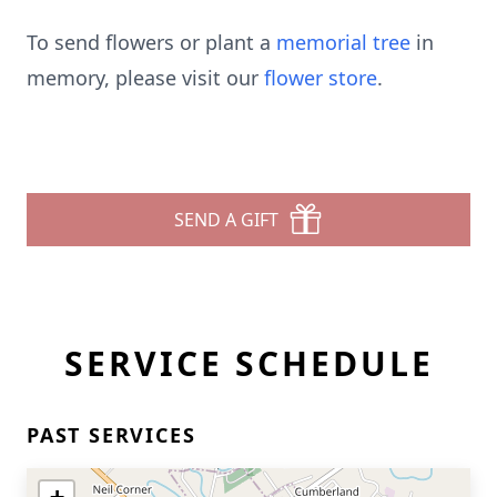
To send flowers or plant a
memorial tree
in
memory, please visit our
flower store
.
SEND A GIFT
SERVICE SCHEDULE
PAST SERVICES