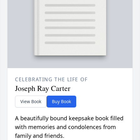
CELEBRATING THE LIFE OF
Joseph Ray Carter
View Book
Buy Book
A beautifully bound keepsake book filled
with memories and condolences from
family and friends.