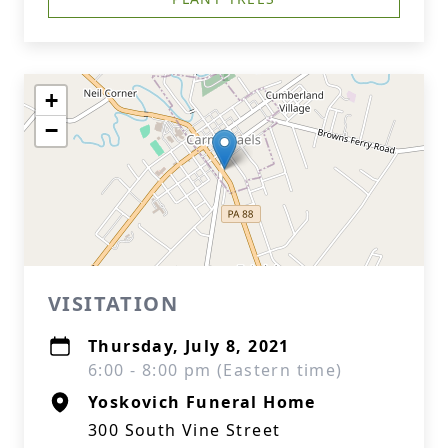
+
−
VISITATION
Thursday, July 8, 2021
6:00 - 8:00 pm (Eastern time)
Yoskovich Funeral Home
300 South Vine Street