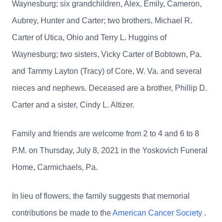
Waynesburg; six grandchildren, Alex, Emily, Cameron,
Aubrey, Hunter and Carter; two brothers, Michael R.
Carter of Utica, Ohio and Terry L. Huggins of
Waynesburg; two sisters, Vicky Carter of Bobtown, Pa.
and Tammy Layton (Tracy) of Core, W. Va. and several
nieces and nephews. Deceased are a brother, Phillip D.
Carter and a sister, Cindy L. Altizer.
Family and friends are welcome from 2 to 4 and 6 to 8
P.M. on Thursday, July 8, 2021 in the Yoskovich Funeral
Home, Carmichaels, Pa.
In lieu of flowers, the family suggests that memorial
contributions be made to the
American Cancer Society
.