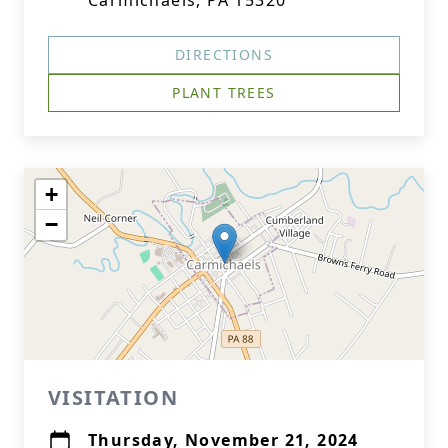
Carmichaels, PA 15320
DIRECTIONS
PLANT TREES
+
−
VISITATION
Thursday, November 21, 2024