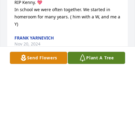
RIP Kenny. 💖

In school we were often together. We started in 
homeroom for many years. ( him with a W, and me a 
Y)
FRANK YARNEVICH
Nov 20, 2024
Send Flowers
Plant A Tree
Rest in peace my dear friend. It was a true joy 
knowing you. Deepest condolences to your family.
BRENDA STONE
Nov 20, 2024
We met Kenny when we worked at All-Clad,he was 