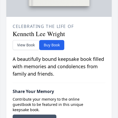
CELEBRATING THE LIFE OF
Kenneth Lee Wright
View Book
Buy Book
A beautifully bound keepsake book filled
with memories and condolences from
family and friends.
Share Your Memory
Contribute your memory to the online
guestbook to be featured in this unique
keepsake book.