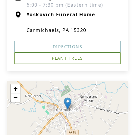
6:00 - 7:30 pm (Eastern time)
Yoskovich Funeral Home
Carmichaels, PA 15320
DIRECTIONS
PLANT TREES
+
−