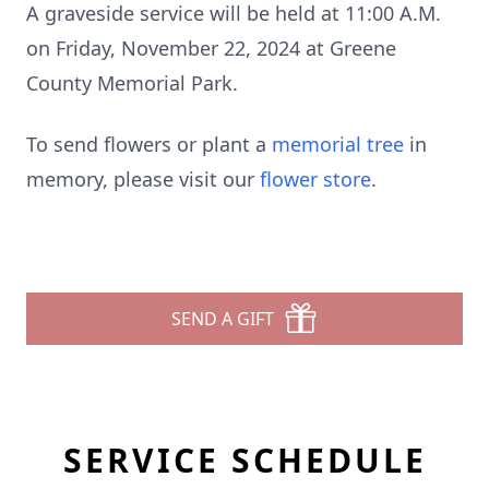
A graveside service will be held at 11:00 A.M.
on Friday, November 22, 2024 at Greene
County Memorial Park.
To send flowers or plant a
memorial tree
in
memory, please visit our
flower store
.
SEND A GIFT
SERVICE SCHEDULE