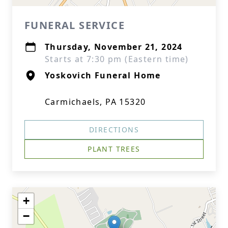
FUNERAL SERVICE
Thursday, November 21, 2024
Starts at 7:30 pm (Eastern time)
Yoskovich Funeral Home
Carmichaels, PA 15320
DIRECTIONS
PLANT TREES
+
−