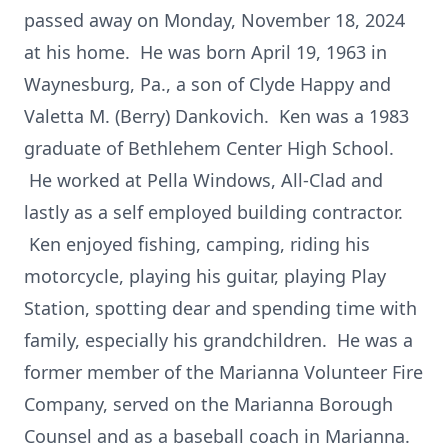
passed away on Monday, November 18, 2024
at his home. He was born April 19, 1963 in
Waynesburg, Pa., a son of Clyde Happy and
Valetta M. (Berry) Dankovich. Ken was a 1983
graduate of Bethlehem Center High School.
He worked at Pella Windows, All-Clad and
lastly as a self employed building contractor.
Ken enjoyed fishing, camping, riding his
motorcycle, playing his guitar, playing Play
Station, spotting dear and spending time with
family, especially his grandchildren. He was a
former member of the Marianna Volunteer Fire
Company, served on the Marianna Borough
Counsel and as a baseball coach in Marianna.