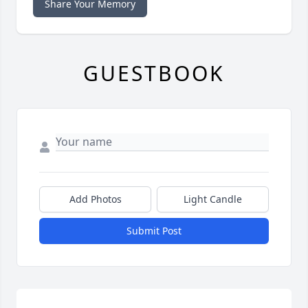
Share Your Memory
GUESTBOOK
Add Photos
Light Candle
Submit Post