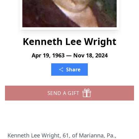
Kenneth Lee Wright
Apr 19, 1963 — Nov 18, 2024
Share
SEND A GIFT
Kenneth Lee Wright, 61, of Marianna, Pa.,