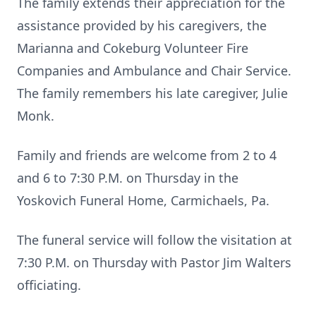
The family extends their appreciation for the
assistance provided by his caregivers, the
Marianna and Cokeburg Volunteer Fire
Companies and Ambulance and Chair Service.
The family remembers his late caregiver, Julie
Monk.
Family and friends are welcome from 2 to 4
and 6 to 7:30 P.M. on Thursday in the
Yoskovich Funeral Home, Carmichaels, Pa.
The funeral service will follow the visitation at
7:30 P.M. on Thursday with Pastor Jim Walters
officiating.