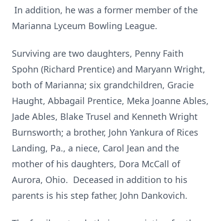
In addition, he was a former member of the
Marianna Lyceum Bowling League.
Surviving are two daughters, Penny Faith
Spohn (Richard Prentice) and Maryann Wright,
both of Marianna; six grandchildren, Gracie
Haught, Abbagail Prentice, Meka Joanne Ables,
Jade Ables, Blake Trusel and Kenneth Wright
Burnsworth; a brother, John Yankura of Rices
Landing, Pa., a niece, Carol Jean and the
mother of his daughters, Dora McCall of
Aurora, Ohio. Deceased in addition to his
parents is his step father, John Dankovich.