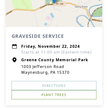
GRAVESIDE SERVICE
Friday, November 22, 2024
Starts at 11:00 am (Eastern time)
Greene County Memorial Park
1003 Jefferson Road
Waynesburg, PA 15370
DIRECTIONS
PLANT TREES