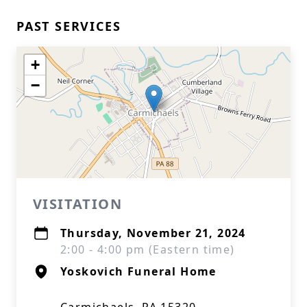
PAST SERVICES
+
−
VISITATION
Thursday, November 21, 2024
2:00 - 4:00 pm (Eastern time)
Yoskovich Funeral Home