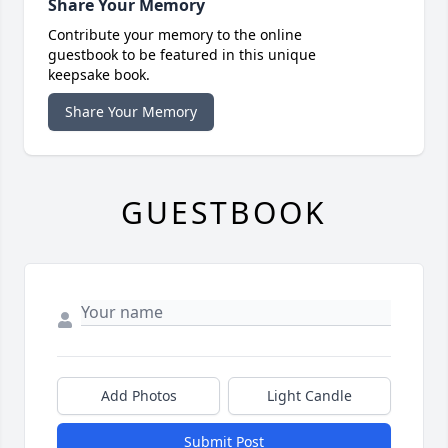
Share Your Memory
Contribute your memory to the online
guestbook to be featured in this unique
keepsake book.
Share Your Memory
GUESTBOOK
Add Photos
Light Candle
Submit Post