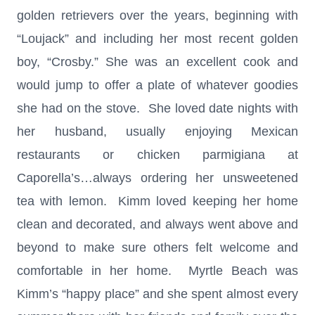
golden retrievers over the years, beginning with
“Loujack” and including her most recent golden
boy, “Crosby.” She was an excellent cook and
would jump to offer a plate of whatever goodies
she had on the stove. She loved date nights with
her husband, usually enjoying Mexican
restaurants or chicken parmigiana at
Caporella’s…always ordering her unsweetened
tea with lemon. Kimm loved keeping her home
clean and decorated, and always went above and
beyond to make sure others felt welcome and
comfortable in her home. Myrtle Beach was
Kimm’s “happy place” and she spent almost every