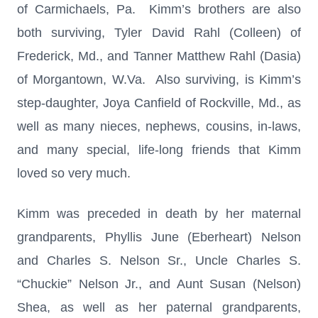
of Carmichaels, Pa. Kimm’s brothers are also
both surviving, Tyler David Rahl (Colleen) of
Frederick, Md., and Tanner Matthew Rahl (Dasia)
of Morgantown, W.Va. Also surviving, is Kimm’s
step-daughter, Joya Canfield of Rockville, Md., as
well as many nieces, nephews, cousins, in-laws,
and many special, life-long friends that Kimm
loved so very much.
Kimm was preceded in death by her maternal
grandparents, Phyllis June (Eberheart) Nelson
and Charles S. Nelson Sr., Uncle Charles S.
“Chuckie” Nelson Jr., and Aunt Susan (Nelson)
Shea, as well as her paternal grandparents,