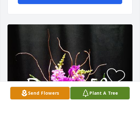
Send Flowers
Plant A Tree
Happy Birthday, Kimmi!