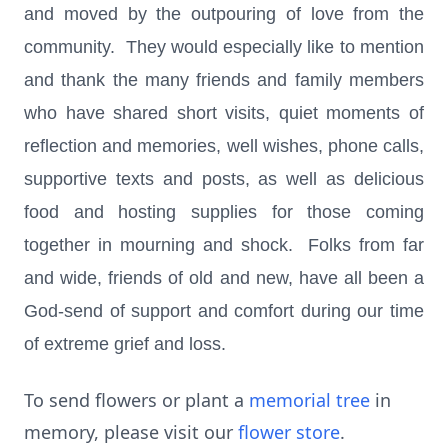
and moved by the outpouring of love from the
community. They would especially like to mention
and thank the many friends and family members
who have shared short visits, quiet moments of
reflection and memories, well wishes, phone calls,
supportive texts and posts, as well as delicious
food and hosting supplies for those coming
together in mourning and shock. Folks from far
and wide, friends of old and new, have all been a
God-send of support and comfort during our time
of extreme grief and loss.
To send flowers or plant a
memorial tree
in
memory, please visit our
flower store
.