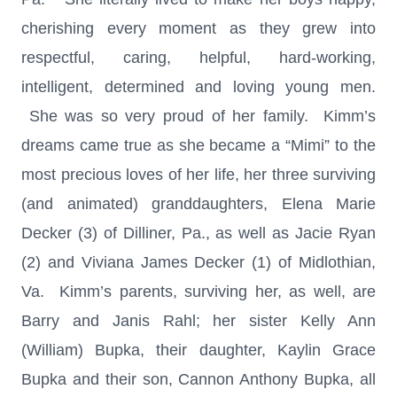
cherishing every moment as they grew into
respectful, caring, helpful, hard-working,
intelligent, determined and loving young men.
She was so very proud of her family. Kimm’s
dreams came true as she became a “Mimi” to the
most precious loves of her life, her three surviving
(and animated) granddaughters, Elena Marie
Decker (3) of Dilliner, Pa., as well as Jacie Ryan
(2) and Viviana James Decker (1) of Midlothian,
Va. Kimm’s parents, surviving her, as well, are
Barry and Janis Rahl; her sister Kelly Ann
(William) Bupka, their daughter, Kaylin Grace
Bupka and their son, Cannon Anthony Bupka, all