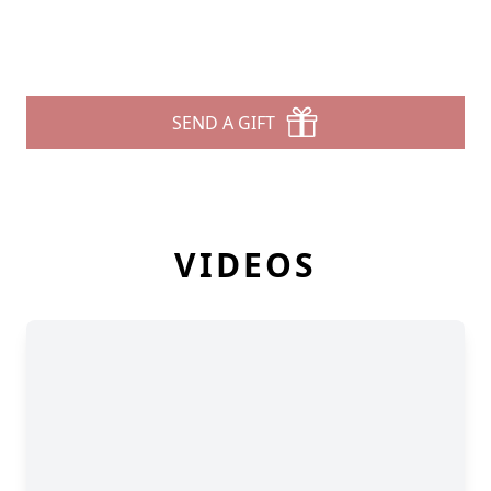
SEND A GIFT
VIDEOS