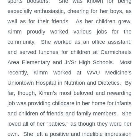
sports boosters. She was known for being
especially enthusiastic, cheering for her boys, as
well as for their friends. As her children grew,
Kimm proudly worked various jobs for the
community. She worked as an office assistant,
and served lunches for children at Carmichaels
Area Elementary and Jr/Sr High Schools. Most
recently, Kimm worked at WVU Medicine’s
Uniontown Hospital in Nutrition and Dietetics. By
far, though, Kimm’s most beloved and rewarding
job was providing childcare in her home for infants
and children of friends and family members. She
loved all of her “babies,” as though they were her
own. She left a positive and indelible impression