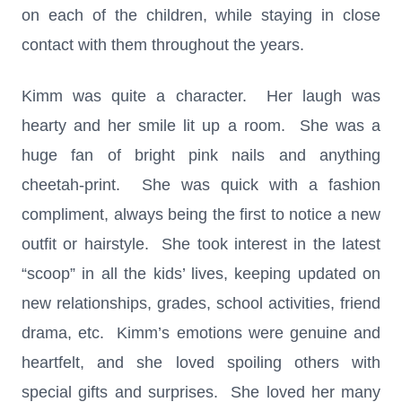
on each of the children, while staying in close
contact with them throughout the years.
Kimm was quite a character. Her laugh was
hearty and her smile lit up a room. She was a
huge fan of bright pink nails and anything
cheetah-print. She was quick with a fashion
compliment, always being the first to notice a new
outfit or hairstyle. She took interest in the latest
“scoop” in all the kids’ lives, keeping updated on
new relationships, grades, school activities, friend
drama, etc. Kimm’s emotions were genuine and
heartfelt, and she loved spoiling others with
special gifts and surprises. She loved her many