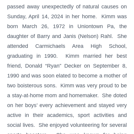
passed away unexpectedly of natural causes on
Sunday, April 14, 2024 in her home. Kimm was
born March 26, 1972 in Uniontown Pa, the
daughter of Barry and Janis (Nelson) Rahl. She
attended Carmichaels Area High School,
graduating in 1990. Kimm married her best
friend, Donald “Ryan” Decker on September 8,
1990 and was soon elated to become a mother of
two boisterous sons. Kimm was very proud to be
a stay-at-home mom and homemaker. She doted
on her boys’ every achievement and stayed very
active in their academics, sport activities and
social lives. She enjoyed volunteering for several