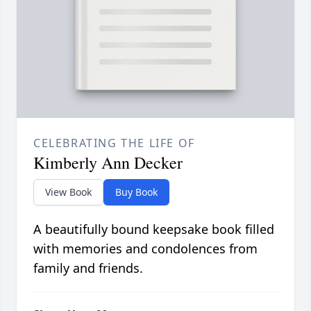
CELEBRATING THE LIFE OF
Kimberly Ann Decker
View Book
Buy Book
A beautifully bound keepsake book filled
with memories and condolences from
family and friends.