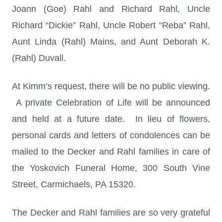
Joann (Goe) Rahl and Richard Rahl, Uncle
Richard “Dickie” Rahl, Uncle Robert “Reba” Rahl,
Aunt Linda (Rahl) Mains, and Aunt Deborah K.
(Rahl) Duvall.
At Kimm’s request, there will be no public viewing.
A private Celebration of Life will be announced
and held at a future date. In lieu of flowers,
personal cards and letters of condolences can be
mailed to the Decker and Rahl families in care of
the Yoskovich Funeral Home, 300 South Vine
Street, Carmichaels, PA 15320.
The Decker and Rahl families are so very grateful