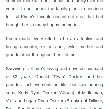
summer there with her friends and family over the
years. In her honor, the family plans to continue
to visit Kimm’s favorite oceanfront area that had
brought her so many happy memories.
Kimm made every effort to be an attentive and
loving daughter, sister, aunt, wife, mother and
grandmother throughout her lifetime.
Surviving is Kimm’s loving and devoted husband
of 33 years, Donald “Ryan” Decker; and her
proudest achievements in life, her two adoring
sons, Kody Ryan Decker (Allison) of Midlothian,
Va., and Logan Ryan Decker (Brooke) of Dilliner,
Pa. She literally lived to make her boys happy,