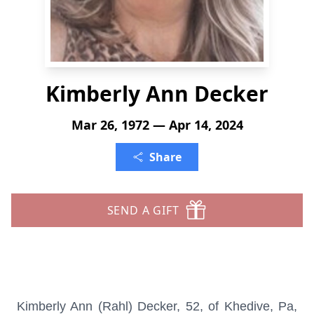
Kimberly Ann Decker
Mar 26, 1972 — Apr 14, 2024
Share
SEND A GIFT
Kimberly Ann (Rahl) Decker, 52, of Khedive, Pa,