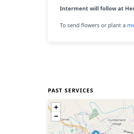
Interment will follow at He
To send flowers or plant a
me
PAST SERVICES
+
−