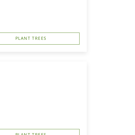
PLANT TREES
PLANT TREES