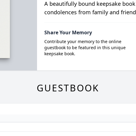
A beautifully bound keepsake book
condolences from family and friend
Share Your Memory
Contribute your memory to the online
guestbook to be featured in this unique
keepsake book.
GUESTBOOK