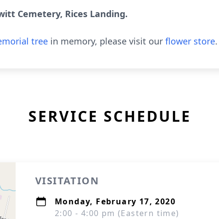
witt Cemetery, Rices Landing.
morial tree
in memory, please visit our
flower store
.
SERVICE SCHEDULE
VISITATION
Monday, February 17, 2020
2:00 - 4:00 pm (Eastern time)