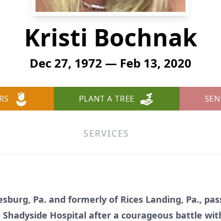
Kristi Bochnak
Dec 27, 1972 — Feb 13, 2020
RS
PLANT A TREE
SEN
SERVICES
esburg, Pa. and formerly of Rices Landing, Pa., p
 Shadyside Hospital after a courageous battle wit