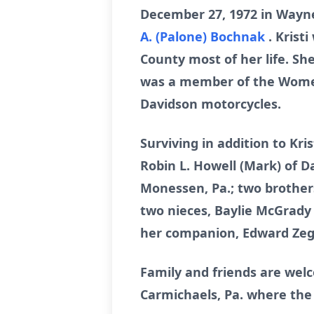
December 27, 1972 in Waynes
A. (Palone) Bochnak
. Krist
County most of her life. S
was a member of the Women 
Davidson motorcycles.
Surviving in addition to Kri
Robin L. Howell (Mark) of D
Monessen, Pa.; two brothers
two nieces, Baylie McGrad
her companion, Edward Zeg
Family and friends are wel
Carmichaels, Pa. where the f