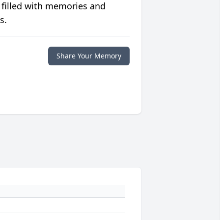
 filled with memories and
s.
Share Your Memory