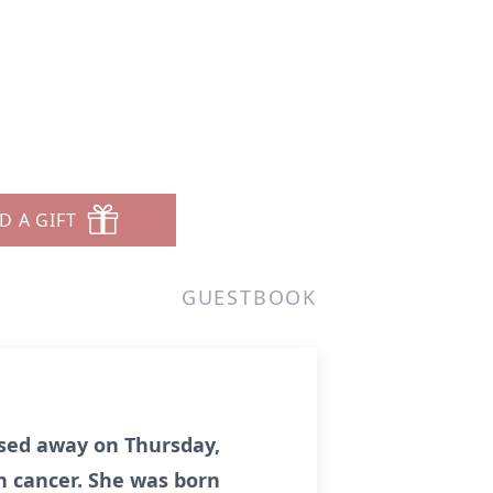
D A GIFT
GUESTBOOK
assed away on Thursday,
h cancer. She was born