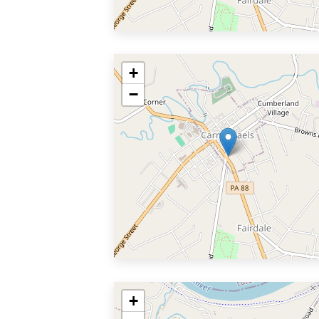
+
−
+