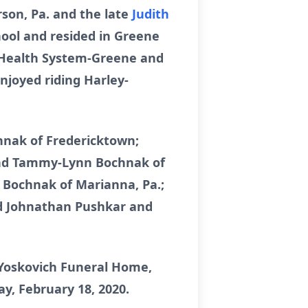
rson, Pa. and the late
Judith
hool and resided in Greene
n Health System-Greene and
joyed riding Harley-
ochnak of Fredericktown;
. and Tammy-Lynn Bochnak of
. Bochnak of Marianna, Pa.;
nd Johnathan Pushkar and
 Yoskovich Funeral Home,
ay, February 18, 2020.