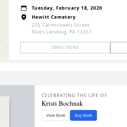
Tuesday, February 18, 2020
Hewitt Cemetery
235 Carmichaels Street
Rices Landing, PA 15357
DIRECTIONS
CELEBRATING THE LIFE OF
Kristi Bochnak
View Book
Buy Book