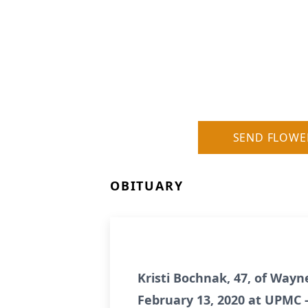
SEND FLOWE
OBITUARY
Kristi Bochnak, 47, of Wayn
February 13, 2020 at UPMC -