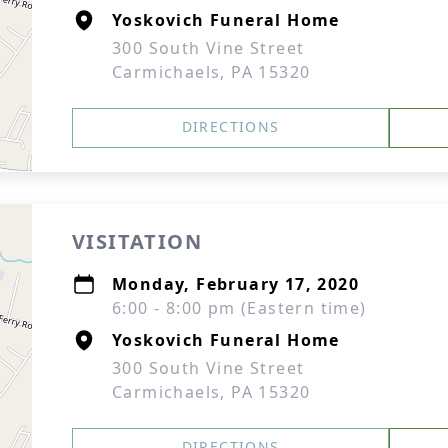
Yoskovich Funeral Home
300 South Vine Street
Carmichaels, PA 15320
DIRECTIONS
VISITATION
Monday, February 17, 2020
6:00 - 8:00 pm (Eastern time)
Yoskovich Funeral Home
300 South Vine Street
Carmichaels, PA 15320
DIRECTIONS