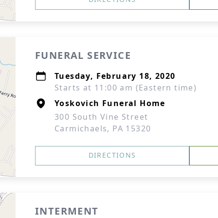
FUNERAL SERVICE
Tuesday, February 18, 2020
Starts at 11:00 am (Eastern time)
Yoskovich Funeral Home
300 South Vine Street
Carmichaels, PA 15320
DIRECTIONS
INTERMENT