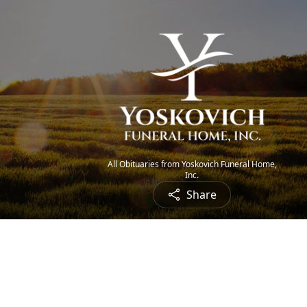
All Obituaries from Yoskovich Funeral Home,
Inc.
Share