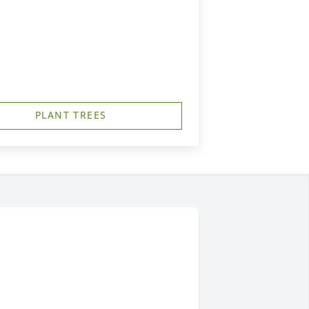
PLANT TREES