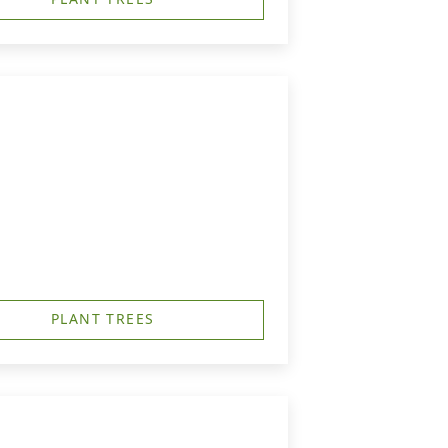
PLANT TREES