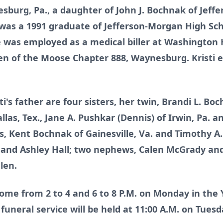
burg, Pa., a daughter of John J. Bochnak of Jeffe
i was a 1991 graduate of Jefferson-Morgan High Sc
he was employed as a medical biller at Washingto
of the Moose Chapter 888, Waynesburg. Kristi en
sti's father are four sisters, her twin, Brandi L. B
allas, Tex., Jane A. Pushkar (Dennis) of Irwin, Pa
, Kent Bochnak of Gainesville, Va. and Timothy A
y and Ashley Hall; two nephews, Calen McGrady a
len.
come from 2 to 4 and 6 to 8 P.M. on Monday in the
uneral service will be held at 11:00 A.M. on Tuesd