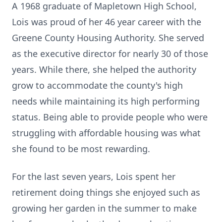
A 1968 graduate of Mapletown High School,
Lois was proud of her 46 year career with the
Greene County Housing Authority. She served
as the executive director for nearly 30 of those
years. While there, she helped the authority
grow to accommodate the county's high
needs while maintaining its high performing
status. Being able to provide people who were
struggling with affordable housing was what
she found to be most rewarding.
For the last seven years, Lois spent her
retirement doing things she enjoyed such as
growing her garden in the summer to make