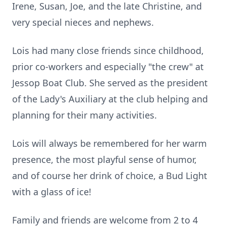
Irene, Susan, Joe, and the late Christine, and
very special nieces and nephews.
Lois had many close friends since childhood,
prior co-workers and especially "the crew" at
Jessop Boat Club. She served as the president
of the Lady's Auxiliary at the club helping and
planning for their many activities.
Lois will always be remembered for her warm
presence, the most playful sense of humor,
and of course her drink of choice, a Bud Light
with a glass of ice!
Family and friends are welcome from 2 to 4