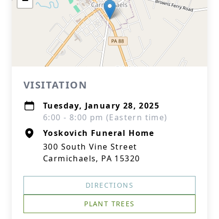
−
VISITATION
Tuesday, January 28, 2025
6:00 - 8:00 pm (Eastern time)
Yoskovich Funeral Home
300 South Vine Street
Carmichaels, PA 15320
DIRECTIONS
PLANT TREES