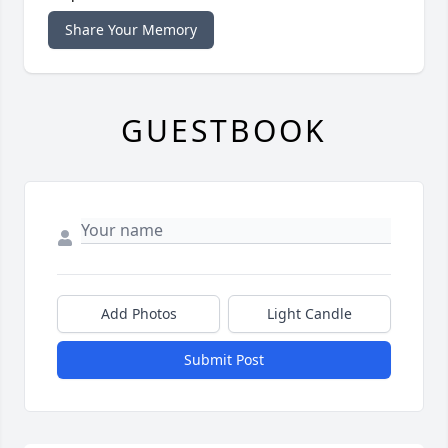
Share Your Memory
GUESTBOOK
Add Photos
Light Candle
Submit Post