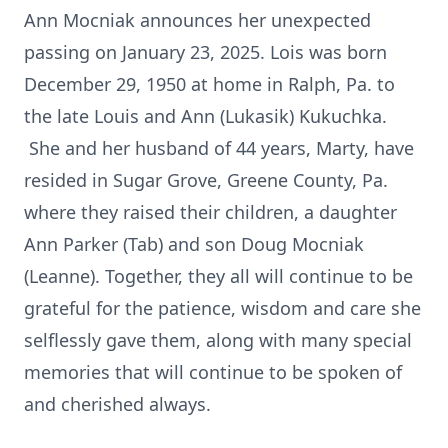
Ann Mocniak announces her unexpected
passing on January 23, 2025. Lois was born
December 29, 1950 at home in Ralph, Pa. to
the late Louis and Ann (Lukasik) Kukuchka.
She and her husband of 44 years, Marty, have
resided in Sugar Grove, Greene County, Pa.
where they raised their children, a daughter
Ann Parker (Tab) and son Doug Mocniak
(Leanne). Together, they all will continue to be
grateful for the patience, wisdom and care she
selflessly gave them, along with many special
memories that will continue to be spoken of
and cherished always.