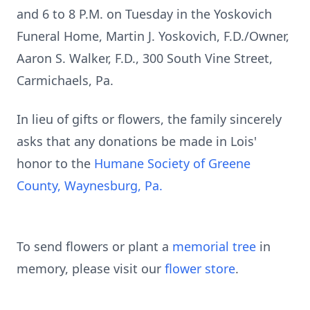
and 6 to 8 P.M. on Tuesday in the Yoskovich
Funeral Home, Martin J. Yoskovich, F.D./Owner,
Aaron S. Walker, F.D., 300 South Vine Street,
Carmichaels, Pa.
In lieu of gifts or flowers, the family sincerely
asks that any donations be made in Lois'
honor to the
Humane Society of Greene
County, Waynesburg, Pa.
To send flowers or plant a
memorial tree
in
memory, please visit our
flower store
.