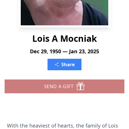
Lois A Mocniak
Dec 29, 1950 — Jan 23, 2025
Share
SEND A GIFT
With the heaviest of hearts, the family of Lois