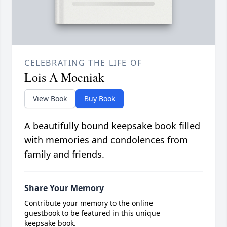
CELEBRATING THE LIFE OF
Lois A Mocniak
View Book
Buy Book
A beautifully bound keepsake book filled
with memories and condolences from
family and friends.
Share Your Memory
Contribute your memory to the online
guestbook to be featured in this unique
keepsake book.