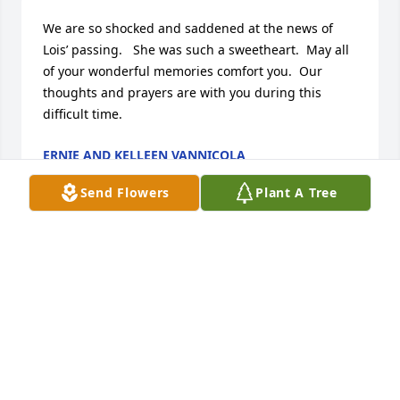
We are so shocked and saddened at the news of 
Lois’ passing.   She was such a sweetheart.  May all 
of your wonderful memories comfort you.  Our 
thoughts and prayers are with you during this 
difficult time.
ERNIE AND KELLEEN VANNICOLA
Jan 31, 2025
Send Flowers
Plant A Tree