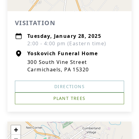
VISITATION
Tuesday, January 28, 2025
2:00 - 4:00 pm (Eastern time)
Yoskovich Funeral Home
300 South Vine Street
Carmichaels, PA 15320
DIRECTIONS
PLANT TREES
+