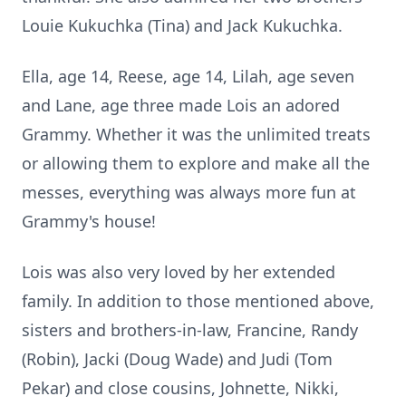
Louie Kukuchka (Tina) and Jack Kukuchka.
Ella, age 14, Reese, age 14, Lilah, age seven
and Lane, age three made Lois an adored
Grammy. Whether it was the unlimited treats
or allowing them to explore and make all the
messes, everything was always more fun at
Grammy's house!
Lois was also very loved by her extended
family. In addition to those mentioned above,
sisters and brothers-in-law, Francine, Randy
(Robin), Jacki (Doug Wade) and Judi (Tom
Pekar) and close cousins, Johnette, Nikki,