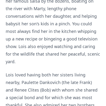
her famous salsa by the dozens, boating on
the river with Marty, lengthy phone
conversations with her daughter, and helping
babysit her son's kids in a pinch. You could
most always find her in the kitchen whipping
up a new recipe or bingeing a good television
show. Lois also enjoyed watching and caring
for the wildlife that shared her peaceful, scenic
yard.
Lois loved having both her sisters living
nearby, Paulette Dankovich (the late Frank)
and Renee Clites (Bob) with whom she shared
a special bond and for which she was most
thankful. She also admired her two brothers