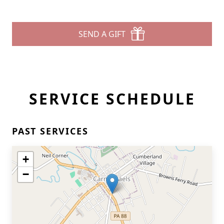
SEND A GIFT
SERVICE SCHEDULE
PAST SERVICES
+
−