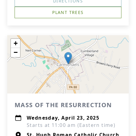
DIRECTIONS
PLANT TREES
+
−
MASS OF THE RESURRECTION
Wednesday, April 23, 2025
Starts at 11:00 am (Eastern time)
St. Hugh Roman Catholic Church