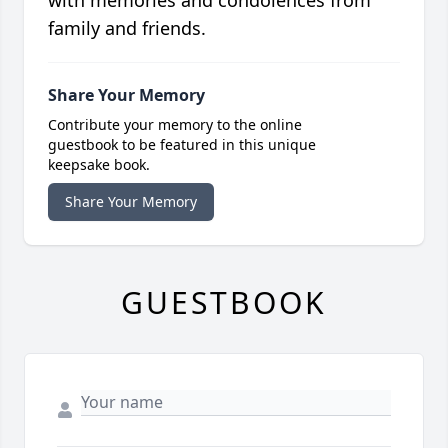
with memories and condolences from
family and friends.
Share Your Memory
Contribute your memory to the online
guestbook to be featured in this unique
keepsake book.
Share Your Memory
GUESTBOOK