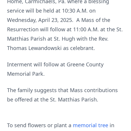
Home, Carmichaels, Pa. where a blessing
service will be held at 10:30 A.M. on
Wednesday, April 23, 2025. A Mass of the
Resurrection will follow at 11:00 A.M. at the St.
Matthias Parish at St. Hugh with the Rev.
Thomas Lewandowski as celebrant.
Interment will follow at Greene County
Memorial Park.
The family suggests that Mass contributions
be offered at the St. Matthias Parish.
To send flowers or plant a
memorial tree
in