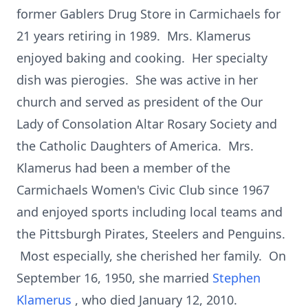
former Gablers Drug Store in Carmichaels for
21 years retiring in 1989. Mrs. Klamerus
enjoyed baking and cooking. Her specialty
dish was pierogies. She was active in her
church and served as president of the Our
Lady of Consolation Altar Rosary Society and
the Catholic Daughters of America. Mrs.
Klamerus had been a member of the
Carmichaels Women's Civic Club since 1967
and enjoyed sports including local teams and
the Pittsburgh Pirates, Steelers and Penguins.
Most especially, she cherished her family. On
September 16, 1950, she married
Stephen
Klamerus
, who died January 12, 2010.