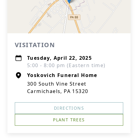
VISITATION
Tuesday, April 22, 2025
5:00 - 8:00 pm (Eastern time)
Yoskovich Funeral Home
300 South Vine Street
Carmichaels, PA 15320
DIRECTIONS
PLANT TREES