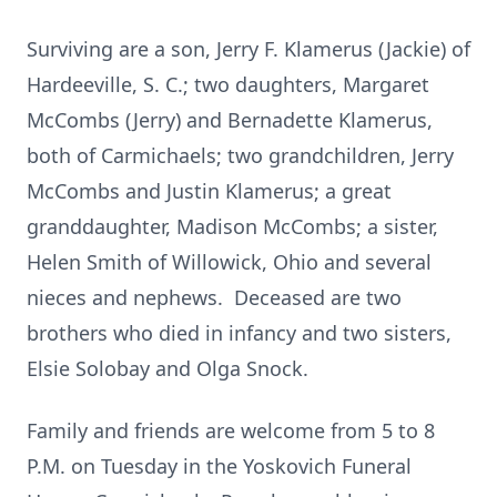
Surviving are a son, Jerry F. Klamerus (Jackie) of
Hardeeville, S. C.; two daughters, Margaret
McCombs (Jerry) and Bernadette Klamerus,
both of Carmichaels; two grandchildren, Jerry
McCombs and Justin Klamerus; a great
granddaughter, Madison McCombs; a sister,
Helen Smith of Willowick, Ohio and several
nieces and nephews. Deceased are two
brothers who died in infancy and two sisters,
Elsie Solobay and Olga Snock.
Family and friends are welcome from 5 to 8
P.M. on Tuesday in the Yoskovich Funeral