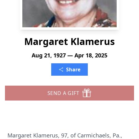
Margaret Klamerus
Aug 21, 1927 — Apr 18, 2025
Share
SEND A GIFT
Margaret Klamerus, 97, of Carmichaels, Pa.,