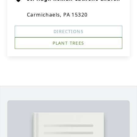
Carmichaels, PA 15320
DIRECTIONS
PLANT TREES