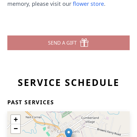
memory, please visit our
flower store
.
SEND A GIFT
SERVICE SCHEDULE
PAST SERVICES
+
−