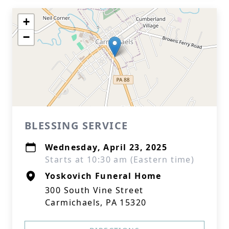
+
−
BLESSING SERVICE
Wednesday, April 23, 2025
Starts at 10:30 am (Eastern time)
Yoskovich Funeral Home
300 South Vine Street
Carmichaels, PA 15320