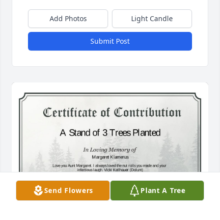
Add Photos
Light Candle
Submit Post
Send Flowers
Plant A Tree