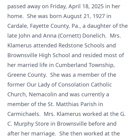
passed away on Friday, April 18, 2025 in her
home. She was born August 21, 1927 in
Cardale, Fayette County, Pa., a daughter of the
late John and Anna (Cornett) Donelich. Mrs.
Klamerus attended Redstone Schools and
Brownsville High School and resided most of
her married life in Cumberland Township,
Greene County. She was a member of the
former Our Lady of Consolation Catholic
Church, Nemacolin and was currently a
member of the St. Matthias Parish in
Carmichaels. Mrs. Klamerus worked at the G.
C. Murphy Store in Brownsville before and
after her marriage. She then worked at the