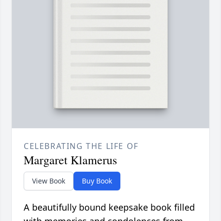
CELEBRATING THE LIFE OF
Margaret Klamerus
View Book
Buy Book
A beautifully bound keepsake book filled