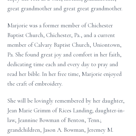
great grandmother and great great grandmother.
Marjorie was a former member of Chichester
Baptist Church, Chichester, Pa., and a current
member of Calvary Baptist Church, Uniontown,
Pa. She found great joy and comfort in her faith,
dedicating time each and every day to pray and
read her bible. In her free time, Marjorie enjoyed
the craft of embroidery.
She will be lovingly remembered by her daughter,
Jean Marie Grimm of Rices Landing; daughter-in-
law, Jeannine Bowman of Benton, Tenn.;
grandchildren, Jason A. Bowman, Jeremey M.