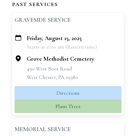
PAST SERVICES
GRAVESIDE SERVICE
Friday, August 15, 2025
+
Starts at 11:00 am (Eastern time)
−
Grove Methodist Cemetery
490 West Boot Road
West Chester, PA 19380
Directions
Plant Trees
MEMORIAL SERVICE