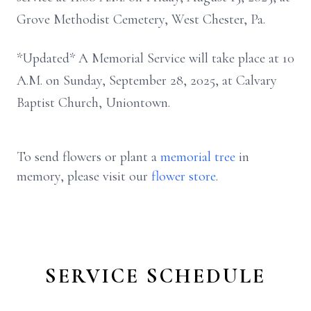
Grove Methodist Cemetery, West Chester, Pa.
*Updated* A Memorial Service will take place at 10
A.M. on Sunday, September 28, 2025, at Calvary
Baptist Church, Uniontown.
To send flowers or plant a
memorial tree
in
memory, please visit our
flower store
.
SERVICE SCHEDULE