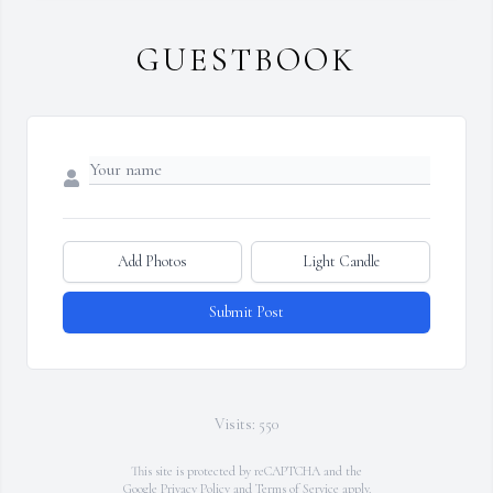
GUESTBOOK
Add Photos
Light Candle
Submit Post
Visits: 550
This site is protected by reCAPTCHA and the
Google
Privacy Policy
and
Terms of Service
apply.