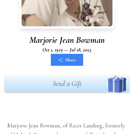
Marjorie Jean Bowman
Oct 1, 1929 — Jul 18, 2025
Share
Send a Gift
Marjorie Jean Bowman, of Rices Landing, formerly