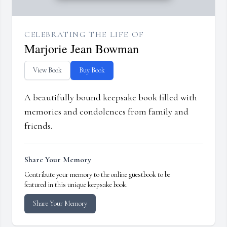
CELEBRATING THE LIFE OF
Marjorie Jean Bowman
View Book
Buy Book
A beautifully bound keepsake book filled with
memories and condolences from family and
friends.
Share Your Memory
Contribute your memory to the online guestbook to be
featured in this unique keepsake book.
Share Your Memory