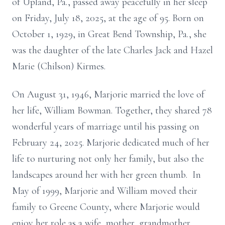
of Upland, Pa., passed away peacefully in her sleep
on Friday, July 18, 2025, at the age of 95. Born on
October 1, 1929, in Great Bend Township, Pa., she
was the daughter of the late Charles Jack and Hazel
Marie (Chilson) Kirmes.
On August 31, 1946, Marjorie married the love of
her life, William Bowman. Together, they shared 78
wonderful years of marriage until his passing on
February 24, 2025. Marjorie dedicated much of her
life to nurturing not only her family, but also the
landscapes around her with her green thumb. In
May of 1999, Marjorie and William moved their
family to Greene County, where Marjorie would
enjoy her role as a wife, mother, grandmother,