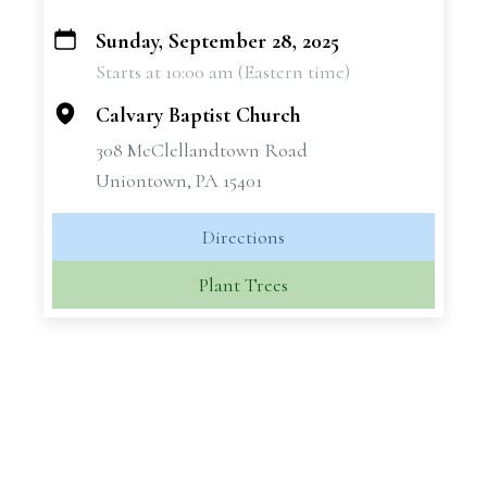
Sunday, September 28, 2025
+
Starts at 10:00 am (Eastern time)
−
Calvary Baptist Church
308 McClellandtown Road
Uniontown, PA 15401
Directions
Plant Trees