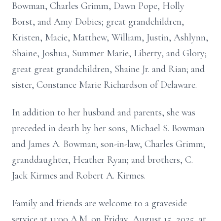
Bowman, Charles Grimm, Dawn Pope, Holly
Borst, and Amy Dobies; great grandchildren,
Kristen, Macie, Matthew, William, Justin, Ashlynn,
Shaine, Joshua, Summer Marie, Liberty, and Glory;
great great grandchildren, Shaine Jr. and Rian; and
sister, Constance Marie Richardson of Delaware.
In addition to her husband and parents, she was
preceded in death by her sons, Michael S. Bowman
and James A. Bowman; son-in-law, Charles Grimm;
granddaughter, Heather Ryan; and brothers, C.
Jack Kirmes and Robert A. Kirmes.
Family and friends are welcome to a graveside
service at 11:00 A.M. on Friday, August 15, 2025, at