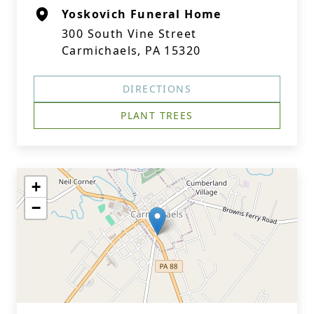
Yoskovich Funeral Home
300 South Vine Street
Carmichaels, PA 15320
DIRECTIONS
PLANT TREES
+
−