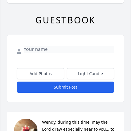
GUESTBOOK
Add Photos
Light Candle
Submit Post
Wendy, during this time, may the 
Lord draw especially near to you... to 