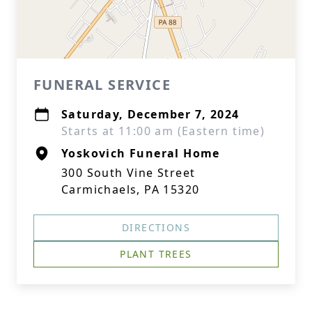
FUNERAL SERVICE
Saturday, December 7, 2024
Starts at 11:00 am (Eastern time)
Yoskovich Funeral Home
300 South Vine Street
Carmichaels, PA 15320
DIRECTIONS
PLANT TREES