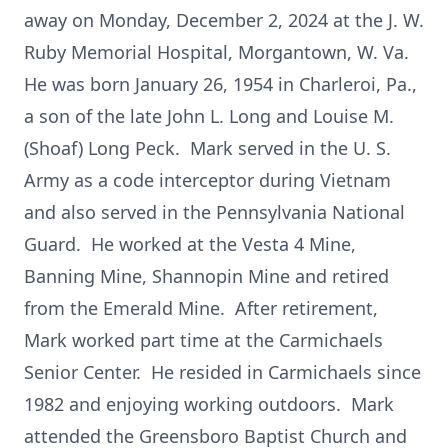
away on Monday, December 2, 2024 at the J. W.
Ruby Memorial Hospital, Morgantown, W. Va.
He was born January 26, 1954 in Charleroi, Pa.,
a son of the late John L. Long and Louise M.
(Shoaf) Long Peck. Mark served in the U. S.
Army as a code interceptor during Vietnam
and also served in the Pennsylvania National
Guard. He worked at the Vesta 4 Mine,
Banning Mine, Shannopin Mine and retired
from the Emerald Mine. After retirement,
Mark worked part time at the Carmichaels
Senior Center. He resided in Carmichaels since
1982 and enjoying working outdoors. Mark
attended the Greensboro Baptist Church and