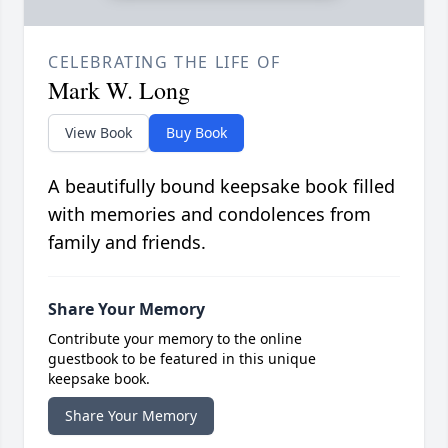
CELEBRATING THE LIFE OF
Mark W. Long
View Book
Buy Book
A beautifully bound keepsake book filled
with memories and condolences from
family and friends.
Share Your Memory
Contribute your memory to the online
guestbook to be featured in this unique
keepsake book.
Share Your Memory