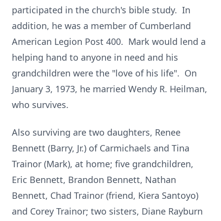
participated in the church's bible study. In
addition, he was a member of Cumberland
American Legion Post 400. Mark would lend a
helping hand to anyone in need and his
grandchildren were the "love of his life". On
January 3, 1973, he married Wendy R. Heilman,
who survives.
Also surviving are two daughters, Renee
Bennett (Barry, Jr.) of Carmichaels and Tina
Trainor (Mark), at home; five grandchildren,
Eric Bennett, Brandon Bennett, Nathan
Bennett, Chad Trainor (friend, Kiera Santoyo)
and Corey Trainor; two sisters, Diane Rayburn