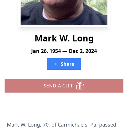
Mark W. Long
Jan 26, 1954 — Dec 2, 2024
Share
SEND A GIFT
Mark W. Long, 70, of Carmichaels, Pa. passed