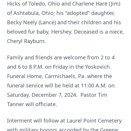
Hicks of Toledo, Ohio and Charlene Hare (Jim)
of Ashtabula, Ohio; his "adopted" daughter,
Becky Neely (Lance) and their children and his
beloved fur baby, Hershey. Deceased is a niece,
Cheryl Rayburn.
Family and friends are welcome from 2 to 4
and 6 to 8 P.M. on Friday in the Yoskovich
Funeral Home, Carmichaels, Pa. where the
funeral service will be held at 11:00 A.M. on
Saturday, December 7, 2024. Pastor Tim
Tanner will officiate.
Interment will follow at Laurel Point Cemetery
with military honors accorded by the Greene