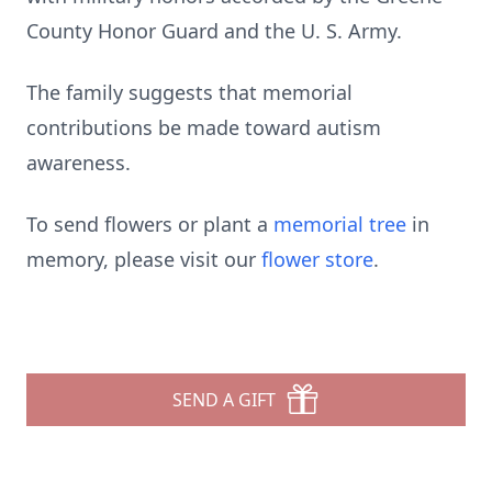
County Honor Guard and the U. S. Army.
The family suggests that memorial
contributions be made toward autism
awareness.
To send flowers or plant a
memorial tree
in
memory, please visit our
flower store
.
SEND A GIFT