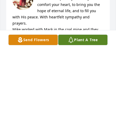
comfort your heart, to bring you the 
hope of eternal life, and to fill you 
with His peace. With heartfelt sympathy and 
prayers. 

Mike worked with Mark in the coal mine and they 
always called him "Bingo." May he rest in peace.
Send Flowers
Plant A Tree
MICHAEL AND DENISE VOITHOFER
Dec 27, 2024
You have our deepest sympathy.May God Bless you 
all.

Paul and Jean Peruzzi.:
PAUL PERUZZI
Dec 05, 2024