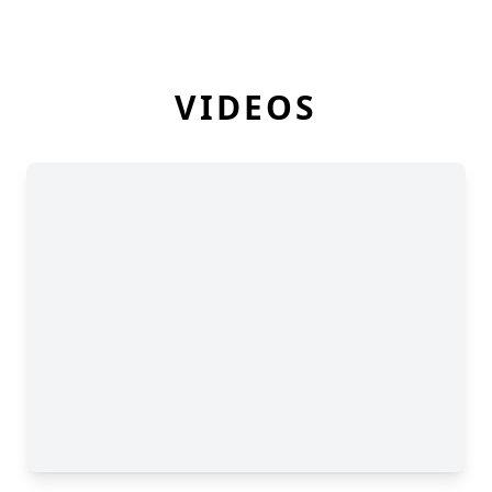
VIDEOS