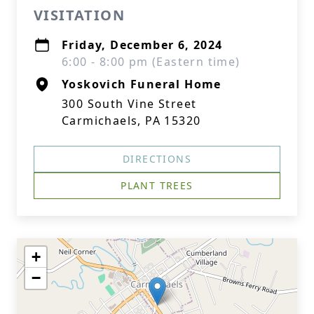
VISITATION
Friday, December 6, 2024
6:00 - 8:00 pm (Eastern time)
Yoskovich Funeral Home
300 South Vine Street
Carmichaels, PA 15320
DIRECTIONS
PLANT TREES
+
−