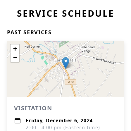
SERVICE SCHEDULE
PAST SERVICES
+
−
VISITATION
Friday, December 6, 2024
2:00 - 4:00 pm (Eastern time)