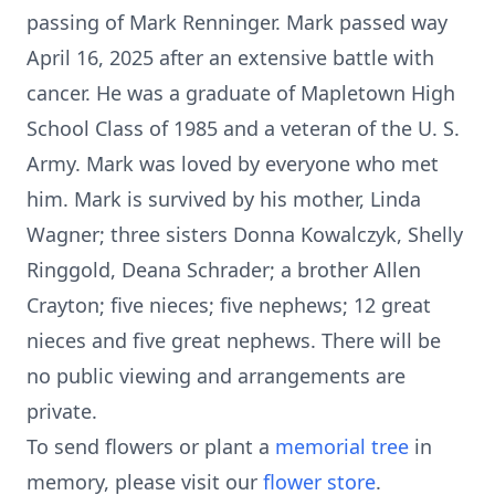
passing of Mark Renninger. Mark passed way
April 16, 2025 after an extensive battle with
cancer. He was a graduate of Mapletown High
School Class of 1985 and a veteran of the U. S.
Army. Mark was loved by everyone who met
him. Mark is survived by his mother, Linda
Wagner; three sisters Donna Kowalczyk, Shelly
Ringgold, Deana Schrader; a brother Allen
Crayton; five nieces; five nephews; 12 great
nieces and five great nephews. There will be
no public viewing and arrangements are
private.
To send flowers or plant a
memorial tree
in
memory, please visit our
flower store
.