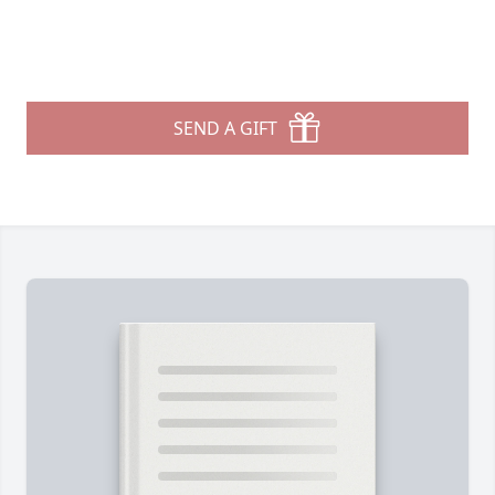
SEND A GIFT