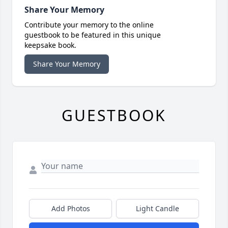
Share Your Memory
Contribute your memory to the online
guestbook to be featured in this unique
keepsake book.
Share Your Memory
GUESTBOOK
Add Photos
Light Candle