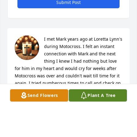
Submit Post
I met Mark years ago at Loretta Lynn's 
during Motocross. I felt an instant 
connection with Mark and the next 
thing I knew I had nothing but love 
for him in my heart and would cry for weeks after 
Motocross was over and couldn't wait till time for it 
again. I tried numberous times to call and check on 
him with the number he had given me but to no 
Send Flowers
Plant A Tree
avail. I ask every year about Mark because I can 
truthfully say I loved that man and had the utmost 
respect for him. Jessica Coombs sent me a picture 
of Mark in his Army uniform and told me she knew 
how close we were but she had to tell me of Mark's 
passing. It shattered my heart  and honestly don't 