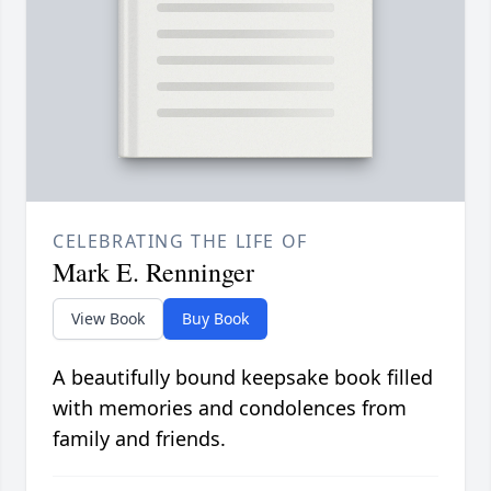
CELEBRATING THE LIFE OF
Mark E. Renninger
View Book
Buy Book
A beautifully bound keepsake book filled
with memories and condolences from
family and friends.