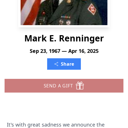
Mark E. Renninger
Sep 23, 1967 — Apr 16, 2025
Share
SEND A GIFT
It's with great sadness we announce the