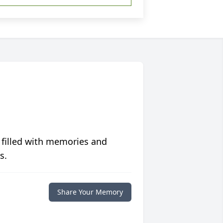
 filled with memories and
s.
Share Your Memory