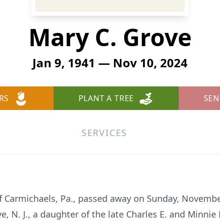
Mary C. Grove
Jan 9, 1941 — Nov 10, 2024
RS
PLANT A TREE
SEN
SERVICES
of Carmichaels, Pa., passed away on Sunday, Novemb
e, N. J., a daughter of the late Charles E. and Minnie