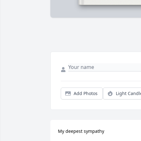
Add Photos
Light Candl
My deepest sympathy