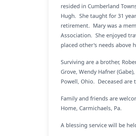
resided in Cumberland Townsh
Hugh. She taught for 31 years
retirement. Mary was a memb
Association. She enjoyed tra
placed other's needs above 
Surviving are a brother, Robe
Grove, Wendy Hafner (Gabe), K
Powell, Ohio. Deceased are t
Family and friends are welco
Home, Carmichaels, Pa.
A blessing service will be he