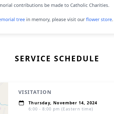
orial contributions be made to Catholic Charities.
morial tree
in memory, please visit our
flower store
.
SERVICE SCHEDULE
VISITATION
Thursday, November 14, 2024
6:00 - 8:00 pm (Eastern time)