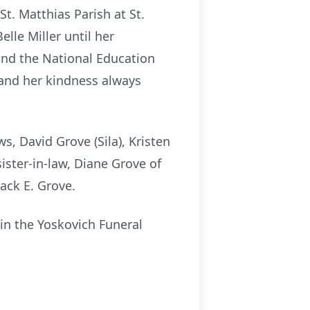
t. Matthias Parish at St.
lle Miller until her
and the National Education
 and her kindness always
, David Grove (Sila), Kristen
ister-in-law, Diane Grove of
ack E. Grove.
in the Yoskovich Funeral