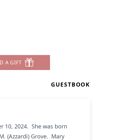
D A GIFT
GUESTBOOK
er 10, 2024. She was born
 M. (Azzardi) Grove. Mary