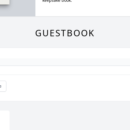
keepsake book.
GUESTBOOK
e