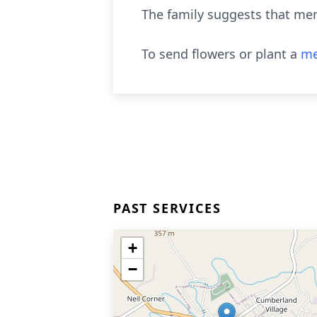
The family suggests that mem
To send flowers or plant a
me
PAST SERVICES
+
−