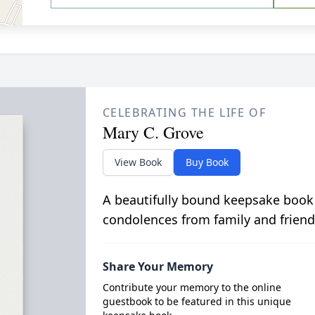
CELEBRATING THE LIFE OF
Mary C. Grove
View Book
Buy Book
A beautifully bound keepsake book
condolences from family and friend
Share Your Memory
Contribute your memory to the online
guestbook to be featured in this unique