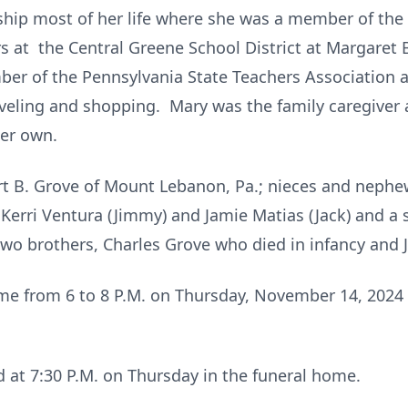
ip most of her life where she was a member of the S
 at the Central Greene School District at Margaret Be
er of the Pennsylvania State Teachers Association 
veling and shopping. Mary was the family caregiver
her own.
rt B. Grove of Mount Lebanon, Pa.; nieces and nephews
erri Ventura (Jimmy) and Jamie Matias (Jack) and a s
wo brothers, Charles Grove who died in infancy and J
me from 6 to 8 P.M. on Thursday, November 14, 2024 
ld at 7:30 P.M. on Thursday in the funeral home.