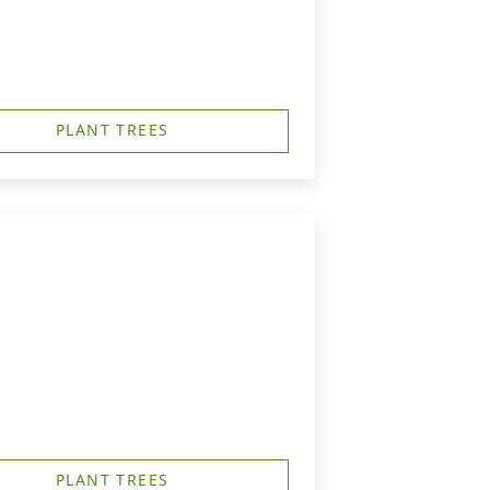
PLANT TREES
PLANT TREES