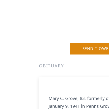
SEND FLOWE
OBITUARY
Mary C. Grove, 83, formerly 
January 9, 1941 in Penns Grov