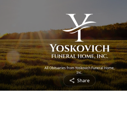
All Obituaries from Yoskovich Funeral Home,
Inc.
Share