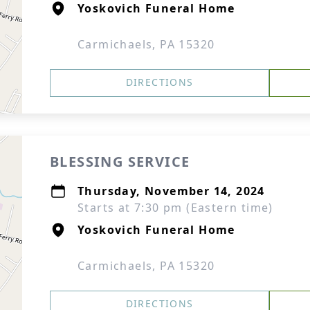
Yoskovich Funeral Home
Carmichaels, PA 15320
DIRECTIONS
BLESSING SERVICE
Thursday, November 14, 2024
Starts at 7:30 pm (Eastern time)
Yoskovich Funeral Home
Carmichaels, PA 15320
DIRECTIONS