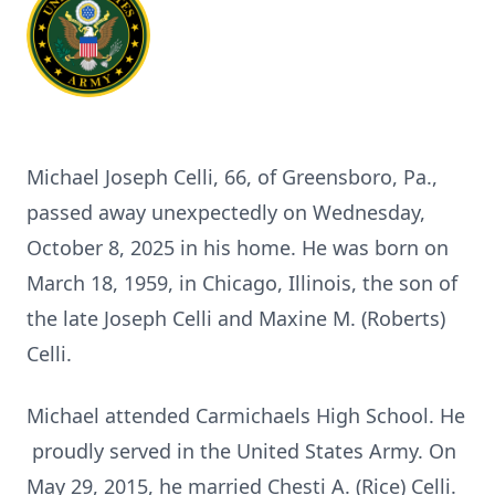
Michael Joseph Celli, 66, of Greensboro, Pa.,
passed away unexpectedly on Wednesday,
October 8, 2025 in his home. He was born on
March 18, 1959, in Chicago, Illinois, the son of
the late Joseph Celli and Maxine M. (Roberts)
Celli.
Michael attended Carmichaels High School. He
proudly served in the United States Army. On
May 29, 2015, he married Chesti A. (Rice) Celli.