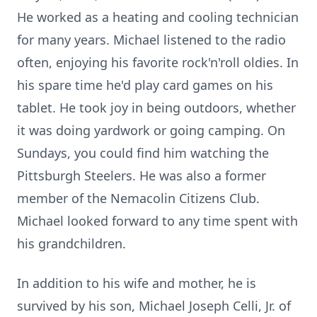
He worked as a heating and cooling technician
for many years. Michael listened to the radio
often, enjoying his favorite rock'n'roll oldies. In
his spare time he'd play card games on his
tablet. He took joy in being outdoors, whether
it was doing yardwork or going camping. On
Sundays, you could find him watching the
Pittsburgh Steelers. He was also a former
member of the Nemacolin Citizens Club.
Michael looked forward to any time spent with
his grandchildren.
In addition to his wife and mother, he is
survived by his son, Michael Joseph Celli, Jr. of