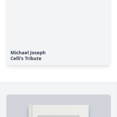
Michael Joseph
Celli's Tribute