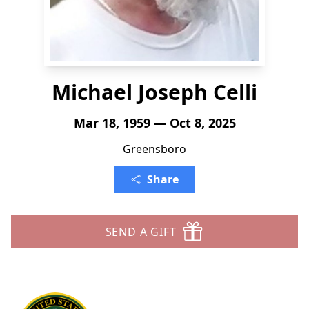
Michael Joseph Celli
Mar 18, 1959 — Oct 8, 2025
Greensboro
Share
SEND A GIFT