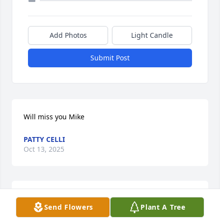
Add Photos
Light Candle
Submit Post
Will miss you Mike
PATTY CELLI
Oct 13, 2025
STEVE MANSBERRY
Send Flowers
Plant A Tree
Oct 13, 2025