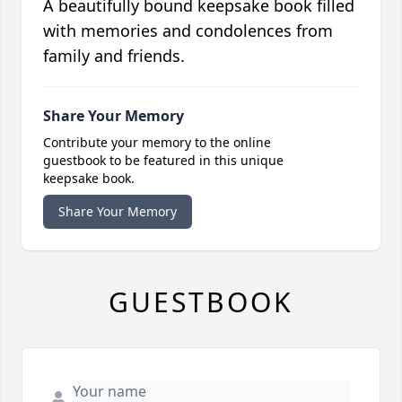
A beautifully bound keepsake book filled
with memories and condolences from
family and friends.
Share Your Memory
Contribute your memory to the online
guestbook to be featured in this unique
keepsake book.
Share Your Memory
GUESTBOOK