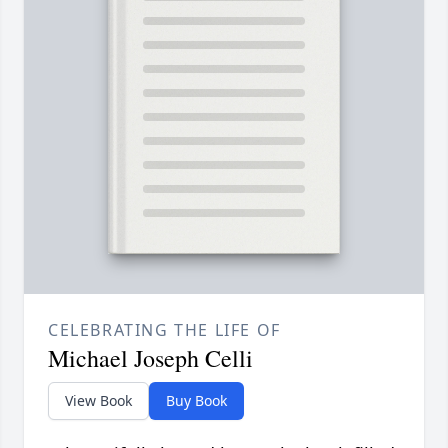
CELEBRATING THE LIFE OF
Michael Joseph Celli
View Book
Buy Book