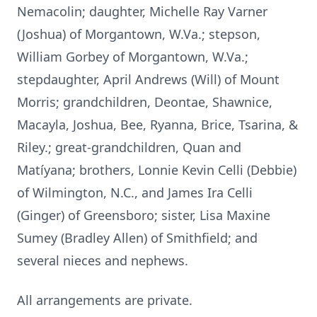
Nemacolin; daughter, Michelle Ray Varner
(Joshua) of Morgantown, W.Va.; stepson,
William Gorbey of Morgantown, W.Va.;
stepdaughter, April Andrews (Will) of Mount
Morris; grandchildren, Deontae, Shawnice,
Macayla, Joshua, Bee, Ryanna, Brice, Tsarina, &
Riley.; great-grandchildren, Quan and
Matíyana; brothers, Lonnie Kevin Celli (Debbie)
of Wilmington, N.C., and James Ira Celli
(Ginger) of Greensboro; sister, Lisa Maxine
Sumey (Bradley Allen) of Smithfield; and
several nieces and nephews.
All arrangements are private.