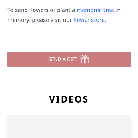
To send flowers or plant a
memorial tree
in
memory, please visit our
flower store
.
SEND A GIFT
VIDEOS