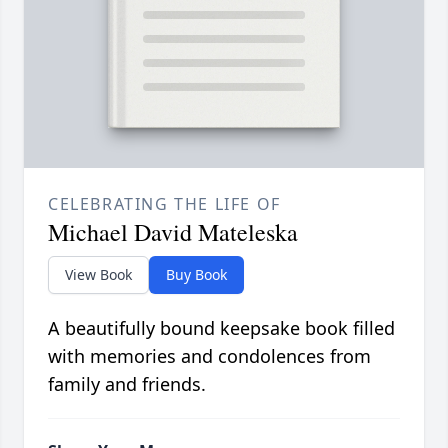
CELEBRATING THE LIFE OF
Michael David Mateleska
View Book
Buy Book
A beautifully bound keepsake book filled
with memories and condolences from
family and friends.