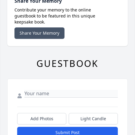
Share Your Memory
Contribute your memory to the online
guestbook to be featured in this unique
keepsake book.
Share Your Memory
GUESTBOOK
Add Photos
Light Candle
Submit Post