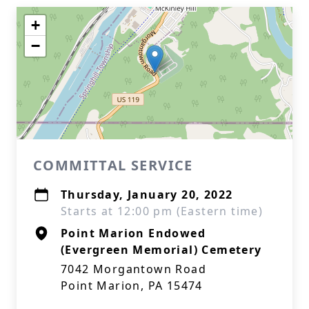
+
−
COMMITTAL SERVICE
Thursday, January 20, 2022
Starts at 12:00 pm (Eastern time)
Point Marion Endowed
(Evergreen Memorial) Cemetery
7042 Morgantown Road
Point Marion, PA 15474