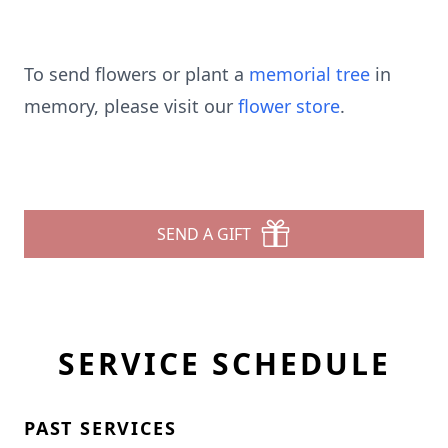
To send flowers or plant a
memorial tree
in
memory, please visit our
flower store
.
SEND A GIFT
SERVICE SCHEDULE
PAST SERVICES