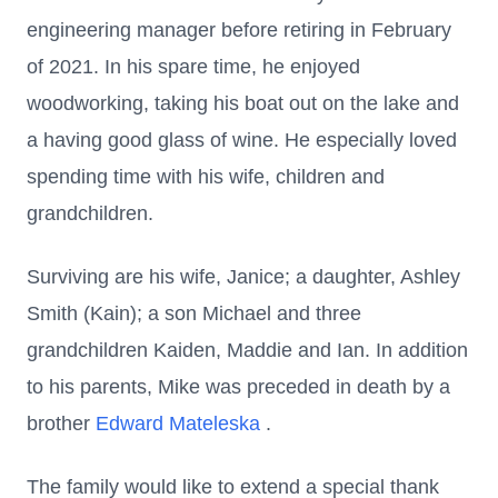
engineering manager before retiring in February
of 2021. In his spare time, he enjoyed
woodworking, taking his boat out on the lake and
a having good glass of wine. He especially loved
spending time with his wife, children and
grandchildren.
Surviving are his wife, Janice; a daughter, Ashley
Smith (Kain); a son Michael and three
grandchildren Kaiden, Maddie and Ian. In addition
to his parents, Mike was preceded in death by a
brother
Edward Mateleska
.
The family would like to extend a special thank