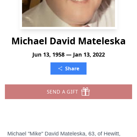
Michael David Mateleska
Jun 13, 1958 — Jan 13, 2022
Share
SEND A GIFT
Michael "Mike" David Mateleska, 63, of Hewitt,