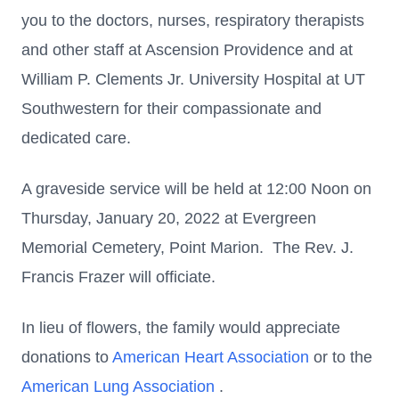
you to the doctors, nurses, respiratory therapists
and other staff at Ascension Providence and at
William P. Clements Jr. University Hospital at UT
Southwestern for their compassionate and
dedicated care.
A graveside service will be held at 12:00 Noon on
Thursday, January 20, 2022 at Evergreen
Memorial Cemetery, Point Marion. The Rev. J.
Francis Frazer will officiate.
In lieu of flowers, the family would appreciate
donations to
American Heart Association
or to the
American Lung Association
.