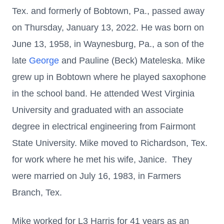
Tex. and formerly of Bobtown, Pa., passed away
on Thursday, January 13, 2022. He was born on
June 13, 1958, in Waynesburg, Pa., a son of the
late
George
and Pauline (Beck) Mateleska. Mike
grew up in Bobtown where he played saxophone
in the school band. He attended West Virginia
University and graduated with an associate
degree in electrical engineering from Fairmont
State University. Mike moved to Richardson, Tex.
for work where he met his wife, Janice. They
were married on July 16, 1983, in Farmers
Branch, Tex.
Mike worked for L3 Harris for 41 years as an