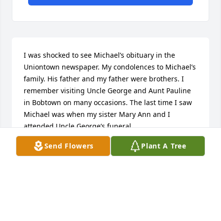
I was shocked to see Michael’s obituary in the 
Uniontown newspaper. My condolences to Michael’s 
family. His father and my father were brothers. I 
remember visiting Uncle George and Aunt Pauline 
in Bobtown on many occasions. The last time I saw 
Michael was when my sister Mary Ann and I 
attended Uncle George’s funeral.
Send Flowers
Plant A Tree
STEPHEN A. MATELESKA
Jan 19, 2022
I am so sorry to hear about the passing of cousin, 
Michael.  My father, Stephen and his father, George 