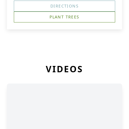
DIRECTIONS
PLANT TREES
VIDEOS