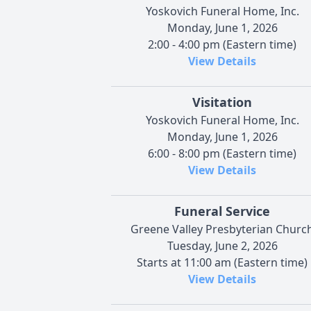
Yoskovich Funeral Home, Inc.
Monday, June 1, 2026
2:00 - 4:00 pm (Eastern time)
View Details
Visitation
Yoskovich Funeral Home, Inc.
Monday, June 1, 2026
6:00 - 8:00 pm (Eastern time)
View Details
Funeral Service
Greene Valley Presbyterian Churc
Tuesday, June 2, 2026
Starts at 11:00 am (Eastern time)
View Details