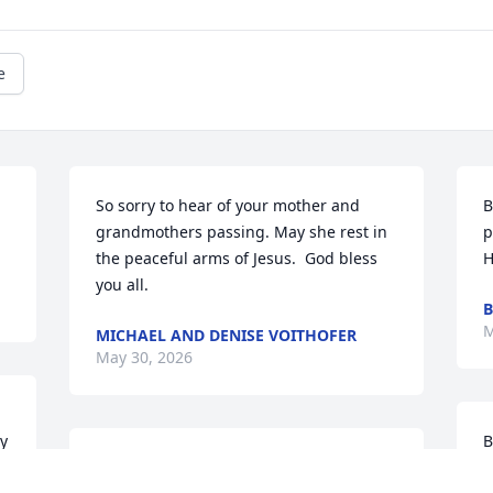
e
So sorry to hear of your mother and 
B
grandmothers passing. May she rest in 
p
the peaceful arms of Jesus.  God bless 
H
you all.
B
M
MICHAEL AND DENISE VOITHOFER
May 30, 2026
 
B
I always enjoyed my visits with you. Your 
f