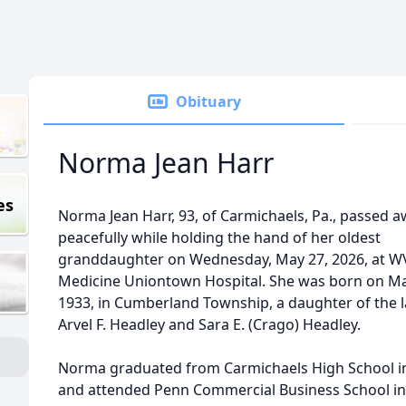
Obituary
Norma Jean Harr
es
Norma Jean Harr, 93, of Carmichaels, Pa., passed 
peacefully while holding the hand of her oldest
granddaughter on Wednesday, May 27, 2026, at 
Medicine Uniontown Hospital. She was born on Ma
1933, in Cumberland Township, a daughter of the l
Arvel F. Headley and Sara E. (Crago) Headley.
Norma graduated from Carmichaels High School i
and attended Penn Commercial Business School in