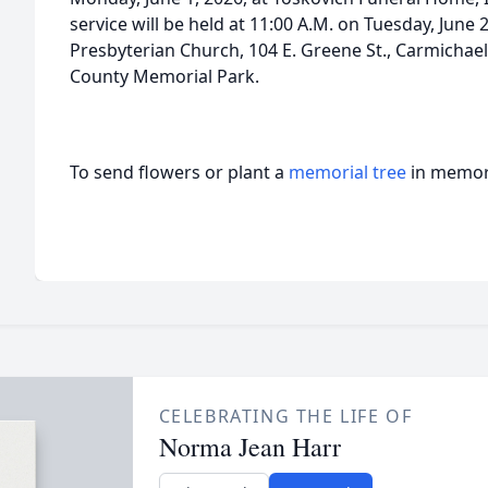
service will be held at 11:00 A.M. on Tuesday, June 
Presbyterian Church, 104 E. Greene St., Carmichael
County Memorial Park.
To send flowers or plant a
memorial tree
in memory
CELEBRATING THE LIFE OF
Norma Jean Harr