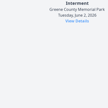
Interment
Greene County Memorial Park
Tuesday, June 2, 2026
View Details