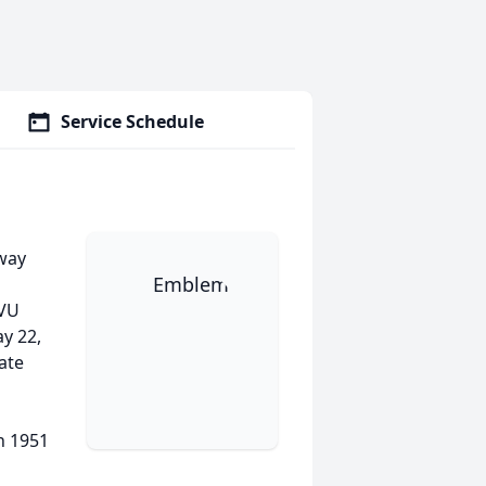
Service Schedule
away
WVU
y 22,
ate
n 1951