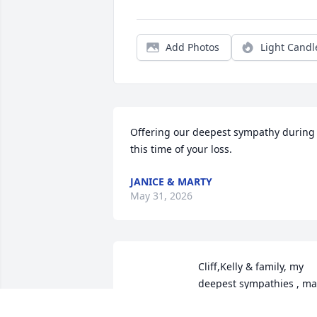
Add Photos
Light Candl
Offering our deepest sympathy during 
this time of your loss.
JANICE & MARTY
May 31, 2026
Cliff,Kelly & family, my 
deepest sympathies , may
God be with you during 