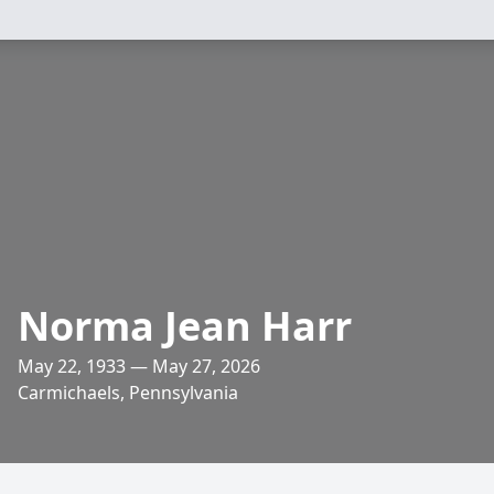
Norma Jean Harr
May 22, 1933 — May 27, 2026
Carmichaels, Pennsylvania