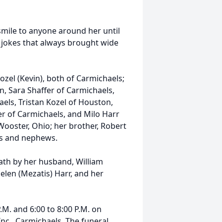
mile to anyone around her until
te jokes that always brought wide
Kozel (Kevin), both of Carmichaels;
, Sara Shaffer of Carmichaels,
els, Tristan Kozel of Houston,
r of Carmichaels, and Milo Harr
 Wooster, Ohio; her brother, Robert
ces and nephews.
eath by her husband, William
 Helen (Mezatis) Harr, and her
.M. and 6:00 to 8:00 P.M. on
nc., Carmichaels. The funeral