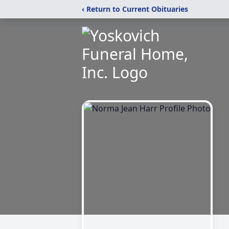
‹ Return to Current Obituaries