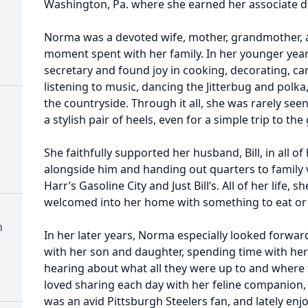
Washington, Pa. where she earned her associate d
Norma was a devoted wife, mother, grandmother, 
moment spent with her family. In her younger year
secretary and found joy in cooking, decorating, car
listening to music, dancing the Jitterbug and polka
the countryside. Through it all, she was rarely see
a stylish pair of heels, even for a simple trip to the
She faithfully supported her husband, Bill, in all o
alongside him and handing out quarters to family v
Harr’s Gasoline City and Just Bill’s. All of her life,
welcomed into her home with something to eat or 
h
In her later years, Norma especially looked forwa
with her son and daughter, spending time with her
hearing about what all they were up to and where t
loved sharing each day with her feline companion, W
was an avid Pittsburgh Steelers fan, and lately e