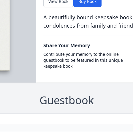
View Book
Buy Book
A beautifully bound keepsake book
condolences from family and friend
Share Your Memory
Contribute your memory to the online
guestbook to be featured in this unique
keepsake book.
Guestbook