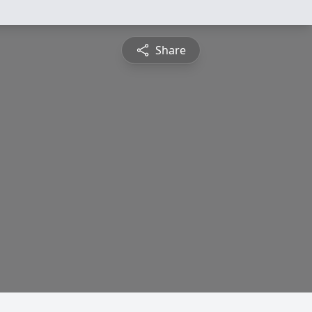
Share