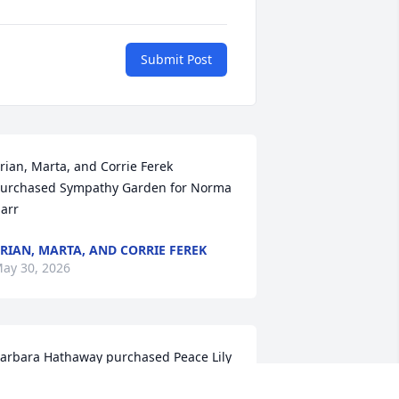
Submit Post
rian, Marta, and Corrie Ferek 
urchased Sympathy Garden for Norma 
arr
RIAN, MARTA, AND CORRIE FEREK
ay 30, 2026
arbara Hathaway purchased Peace Lily 
or Norma Harr