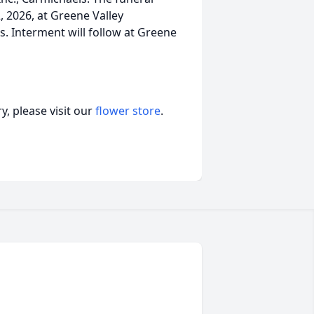
2, 2026, at Greene Valley
s. Interment will follow at Greene
, please visit our
flower store
.