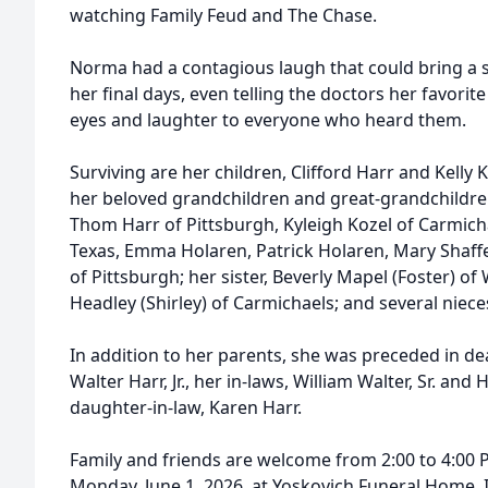
watching Family Feud and The Chase.
Norma had a contagious laugh that could bring a s
her final days, even telling the doctors her favori
eyes and laughter to everyone who heard them.
Surviving are her children, Clifford Harr and Kelly 
her beloved grandchildren and great-grandchildren
Thom Harr of Pittsburgh, Kyleigh Kozel of Carmicha
Texas, Emma Holaren, Patrick Holaren, Mary Shaffe
of Pittsburgh; her sister, Beverly Mapel (Foster) of
Headley (Shirley) of Carmichaels; and several nie
In addition to her parents, she was preceded in d
Walter Harr, Jr., her in-laws, William Walter, Sr. and
daughter-in-law, Karen Harr.
Family and friends are welcome from 2:00 to 4:00 P
Monday, June 1, 2026, at Yoskovich Funeral Home, I