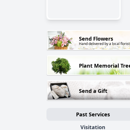
Send Flowers
Hand delivered by a local florist
Plant Memorial Tre
Send a Gift
Past Services
Visitation