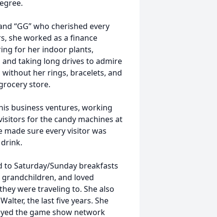
egree.
and “GG” who cherished every
s, she worked as a finance
ing for her indoor plants,
, and taking long drives to admire
n without her rings, bracelets, and
 grocery store.
f his business ventures, working
isitors for the candy machines at
 she made sure every visitor was
drink.
rd to Saturday/Sunday breakfasts
 grandchildren, and loved
hey were traveling to. She also
alter, the last five years. She
njoyed the game show network