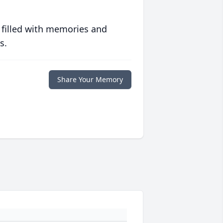
 filled with memories and
s.
Share Your Memory