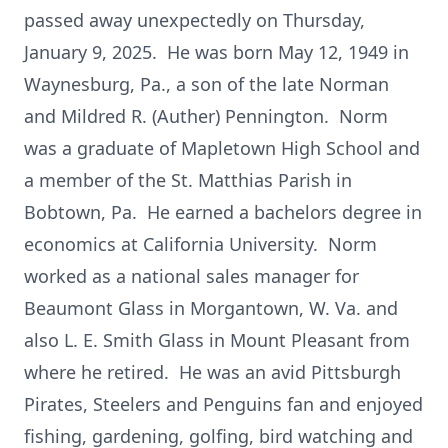
passed away unexpectedly on Thursday,
January 9, 2025. He was born May 12, 1949 in
Waynesburg, Pa., a son of the late Norman
and Mildred R. (Auther) Pennington. Norm
was a graduate of Mapletown High School and
a member of the St. Matthias Parish in
Bobtown, Pa. He earned a bachelors degree in
economics at California University. Norm
worked as a national sales manager for
Beaumont Glass in Morgantown, W. Va. and
also L. E. Smith Glass in Mount Pleasant from
where he retired. He was an avid Pittsburgh
Pirates, Steelers and Penguins fan and enjoyed
fishing, gardening, golfing, bird watching and