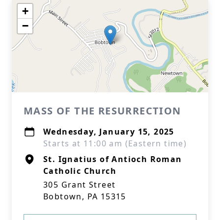
+
−
MASS OF THE RESURRECTION
Wednesday, January 15, 2025
Starts at 11:00 am (Eastern time)
St. Ignatius of Antioch Roman
Catholic Church
305 Grant Street
Bobtown, PA 15315