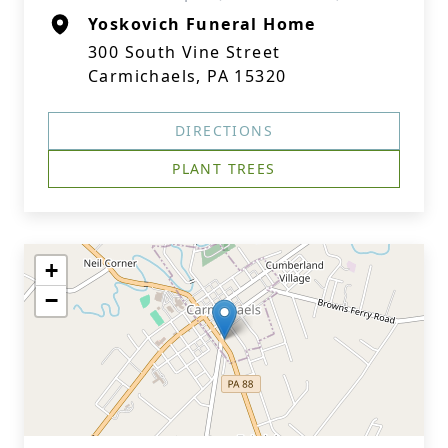
Yoskovich Funeral Home
300 South Vine Street
Carmichaels, PA 15320
DIRECTIONS
PLANT TREES
+
−