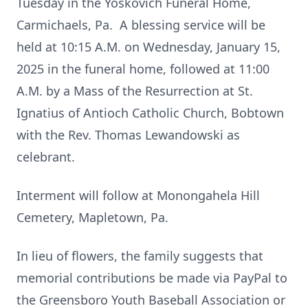
Tuesday in the Yoskovich Funeral Home,
Carmichaels, Pa. A blessing service will be
held at 10:15 A.M. on Wednesday, January 15,
2025 in the funeral home, followed at 11:00
A.M. by a Mass of the Resurrection at St.
Ignatius of Antioch Catholic Church, Bobtown
with the Rev. Thomas Lewandowski as
celebrant.
Interment will follow at Monongahela Hill
Cemetery, Mapletown, Pa.
In lieu of flowers, the family suggests that
memorial contributions be made via PayPal to
the Greensboro Youth Baseball Association or