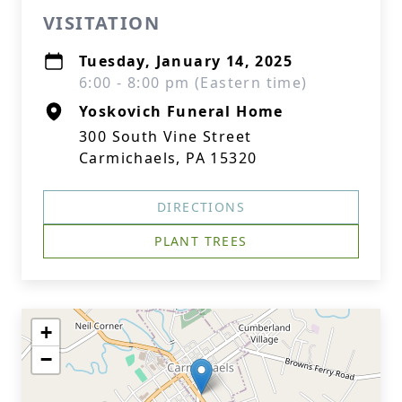
VISITATION
Tuesday, January 14, 2025
6:00 - 8:00 pm (Eastern time)
Yoskovich Funeral Home
300 South Vine Street
Carmichaels, PA 15320
DIRECTIONS
PLANT TREES
+
−