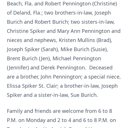
Beach, Fla. and Robert Pennington (Christine)
of Deland, Fla.; two brothers-in-law, Joseph
Burich and Robert Burich; two sisters-in-law,
Christine Spiker and Mary Ann Pennington and
nieces and nephews, Kristen Mullins (Brad),
Joseph Spiker (Sarah), Mike Burich (Susie),
Brent Burich (Jen), Michael Pennington
(Jennifer) and Derek Pennington. Deceased
are a brother, John Pennington; a special niece,
Elissa Spiker St. Clair; a brother-in-law, Joseph
Spiker and a sister-in-law, Sue Burich.
Family and friends are welcome from 6 to 8
P.M. on Monday and 2 to 4 and 6 to 8 P.M. on