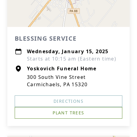
BLESSING SERVICE
Wednesday, January 15, 2025
Starts at 10:15 am (Eastern time)
Yoskovich Funeral Home
300 South Vine Street
Carmichaels, PA 15320
DIRECTIONS
PLANT TREES