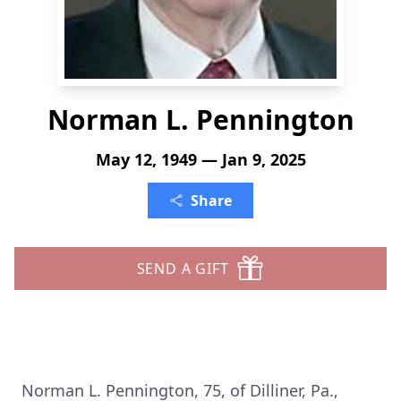
Norman L. Pennington
May 12, 1949 — Jan 9, 2025
Share
SEND A GIFT
Norman L. Pennington, 75, of Dilliner, Pa.,