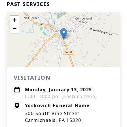
PAST SERVICES
+
−
VISITATION
Monday, January 13, 2025
6:00 - 8:00 pm (Eastern time)
Yoskovich Funeral Home
300 South Vine Street
Carmichaels, PA 15320