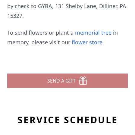
by check to GYBA, 131 Shelby Lane, Dilliner, PA
15327.
To send flowers or plant a
memorial tree
in
memory, please visit our
flower store
.
SEND A GIFT
SERVICE SCHEDULE