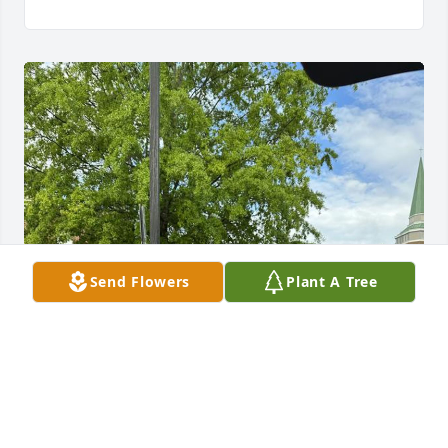
Send Flowers
Plant A Tree
We will miss Uncle Norm so much. He was always 
smiling and happy. I will miss our conversations 