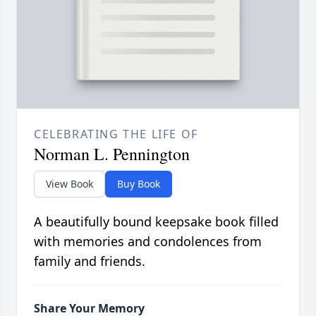
CELEBRATING THE LIFE OF
Norman L. Pennington
View Book
Buy Book
A beautifully bound keepsake book filled
with memories and condolences from
family and friends.
Share Your Memory