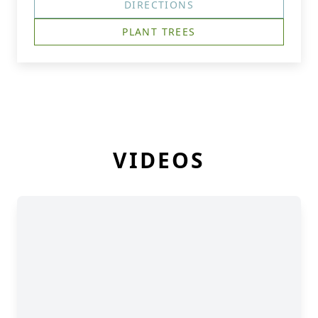
DIRECTIONS
PLANT TREES
VIDEOS