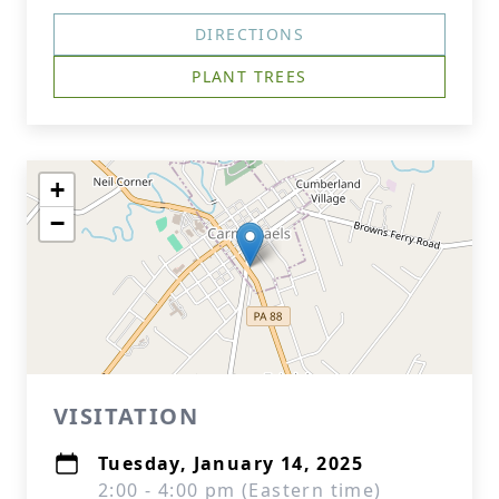
DIRECTIONS
PLANT TREES
+
−
VISITATION
Tuesday, January 14, 2025
2:00 - 4:00 pm (Eastern time)