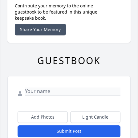
Contribute your memory to the online
guestbook to be featured in this unique
keepsake book.
Share Your Memory
GUESTBOOK
Add Photos
Light Candle
Submit Post