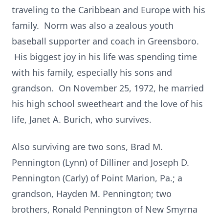
traveling to the Caribbean and Europe with his
family. Norm was also a zealous youth
baseball supporter and coach in Greensboro.
His biggest joy in his life was spending time
with his family, especially his sons and
grandson. On November 25, 1972, he married
his high school sweetheart and the love of his
life, Janet A. Burich, who survives.
Also surviving are two sons, Brad M.
Pennington (Lynn) of Dilliner and Joseph D.
Pennington (Carly) of Point Marion, Pa.; a
grandson, Hayden M. Pennington; two
brothers, Ronald Pennington of New Smyrna