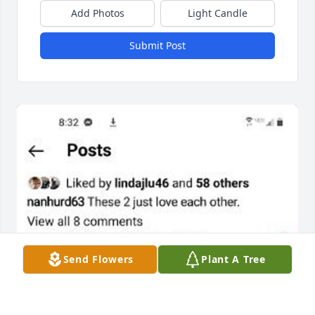
Add Photos
Light Candle
Submit Post
Send Flowers
Plant A Tree