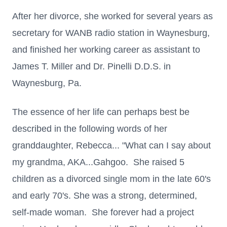
After her divorce, she worked for several years as
secretary for WANB radio station in Waynesburg,
and finished her working career as assistant to
James T. Miller and Dr. Pinelli D.D.S. in
Waynesburg, Pa.
The essence of her life can perhaps best be
described in the following words of her
granddaughter, Rebecca... "What can I say about
my grandma, AKA...Gahgoo. She raised 5
children as a divorced single mom in the late 60's
and early 70's. She was a strong, determined,
self-made woman. She forever had a project