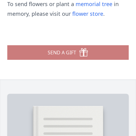
To send flowers or plant a
memorial tree
in
memory, please visit our
flower store
.
SEND A GIFT