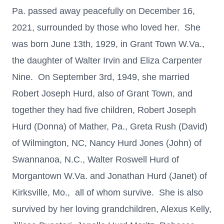
Pa. passed away peacefully on December 16,
2021, surrounded by those who loved her. She
was born June 13th, 1929, in Grant Town W.Va.,
the daughter of Walter Irvin and Eliza Carpenter
Nine. On September 3rd, 1949, she married
Robert Joseph Hurd, also of Grant Town, and
together they had five children, Robert Joseph
Hurd (Donna) of Mather, Pa., Greta Rush (David)
of Wilmington, NC, Nancy Hurd Jones (John) of
Swannanoa, N.C., Walter Roswell Hurd of
Morgantown W.Va. and Jonathan Hurd (Janet) of
Kirksville, Mo., all of whom survive. She is also
survived by her loving grandchildren, Alexus Kelly,