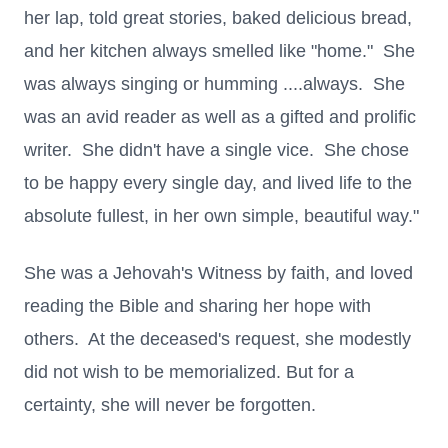
her lap, told great stories, baked delicious bread,
and her kitchen always smelled like "home." She
was always singing or humming ....always. She
was an avid reader as well as a gifted and prolific
writer. She didn't have a single vice. She chose
to be happy every single day, and lived life to the
absolute fullest, in her own simple, beautiful way."
She was a Jehovah's Witness by faith, and loved
reading the Bible and sharing her hope with
others. At the deceased's request, she modestly
did not wish to be memorialized. But for a
certainty, she will never be forgotten.