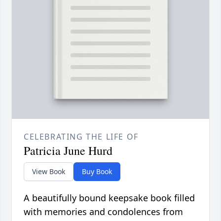
CELEBRATING THE LIFE OF
Patricia June Hurd
View Book
Buy Book
A beautifully bound keepsake book filled
with memories and condolences from