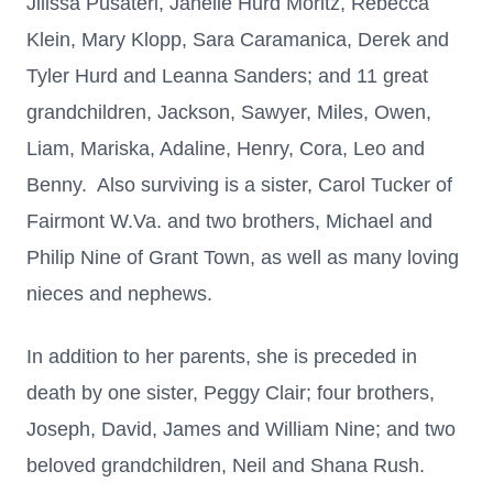
Jilissa Pusateri, Janelle Hurd Moritz, Rebecca
Klein, Mary Klopp, Sara Caramanica, Derek and
Tyler Hurd and Leanna Sanders; and 11 great
grandchildren, Jackson, Sawyer, Miles, Owen,
Liam, Mariska, Adaline, Henry, Cora, Leo and
Benny. Also surviving is a sister, Carol Tucker of
Fairmont W.Va. and two brothers, Michael and
Philip Nine of Grant Town, as well as many loving
nieces and nephews.
In addition to her parents, she is preceded in
death by one sister, Peggy Clair; four brothers,
Joseph, David, James and William Nine; and two
beloved grandchildren, Neil and Shana Rush.