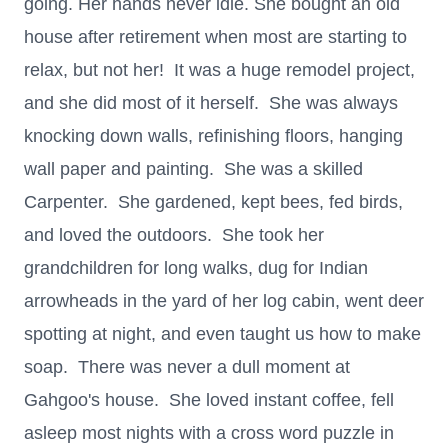
going. Her hands never idle. She bought an old
house after retirement when most are starting to
relax, but not her! It was a huge remodel project,
and she did most of it herself. She was always
knocking down walls, refinishing floors, hanging
wall paper and painting. She was a skilled
Carpenter. She gardened, kept bees, fed birds,
and loved the outdoors. She took her
grandchildren for long walks, dug for Indian
arrowheads in the yard of her log cabin, went deer
spotting at night, and even taught us how to make
soap. There was never a dull moment at
Gahgoo's house. She loved instant coffee, fell
asleep most nights with a cross word puzzle in