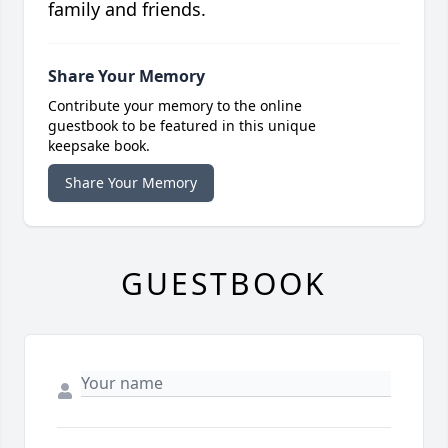
family and friends.
Share Your Memory
Contribute your memory to the online
guestbook to be featured in this unique
keepsake book.
Share Your Memory
GUESTBOOK