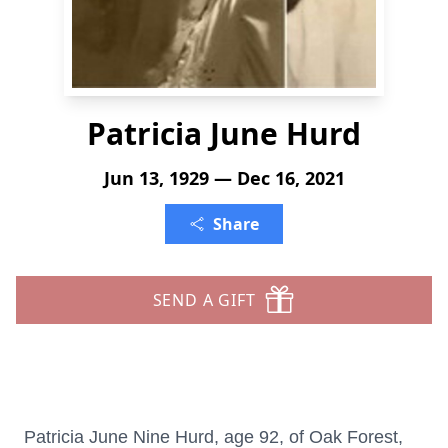
Patricia June Hurd
Jun 13, 1929 — Dec 16, 2021
Share
SEND A GIFT
Patricia June Nine Hurd, age 92, of Oak Forest,