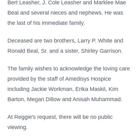
Bert Leasher, J. Cole Leasher and Marklee Mae
Beal and several nieces and nephews. He was
the last of his immediate family.
Deceased are two brothers, Larry P. White and
Ronald Beal, Sr. and a sister, Shirley Garrison.
The family wishes to acknowledge the loving care
provided by the staff of Amedisys Hospice
including Jackie Workman, Erika Maskil, Kim
Barton, Megan Dillow and Anisah Muhammad.
At Reggie's request, there will be no public
viewing.