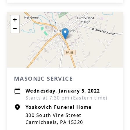
+
−
MASONIC SERVICE
Wednesday, January 5, 2022
Starts at 7:30 pm (Eastern time)
Yoskovich Funeral Home
300 South Vine Street
Carmichaels, PA 15320