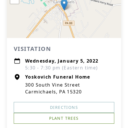
VISITATION
Wednesday, January 5, 2022
5:30 - 7:30 pm (Eastern time)
Yoskovich Funeral Home
300 South Vine Street
Carmichaels, PA 15320
DIRECTIONS
PLANT TREES