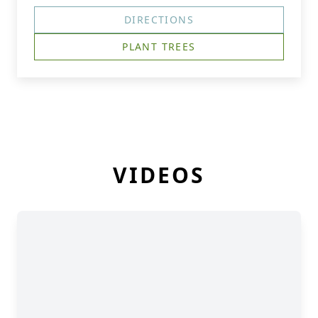
DIRECTIONS
PLANT TREES
VIDEOS