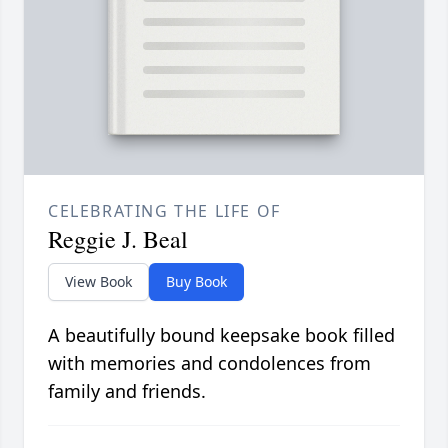
CELEBRATING THE LIFE OF
Reggie J. Beal
View Book
Buy Book
A beautifully bound keepsake book filled
with memories and condolences from
family and friends.