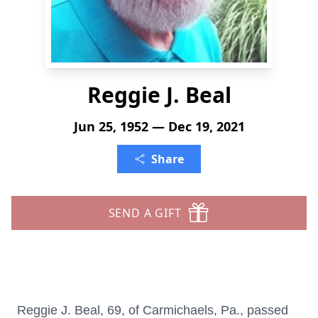
Reggie J. Beal
Jun 25, 1952 — Dec 19, 2021
Share
SEND A GIFT
Reggie J. Beal, 69, of Carmichaels, Pa., passed