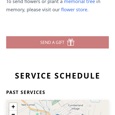
To send flowers or plant a
memorial tree
in
memory, please visit our
flower store
.
SEND A GIFT
SERVICE SCHEDULE
PAST SERVICES
+
−