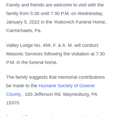
Family and friends are welcome to visit with the
family from 5:30 until 7:30 P.M. on Wednesday,
January 5, 2022 in the Yoskovich Funeral Home,
Carmichaels, Pa.
Valley Lodge No. 459, F. & A. M. will conduct
Masonic Services following the visitation at 7:30
P.M. in the funeral home.
The family suggests that memorial contributions
be made to the
Humane Society of Greene
County
, 183 Jefferson Rd, Waynesburg, PA
15370.