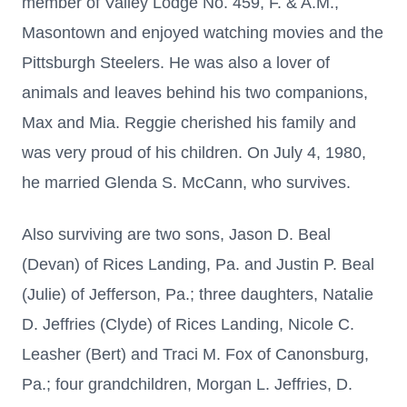
member of Valley Lodge No. 459, F. & A.M.,
Masontown and enjoyed watching movies and the
Pittsburgh Steelers. He was also a lover of
animals and leaves behind his two companions,
Max and Mia. Reggie cherished his family and
was very proud of his children. On July 4, 1980,
he married Glenda S. McCann, who survives.
Also surviving are two sons, Jason D. Beal
(Devan) of Rices Landing, Pa. and Justin P. Beal
(Julie) of Jefferson, Pa.; three daughters, Natalie
D. Jeffries (Clyde) of Rices Landing, Nicole C.
Leasher (Bert) and Traci M. Fox of Canonsburg,
Pa.; four grandchildren, Morgan L. Jeffries, D.