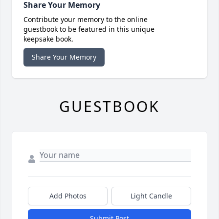
Share Your Memory
Contribute your memory to the online
guestbook to be featured in this unique
keepsake book.
Share Your Memory
GUESTBOOK
Add Photos
Light Candle
Submit Post