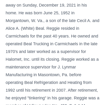
away on Sunday, December 19, 2021 in his
home. He was born June 25, 1952 in
Morgantown, W. Va., a son of the late Cecil A. and
Alice A. (White) Beal. Reggie resided in
Carmichaels for the past 40 years. He owned and
operated Beal Trucking in Carmichaels in the late
1970's and later worked as a supervisor for
Halomet, Inc. until its closing. Reggie worked as a
maintenance supervisor for J. Lynmar
Manufacturing in Masontown, Pa. before
operating Beal Refrigeration and Heating from
1992 until his retirement in 2007. After retirement,
he enjoyed "tinkering" in his garage. Reggie was a