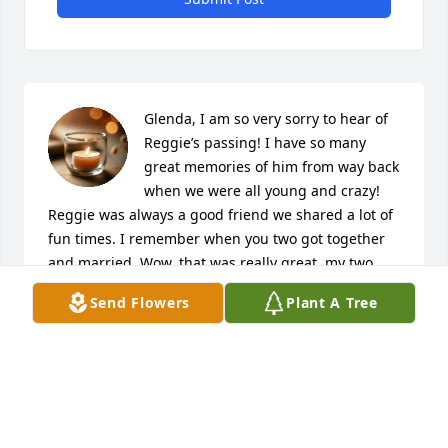
Glenda, I am so very sorry to hear of 
Reggie’s passing! I have so many 
great memories of him from way back 
when we were all young and crazy! 
Reggie was always a good friend we shared a lot of 
fun times. I remember when you two got together 
and married. Wow, that was really great, my two 
friends getting married! All my sympathy to you and 
Send Flowers
Plant A Tree
your family! May he R.I.P. I am so sorry!
MARIE (BOOTIE) MCCARTY-ROJAS
Jan 25, 2022