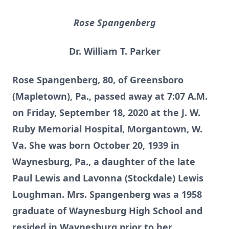
Rose Spangenberg
Dr. William T. Parker
Rose Spangenberg, 80, of Greensboro
(Mapletown), Pa., passed away at 7:07 A.M.
on Friday, September 18, 2020 at the J. W.
Ruby Memorial Hospital, Morgantown, W.
Va. She was born October 20, 1939 in
Waynesburg, Pa., a daughter of the late
Paul Lewis and Lavonna (Stockdale) Lewis
Loughman. Mrs. Spangenberg was a 1958
graduate of Waynesburg High School and
resided in Waynesburg prior to her