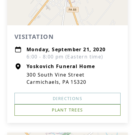
VISITATION
Monday, September 21, 2020
6:00 - 8:00 pm (Eastern time)
Yoskovich Funeral Home
300 South Vine Street
Carmichaels, PA 15320
DIRECTIONS
PLANT TREES