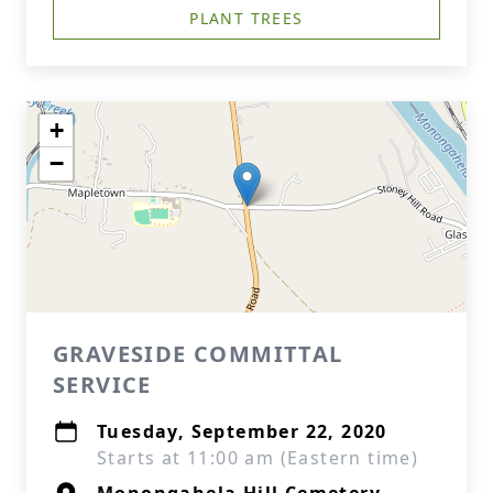
PLANT TREES
+
−
GRAVESIDE COMMITTAL
SERVICE
Tuesday, September 22, 2020
Starts at 11:00 am (Eastern time)