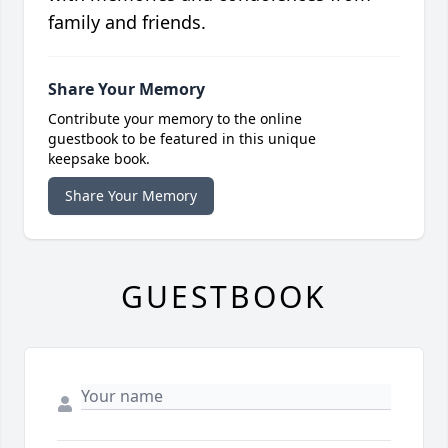
family and friends.
Share Your Memory
Contribute your memory to the online
guestbook to be featured in this unique
keepsake book.
Share Your Memory
GUESTBOOK