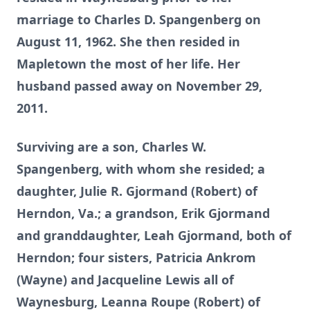
marriage to Charles D. Spangenberg on
August 11, 1962. She then resided in
Mapletown the most of her life. Her
husband passed away on November 29,
2011.
Surviving are a son, Charles W.
Spangenberg, with whom she resided; a
daughter, Julie R. Gjormand (Robert) of
Herndon, Va.; a grandson, Erik Gjormand
and granddaughter, Leah Gjormand, both of
Herndon; four sisters, Patricia Ankrom
(Wayne) and Jacqueline Lewis all of
Waynesburg, Leanna Roupe (Robert) of