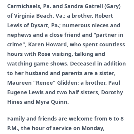
Carmichaels, Pa. and Sandra Gatrell (Gary)
of Virginia Beach, Va.; a brother, Robert
Lewis of Dysart, Pa.; numerous nieces and
nephews and a close friend and "partner in
crime", Karen Howard, who spent countless
hours with Rose visiting, talking and
watching game shows. Deceased in addition
to her husband and parents are a sister,
Maureen "Renee" Glidden; a brother, Paul
Eugene Lewis and two half sisters, Dorothy
Hines and Myra Quinn.
Family and friends are welcome from 6 to 8
P.M., the hour of service on Monday,