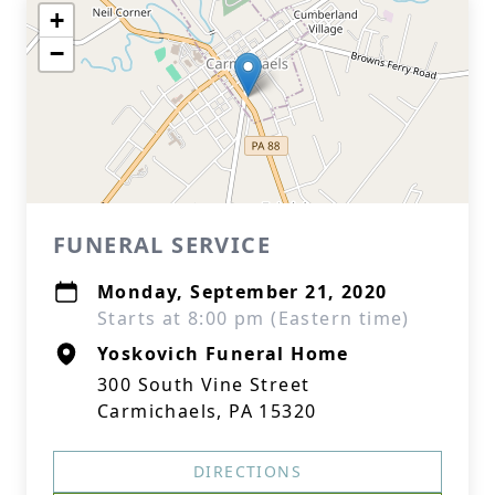
+
−
FUNERAL SERVICE
Monday, September 21, 2020
Starts at 8:00 pm (Eastern time)
Yoskovich Funeral Home
300 South Vine Street
Carmichaels, PA 15320
DIRECTIONS