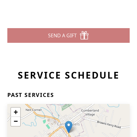
SEND A GIFT
SERVICE SCHEDULE
PAST SERVICES
+
−