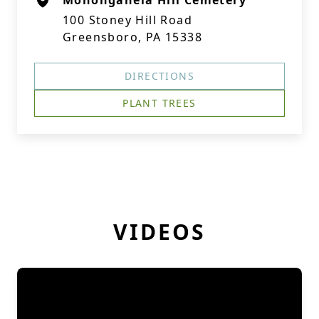
Monongahela Hill Cemetery
100 Stoney Hill Road
Greensboro, PA 15338
DIRECTIONS
PLANT TREES
VIDEOS