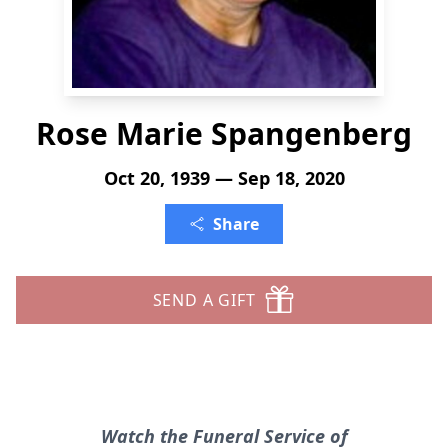
Rose Marie Spangenberg
Oct 20, 1939 — Sep 18, 2020
Share
SEND A GIFT
Watch the Funeral Service of