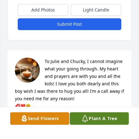
Add Photos
Light Candle
Submit Post
To Julie and Chucky, I cannot imagine 
what your going through. My heart 
and prayers are with you and all the 
kids! I love you both dearly and this 
boy wish I was there to hug you all! I’m a call away if 
you need me for any reason!

💋❤️🤗
Send Flowers
Plant A Tree
TRINA ROUPE
Sep 22, 2020