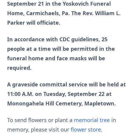
September 21 in the Yoskovich Funeral
Home, Carmichaels, Pa. The Rev. William L.
Parker will officiate.
In accordance with CDC guidelines, 25
people at a time will be permitted in the
funeral home and face masks will be
required.
A graveside committal service will be held at
11:00 A.M. on Tuesday, September 22 at
Monongahela Hill Cemetery, Mapletown.
To send flowers or plant a
memorial tree
in
memory, please visit our
flower store
.