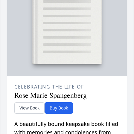
CELEBRATING THE LIFE OF
Rose Marie Spangenberg
View Book
Buy Book
A beautifully bound keepsake book filled
with memories and condolences from