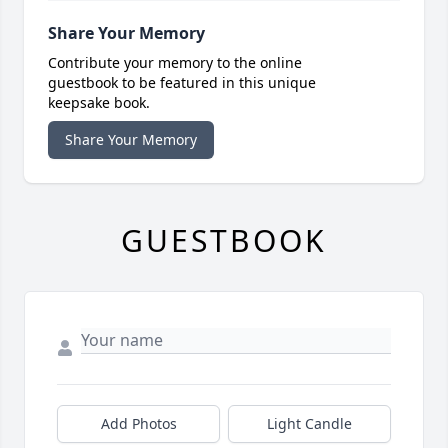
Share Your Memory
Contribute your memory to the online
guestbook to be featured in this unique
keepsake book.
Share Your Memory
GUESTBOOK
Add Photos
Light Candle