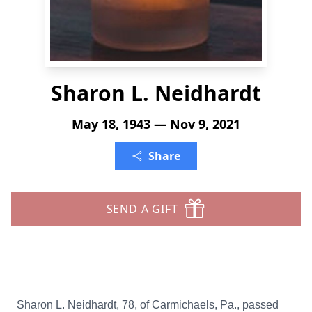
Sharon L. Neidhardt
May 18, 1943 — Nov 9, 2021
Share
SEND A GIFT
Sharon L. Neidhardt, 78, of Carmichaels, Pa., passed