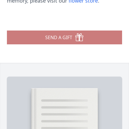
memory, please visit our
flower store
.
SEND A GIFT