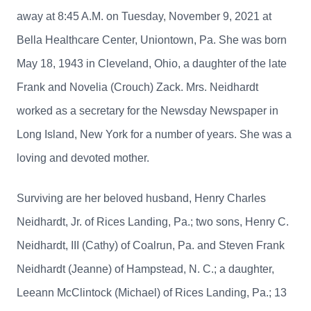
away at 8:45 A.M. on Tuesday, November 9, 2021 at
Bella Healthcare Center, Uniontown, Pa. She was born
May 18, 1943 in Cleveland, Ohio, a daughter of the late
Frank and Novelia (Crouch) Zack. Mrs. Neidhardt
worked as a secretary for the Newsday Newspaper in
Long Island, New York for a number of years. She was a
loving and devoted mother.
Surviving are her beloved husband, Henry Charles
Neidhardt, Jr. of Rices Landing, Pa.; two sons, Henry C.
Neidhardt, III (Cathy) of Coalrun, Pa. and Steven Frank
Neidhardt (Jeanne) of Hampstead, N. C.; a daughter,
Leeann McClintock (Michael) of Rices Landing, Pa.; 13