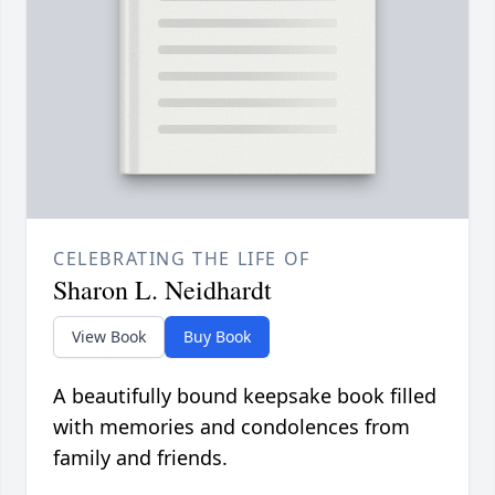
CELEBRATING THE LIFE OF
Sharon L. Neidhardt
View Book
Buy Book
A beautifully bound keepsake book filled
with memories and condolences from
family and friends.