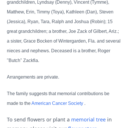
grandchildren, Lyndsay (Denny), Vincent (Tymme),
Matthew, Erin, Timmy (Toya), Kathleen (Dan), Steven
(Jessica), Ryan, Tara, Ralph and Joshua (Robin); 15
great grandchildren; a brother, Joe Zack of Gilbert, Ariz.;
a sister, Grace Bocken of Wintergarden, Fla. and several
nieces and nephews. Deceased is a brother, Roger
"Butch" Zackfia.
Arrangements are private.
The family suggests that memorial contributions be
made to the
American Cancer Society
.
To send flowers or plant a
memorial tree
in