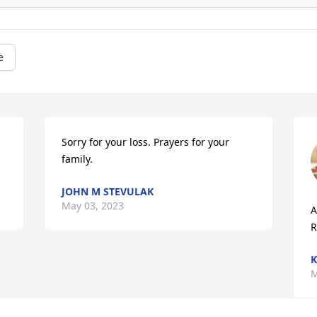
e
Sorry for your loss. Prayers for your 
family.
JOHN M STEVULAK
May 03, 2023
A
R
K
M