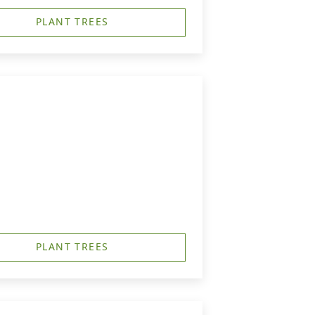
PLANT TREES
PLANT TREES