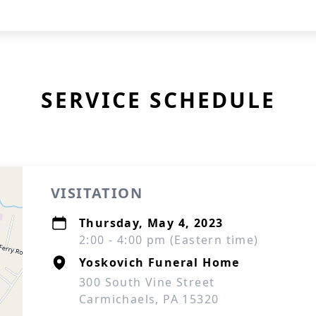
SERVICE SCHEDULE
VISITATION
Thursday, May 4, 2023
2:00 - 4:00 pm (Eastern time)
Yoskovich Funeral Home
300 South Vine Street
Carmichaels, PA 15320