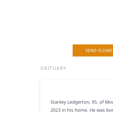
SEND FLOWE
OBITUARY
Stanley Ledgerton, 95, of Mo
2023 in his home. He was bor