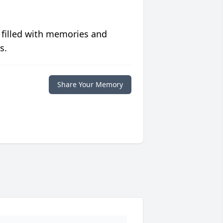
 filled with memories and
s.
Share Your Memory