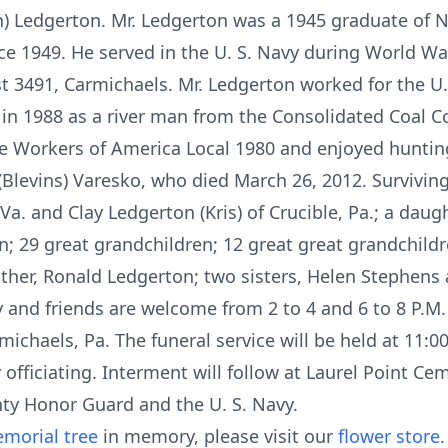
man) Ledgerton. Mr. Ledgerton was a 1945 graduate of
ce 1949. He served in the U. S. Navy during World Wa
t 3491, Carmichaels. Mr. Ledgerton worked for the U
 in 1988 as a river man from the Consolidated Coal
 Workers of America Local 1980 and enjoyed huntin
(Blevins) Varesko, who died March 26, 2012. Surviving
 Va. and Clay Ledgerton (Kris) of Crucible, Pa.; a daug
ren; 29 great grandchildren; 12 great great grandchild
ther, Ronald Ledgerton; two sisters, Helen Stephens
ily and friends are welcome from 2 to 4 and 6 to 8 P.M
chaels, Pa. The funeral service will be held at 11:00
y officiating. Interment will follow at Laurel Point Ce
ty Honor Guard and the U. S. Navy.
morial tree
in memory, please visit our
flower store
.