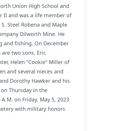
 North Union High School and
r II and was a life member of
. S. Steel Robena and Maple
 Company Dilworth Mine. He
g and fishing. On December
 are two sons, Eric
hter, Helen "Cookie" Miller of
ren and several nieces and
 and Dorothy Hawker and his
. on Thursday in the
 A.M. on Friday, May 5, 2023
metery with military honors