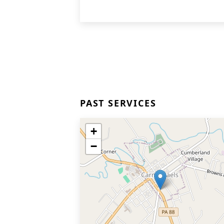
PAST SERVICES
+
−