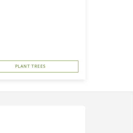
PLANT TREES