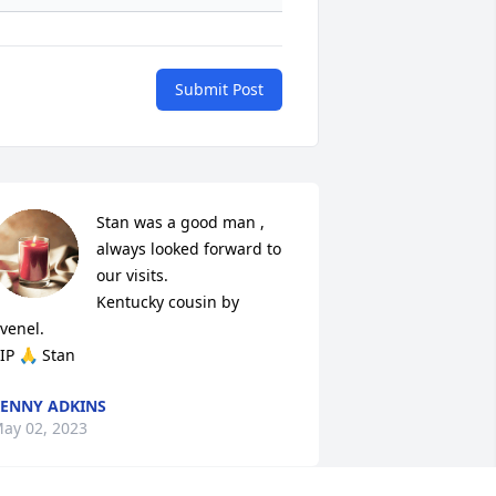
Submit Post
Stan was a good man , 
always looked forward to 
our visits. 

Kentucky cousin by 
venel. 

IP 🙏 Stan
ENNY ADKINS
ay 02, 2023