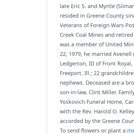
late Eric S. and Myrtle (Sil
resided in Greene County sin
Veterans of Foreign Wars Pos
Creek Coal Mines and retired
was a member of United Mine
22, 1979, he married Avenell 
Ledgerton, III of Front Royal,
Freeport, Ill.; 22 grandchild
nephews. Deceased are a bro
son-in-law, Clint Miller. Fam
Yoskovich Funeral Home, Carmi
with the Rev. Harold O. Kelle
accorded by the Greene Coun
To send flowers or plant a
me