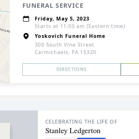
FUNERAL SERVICE
Friday, May 5, 2023
Starts at 11:00 am (Eastern time)
Yoskovich Funeral Home
300 South Vine Street
Carmichaels, PA 15320
DIRECTIONS
CELEBRATING THE LIFE OF
Stanley Ledgerton