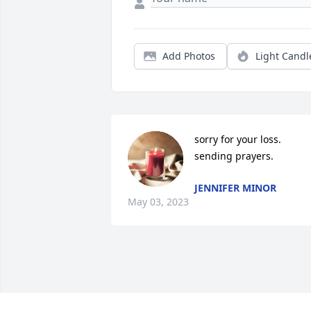
Add Photos
Light Candl
sorry for your loss. 
sending prayers.
JENNIFER MINOR
May 03, 2023