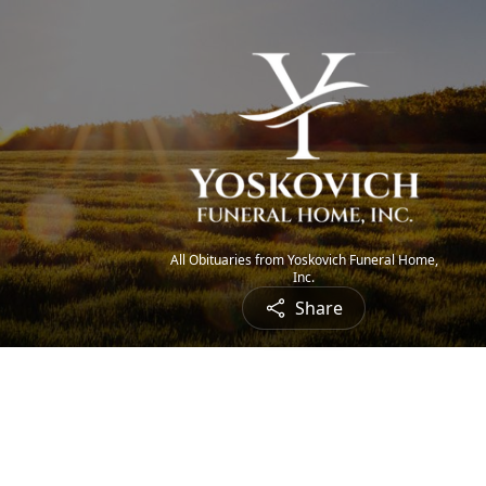
All Obituaries from Yoskovich Funeral Home,
Inc.
Share