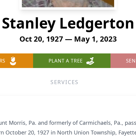
Stanley Ledgerton
Oct 20, 1927 — May 1, 2023
RS
PLANT A TREE
SEN
SERVICES
unt Morris, Pa. and formerly of Carmichaels, Pa., p
n October 20, 1927 in North Union Township, Fayette 