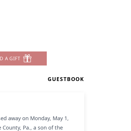
D A GIFT
GUESTBOOK
assed away on Monday, May 1,
County, Pa., a son of the