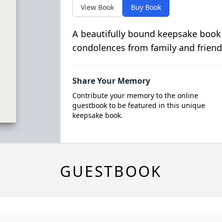
View Book
Buy Book
A beautifully bound keepsake book
condolences from family and friend
Share Your Memory
Contribute your memory to the online
guestbook to be featured in this unique
keepsake book.
GUESTBOOK