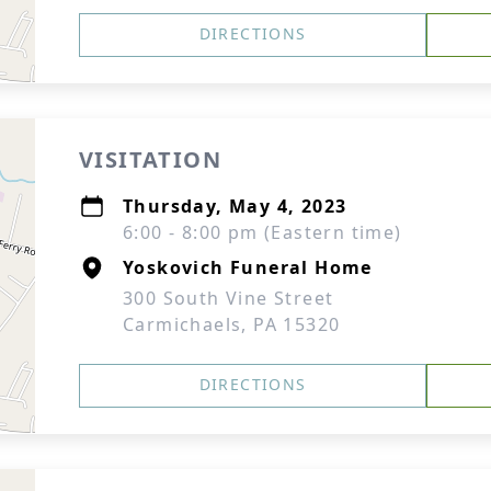
DIRECTIONS
VISITATION
Thursday, May 4, 2023
6:00 - 8:00 pm (Eastern time)
Yoskovich Funeral Home
300 South Vine Street
Carmichaels, PA 15320
DIRECTIONS