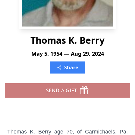
Thomas K. Berry
May 5, 1954 — Aug 29, 2024
Share
SEND A GIFT
Thomas K. Berry age 70, of Carmichaels, Pa.