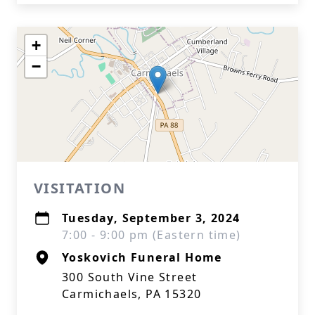
+
−
VISITATION
Tuesday, September 3, 2024
7:00 - 9:00 pm (Eastern time)
Yoskovich Funeral Home
300 South Vine Street
Carmichaels, PA 15320