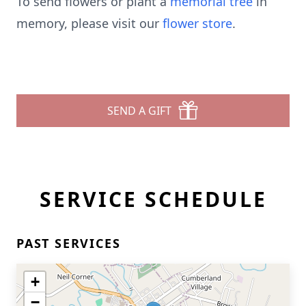
To send flowers or plant a
memorial tree
in
memory, please visit our
flower store
.
SEND A GIFT
SERVICE SCHEDULE
PAST SERVICES
+
−