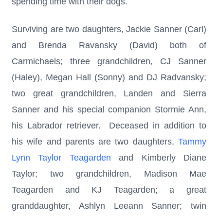
spending time with their dogs.
Surviving are two daughters, Jackie Sanner (Carl)
and Brenda Ravansky (David) both of
Carmichaels; three grandchildren, CJ Sanner
(Haley), Megan Hall (Sonny) and DJ Radvansky;
two great grandchildren, Landen and Sierra
Sanner and his special companion Stormie Ann,
his Labrador retriever. Deceased in addition to
his wife and parents are two daughters,
Tammy
Lynn Taylor Teagarden
and Kimberly Diane
Taylor; two grandchildren, Madison Mae
Teagarden and KJ Teagarden; a great
granddaughter, Ashlyn Leeann Sanner; twin