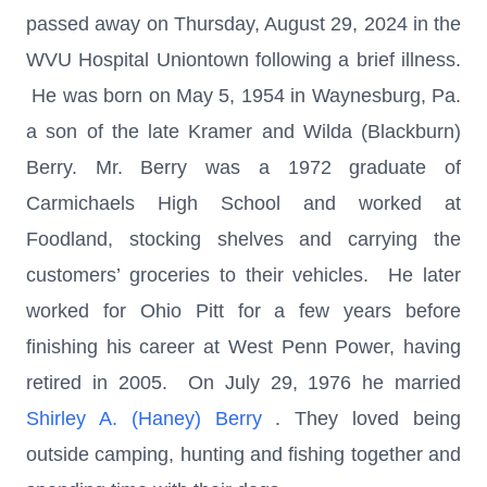
passed away on Thursday, August 29, 2024 in the
WVU Hospital Uniontown following a brief illness.
He was born on May 5, 1954 in Waynesburg, Pa.
a son of the late Kramer and Wilda (Blackburn)
Berry. Mr. Berry was a 1972 graduate of
Carmichaels High School and worked at
Foodland, stocking shelves and carrying the
customers’ groceries to their vehicles. He later
worked for Ohio Pitt for a few years before
finishing his career at West Penn Power, having
retired in 2005. On July 29, 1976 he married
Shirley A. (Haney) Berry
. They loved being
outside camping, hunting and fishing together and