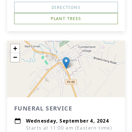
DIRECTIONS
PLANT TREES
+
−
FUNERAL SERVICE
Wednesday, September 4, 2024
Starts at 11:00 am (Eastern time)