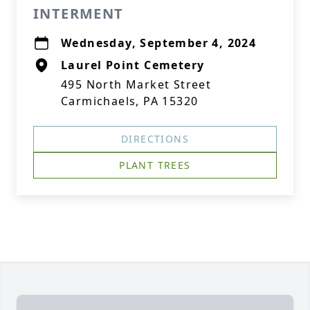
INTERMENT
Wednesday, September 4, 2024
Laurel Point Cemetery
495 North Market Street
Carmichaels, PA 15320
DIRECTIONS
PLANT TREES