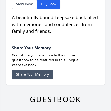
View Book
Buy Book
A beautifully bound keepsake book filled
with memories and condolences from
family and friends.
Share Your Memory
Contribute your memory to the online
guestbook to be featured in this unique
keepsake book.
Share Your Memory
GUESTBOOK