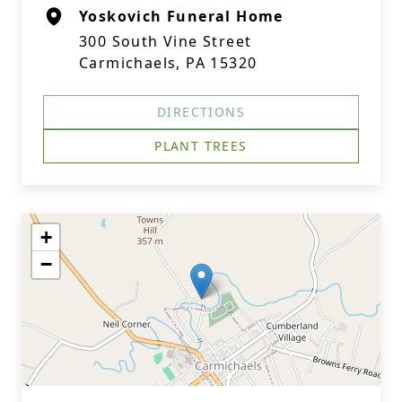
Yoskovich Funeral Home
300 South Vine Street
Carmichaels, PA 15320
DIRECTIONS
PLANT TREES
+
−