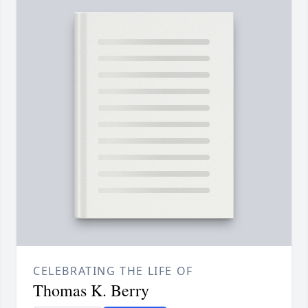
CELEBRATING THE LIFE OF
Thomas K. Berry