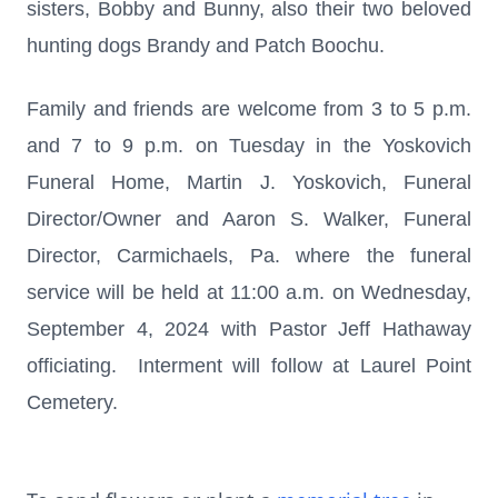
sisters, Bobby and Bunny, also their two beloved
hunting dogs Brandy and Patch Boochu.
Family and friends are welcome from 3 to 5 p.m.
and 7 to 9 p.m. on Tuesday in the Yoskovich
Funeral Home, Martin J. Yoskovich, Funeral
Director/Owner and Aaron S. Walker, Funeral
Director, Carmichaels, Pa. where the funeral
service will be held at 11:00 a.m. on Wednesday,
September 4, 2024 with Pastor Jeff Hathaway
officiating. Interment will follow at Laurel Point
Cemetery.