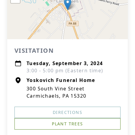
VISITATION
Tuesday, September 3, 2024
3:00 - 5:00 pm (Eastern time)
Yoskovich Funeral Home
300 South Vine Street
Carmichaels, PA 15320
DIRECTIONS
PLANT TREES