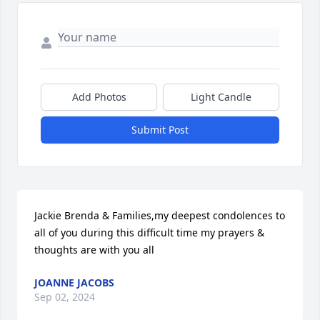
Add Photos
Light Candle
Submit Post
Jackie Brenda & Families,my deepest condolences to 
all of you during this difficult time my prayers & 
thoughts are with you all
JOANNE JACOBS
Sep 02, 2024