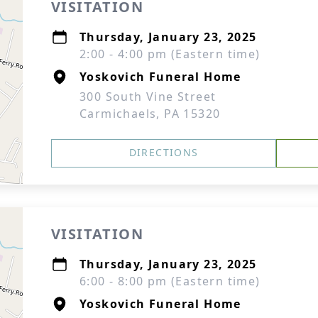
VISITATION
Thursday, January 23, 2025
2:00 - 4:00 pm (Eastern time)
Yoskovich Funeral Home
300 South Vine Street
Carmichaels, PA 15320
DIRECTIONS
VISITATION
Thursday, January 23, 2025
6:00 - 8:00 pm (Eastern time)
Yoskovich Funeral Home