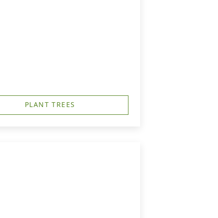
PLANT TREES