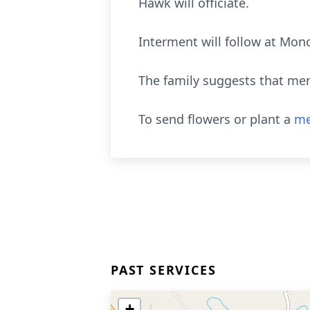
Hawk will officiate.
Interment will follow at Mon
The family suggests that mem
To send flowers or plant a
me
PAST SERVICES
+