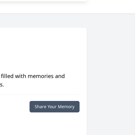
 filled with memories and
s.
Share Your Memory