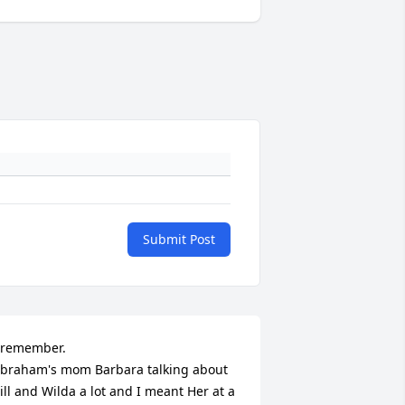
Submit Post
 remember.

braham's mom Barbara talking about 
ill and Wilda a lot and I meant Her at a 