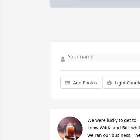
Add Photos
Light Candl
We were lucky to get to 
know Wilda and Bill  whil
we ran our business. The