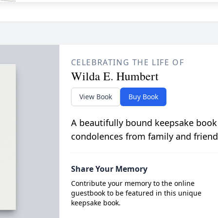
CELEBRATING THE LIFE OF
Wilda E. Humbert
View Book
Buy Book
A beautifully bound keepsake book
condolences from family and friend
Share Your Memory
Contribute your memory to the online
guestbook to be featured in this unique
keepsake book.