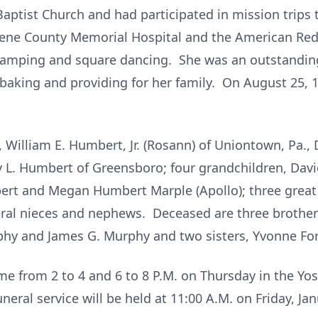
ptist Church and had participated in mission trips
eene County Memorial Hospital and the American Red
camping and square dancing. She was an outstandin
king and providing for her family. On August 25, 1
, William E. Humbert, Jr. (Rosann) of Uniontown, Pa.,
 L. Humbert of Greensboro; four grandchildren, David 
rt and Megan Humbert Marple (Apollo); three great 
eral nieces and nephews. Deceased are three brothe
phy and James G. Murphy and two sisters, Yvonne For
me from 2 to 4 and 6 to 8 P.M. on Thursday in the Y
neral service will be held at 11:00 A.M. on Friday, Ja