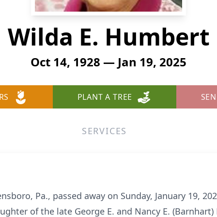
Wilda E. Humbert
Oct 14, 1928 — Jan 19, 2025
RS
PLANT A TREE
SEN
SERVICES
ensboro, Pa., passed away on Sunday, January 19, 20
ughter of the late George E. and Nancy E. (Barnhar