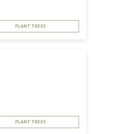
PLANT TREES
PLANT TREES