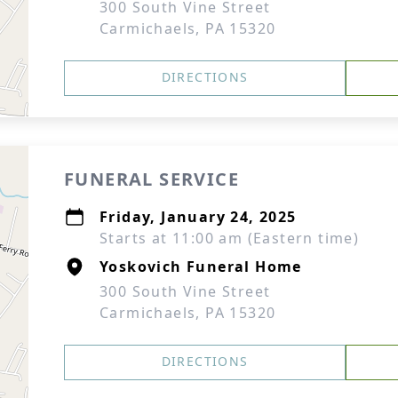
300 South Vine Street
Carmichaels, PA 15320
DIRECTIONS
FUNERAL SERVICE
Friday, January 24, 2025
Starts at 11:00 am (Eastern time)
Yoskovich Funeral Home
300 South Vine Street
Carmichaels, PA 15320
DIRECTIONS