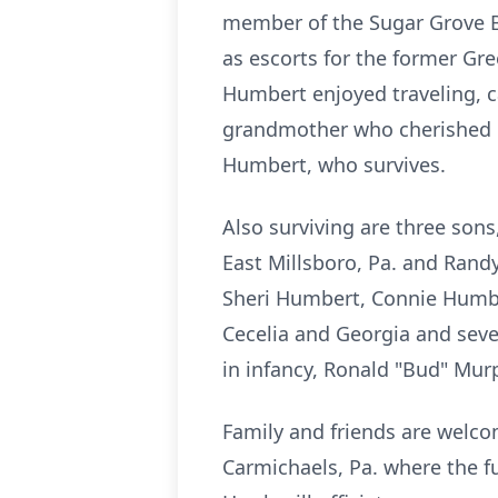
member of the Sugar Grove Ba
as escorts for the former Gr
Humbert enjoyed traveling, 
grandmother who cherished ba
Humbert, who survives.
Also surviving are three sons
East Millsboro, Pa. and Randy
Sheri Humbert, Connie Humbe
Cecelia and Georgia and sev
in infancy, Ronald "Bud" Mur
Family and friends are welco
Carmichaels, Pa. where the fu