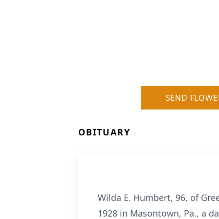
SEND FLOWE
OBITUARY
Wilda E. Humbert, 96, of Gre
1928 in Masontown, Pa., a da