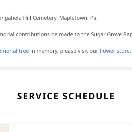
ongahela Hill Cemetery, Mapletown, Pa.
orial contributions be made to the Sugar Grove Bap
morial tree
in memory, please visit our
flower store
.
SERVICE SCHEDULE