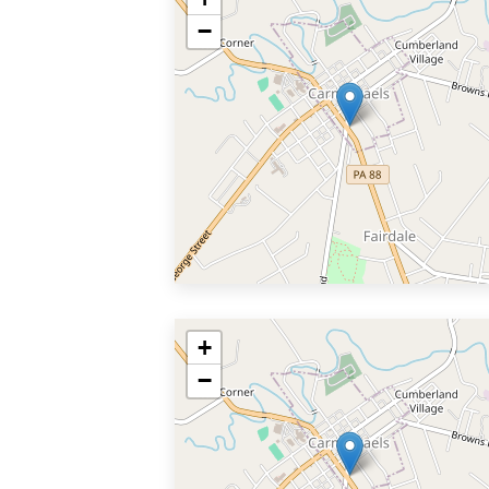
−
+
−