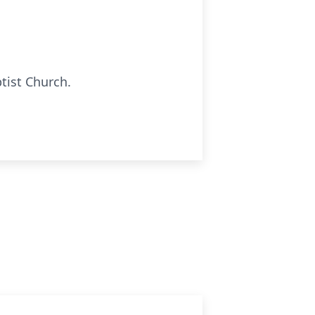
tist Church.