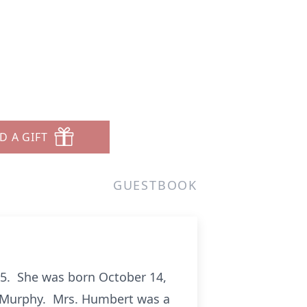
D A GIFT
GUESTBOOK
25. She was born October 14,
t) Murphy. Mrs. Humbert was a