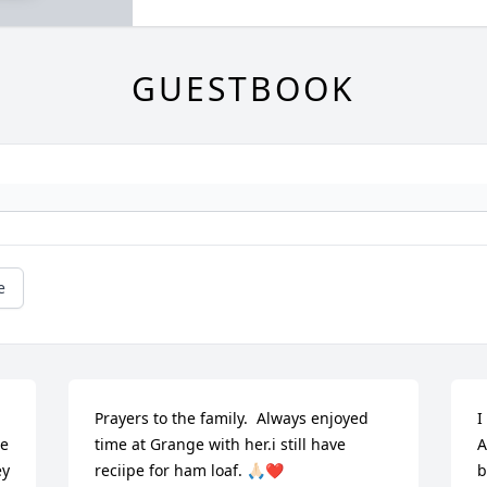
GUESTBOOK
e
Prayers to the family.  Always enjoyed 
I
e 
time at Grange with her.i still have 
A
y 
reciipe for ham loaf. 🙏🏻❤️
b