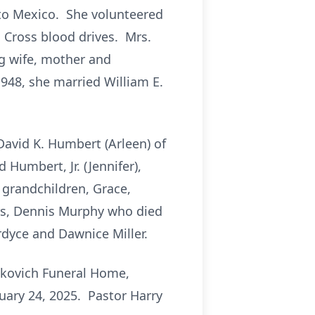
 to Mexico. She volunteered
 Cross blood drives. Mrs.
g wife, mother and
948, she married William E.
 David K. Humbert (Arleen) of
Humbert, Jr. (Jennifer),
grandchildren, Grace,
rs, Dennis Murphy who died
dyce and Dawnice Miller.
oskovich Funeral Home,
nuary 24, 2025. Pastor Harry