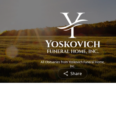
All Obituaries from Yoskovich Funeral Home,
Inc.
Share